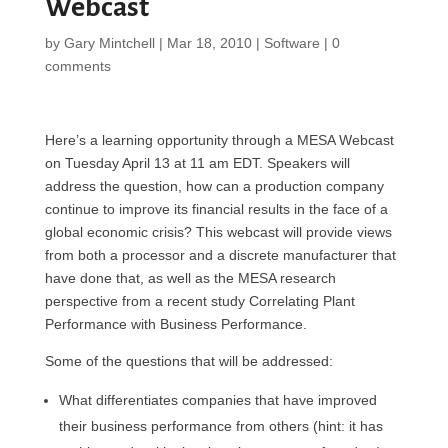
Webcast
by
Gary Mintchell
|
Mar 18, 2010
|
Software
|
0
comments
Here’s a learning opportunity through a MESA Webcast
on Tuesday April 13 at 11 am EDT. Speakers will
address the question, how can a production company
continue to improve its financial results in the face of a
global economic crisis? This webcast will provide views
from both a processor and a discrete manufacturer that
have done that, as well as the MESA research
perspective from a recent study Correlating Plant
Performance with Business Performance.
Some of the questions that will be addressed:
What differentiates companies that have improved
their business performance from others (hint: it has