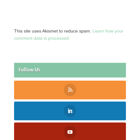
This site uses Akismet to reduce spam.
Learn how your
comment data is processed.
Follow Us