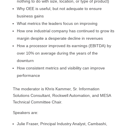
nothing to do with size, location, or type of product)
Why OEE is useful, but not adequate to ensure
business gains
What metrics the leaders focus on improving
How one industrial company has continued to grow its
margin despite a desperate decline in revenues
How a processor improved its earnings (EBITDA) by
over 10% on average during the years of the
downturn
How consistent metrics and visibility can improve
performance
The moderator is Khris Kammer, Sr. Information
Solutions Consultant, Rockwell Automation, and MESA
Technical Committee Chair.
Speakers are:
Julie Fraser, Principal Industry Analyst, Cambashi,