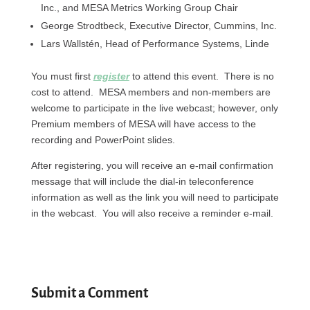
Inc., and MESA Metrics Working Group Chair
George Strodtbeck, Executive Director, Cummins, Inc.
Lars Wallstén, Head of Performance Systems, Linde
You must first
register
to attend this event. There is no
cost to attend. MESA members and non-members are
welcome to participate in the live webcast; however, only
Premium members of MESA will have access to the
recording and PowerPoint slides.
After registering, you will receive an e-mail confirmation
message that will include the dial-in teleconference
information as well as the link you will need to participate
in the webcast. You will also receive a reminder e-mail.
Submit a Comment