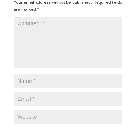
Your email address will not be published.
Required fields
are marked
*