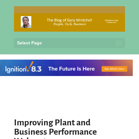
Select Page
Improving Plant and
Business Performance