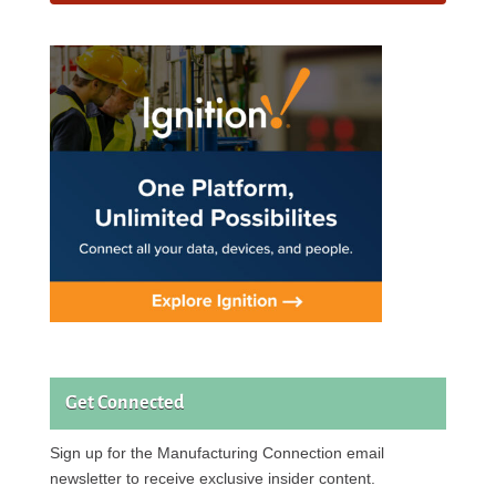
Get Connected
Sign up for the Manufacturing Connection email
newsletter to receive exclusive insider content.