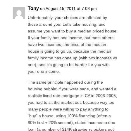
Tony
on August 15, 2011 at 7:03 pm
Unfortunately, your choices are affected by
those around you. Let's take housing, and
assume you want to buy a median priced house.
If your family has one income, but most others
have two incomes, the price of the median
house is going to go up, because the median
family income has gone up (with two incomes vs
one), and it's going to be harder for you with
your one income.
The same principle happened during the
housing bubble: if you were sane, and wanted a
realistic fixed rate mortgage in CA in 2003-2005,
you had to sit the market out, because way too
many people were willing to pay anything to
"buy" a house, using 100% financing (often a
80% first + 20% second), stated income/no doc
loan (a number of $14K strawberry pickers got