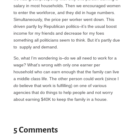
salary in most households. Then we encouraged women
to enter the workforce, and they did in huge numbers.
Simultaneously, the price per worker went down. This
driven partly by Republican politics–it’s the usual boost
income for my friends and decrease for my foes
something all politicians seem to think. But it’s partly due
to supply and demand.
So, what I’m wondering is–do we all need to work for a
wage? What’s wrong with only one earner per
household who can earn enough that the family can live
a middle class life. The other person could work (since I
do
believe that work is fulfilling) on one of various
agencies that do things to help people and not worry
about earning $40K to keep the family in a house.
5 Comments