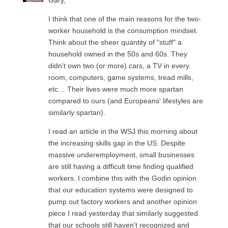
Gary,
I think that one of the main reasons for the two-
worker household is the consumption mindset.
Think about the sheer quantity of "stuff" a
household owned in the 50s and 60s. They
didn't own two (or more) cars, a TV in every
room, computers, game systems, tread mills,
etc… Their lives were much more spartan
compared to ours (and Europeans' lifestyles are
similarly spartan).
I read an article in the WSJ this morning about
the increasing skills gap in the US. Despite
massive underemployment, small businesses
are still having a difficult time finding qualified
workers. I combine this with the Godin opinion
that our education systems were designed to
pump out factory workers and another opinion
piece I read yesterday that similarly suggested
that our schools still haven't recognized and