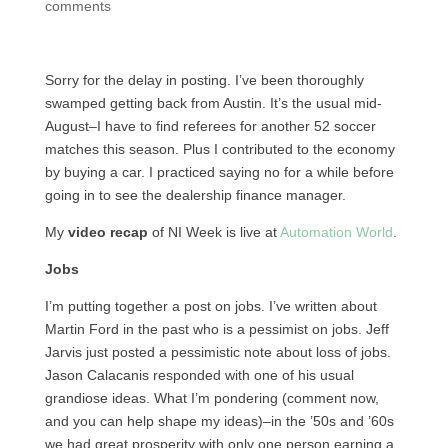
comments
Sorry for the delay in posting. I’ve been thoroughly
swamped getting back from Austin. It’s the usual mid-
August–I have to find referees for another 52 soccer
matches this season. Plus I contributed to the economy
by buying a car. I practiced saying no for a while before
going in to see the dealership finance manager.
My
video recap
of NI Week is live at
Automation World
.
Jobs
I’m putting together a post on jobs. I’ve written about
Martin Ford in the past who is a pessimist on jobs. Jeff
Jarvis just posted a pessimistic note about loss of jobs.
Jason Calacanis responded with one of his usual
grandiose ideas. What I’m pondering (comment now,
and you can help shape my ideas)–in the ’50s and ’60s
we had great prosperity with only one person earning a