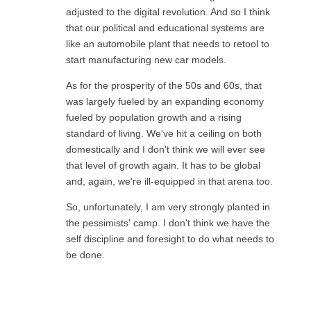
adjusted to the digital revolution. And so I think
that our political and educational systems are
like an automobile plant that needs to retool to
start manufacturing new car models.
As for the prosperity of the 50s and 60s, that
was largely fueled by an expanding economy
fueled by population growth and a rising
standard of living. We've hit a ceiling on both
domestically and I don't think we will ever see
that level of growth again. It has to be global
and, again, we're ill-equipped in that arena too.
So, unfortunately, I am very strongly planted in
the pessimists' camp. I don't think we have the
self discipline and foresight to do what needs to
be done.
Reply