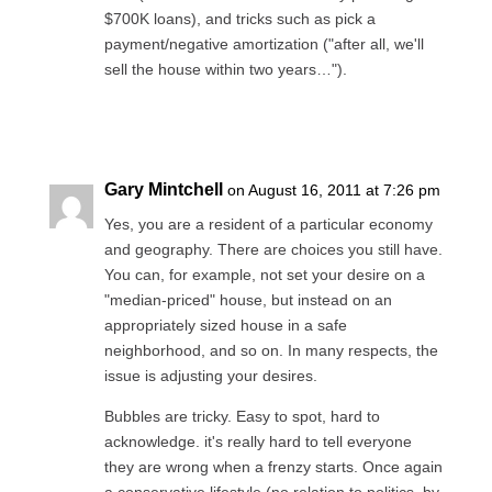
$700K loans), and tricks such as pick a
payment/negative amortization ("after all, we'll
sell the house within two years…").
Reply
Gary Mintchell
on August 16, 2011 at 7:26 pm
Yes, you are a resident of a particular economy
and geography. There are choices you still have.
You can, for example, not set your desire on a
"median-priced" house, but instead on an
appropriately sized house in a safe
neighborhood, and so on. In many respects, the
issue is adjusting your desires.
Bubbles are tricky. Easy to spot, hard to
acknowledge. it's really hard to tell everyone
they are wrong when a frenzy starts. Once again