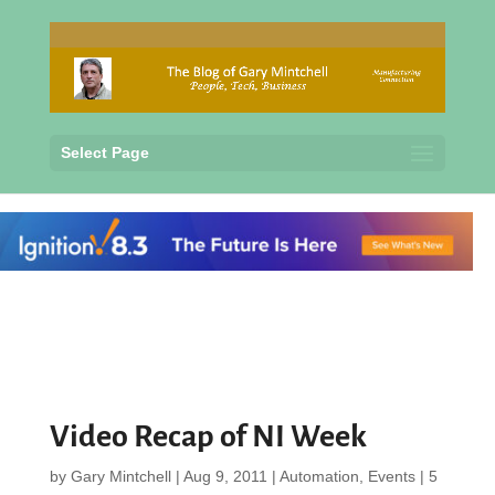
Select Page
Video Recap of NI Week
by
Gary Mintchell
|
Aug 9, 2011
|
Automation
,
Events
|
5