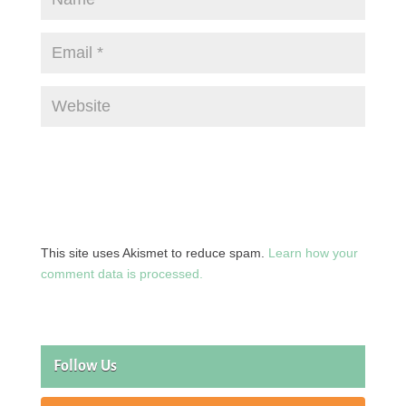
This site uses Akismet to reduce spam.
Learn how your
comment data is processed.
Follow Us