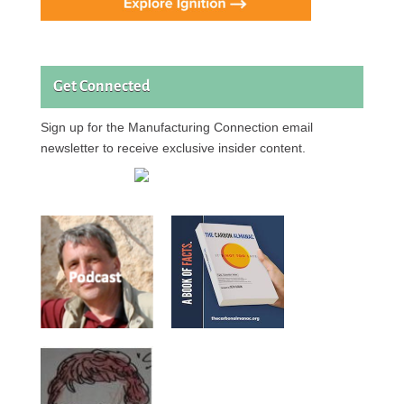
Get Connected
Sign up for the Manufacturing Connection email
newsletter to receive exclusive insider content.