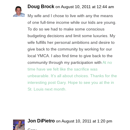
Doug Brock
on August 10, 2011 at 12:44 am
My wife and I chose to live with any the means
of one full-time income while our kids are young.
To do so we had to make some conscious
budgeting decisions and limit some luxuries. My
wife fulfills her personal ambitions and desire to
give back to the community by working for our
local YMCA. I also find time to give back to the
community through my participation with
At no
time have we felt like the sacrifice was
unbearable. It's all about choices. Thanks for the
interesting post Gary. Hope to see you at the in
St. Louis next month.
Reply
Jon DiPietro
on August 10, 2011 at 1:20 pm