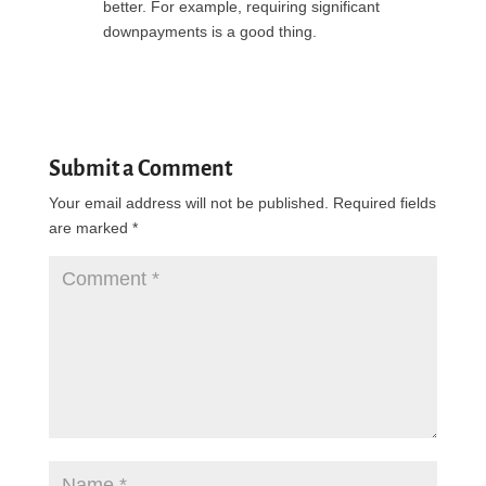
better. For example, requiring significant
downpayments is a good thing.
Reply
Submit a Comment
Your email address will not be published.
Required fields
are marked
*