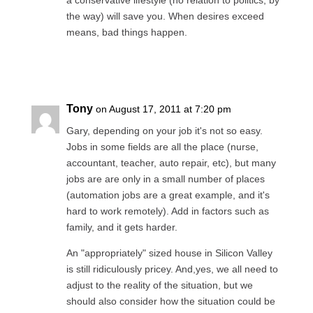
a conservative lifestyle (no relation to politics, by
the way) will save you. When desires exceed
means, bad things happen.
Reply
Tony
on August 17, 2011 at 7:20 pm
Gary, depending on your job it's not so easy.
Jobs in some fields are all the place (nurse,
accountant, teacher, auto repair, etc), but many
jobs are are only in a small number of places
(automation jobs are a great example, and it's
hard to work remotely). Add in factors such as
family, and it gets harder.
An "appropriately" sized house in Silicon Valley
is still ridiculously pricey. And,yes, we all need to
adjust to the reality of the situation, but we
should also consider how the situation could be