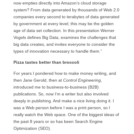
now empties directly into Amazon’s cloud storage
system? From data generated by thousands of Web 2.0
companies every second to terabytes of data generated
by government at every level; this may be the golden
age of data set collection. In this presentation Werner
Vogels defines Big Data, examines the challenges that
big data creates, and invites everyone to consider the
types of innovation necessary to handle them.”
Pizza tastes better than broccoli
For years I pondered how to make money writing, and
then Jane Gerold, then at
Control Engineering
,
introduced me to business-to-business (B2B)
publications. So, now I’m a writer but also involved
deeply in publishing. And make a nice living doing it. I
was a Web person before I was a print person, so I
really watch the Web space. One of the biggest ideas of
the past 8 years or so has been Search Engine
Optimization (SEO).