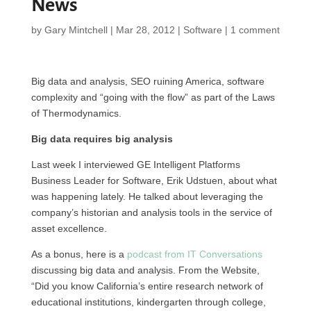
News
by
Gary Mintchell
|
Mar 28, 2012
|
Software
|
1 comment
Big data and analysis,
SEO
ruining America, software
complexity and “going with the flow” as part of the Laws
of Thermodynamics.
Big data requires big analysis
Last week I interviewed GE Intelligent Platforms
Business Leader for Software, Erik Udstuen, about what
was happening lately. He talked about leveraging the
company’s historian and analysis tools in the service of
asset excellence.
As a bonus, here is a
podcast from IT Conversations
discussing big data and analysis. From the Website,
“Did you know California’s entire research network of
educational institutions, kindergarten through college,