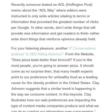
Recently someone leaked an
AOL
(Huffington Post)
memo about the “AOL Way” where editors were
instructed to only write articles relating to terms or
information that provoked the greatest number of clicks
per Google. In other words, don’t write things that will
provide new information and get readers to think–rather
write short things that reinforce opinions already held.
For your listening pleasure, another
IT Conversations
podcast “Is
SEO
Killing America?”
From the Website,
“Does pizza taste better than broccoli? If you’re like
most people, you’re going to answer pizza. It should
come as no surprise then, that many health experts
point to our preference for unhealthy food as a leading
cause for the obesity problem in the United States. Clay
Johnson suggests that a similar trend is happening in
the way we consume content. In this keynote, Clay
illustrates how our web preferences are impacting the
type of content media companies produce and what we
can do to combat our information over-consumption.”