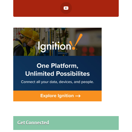
Get Connected