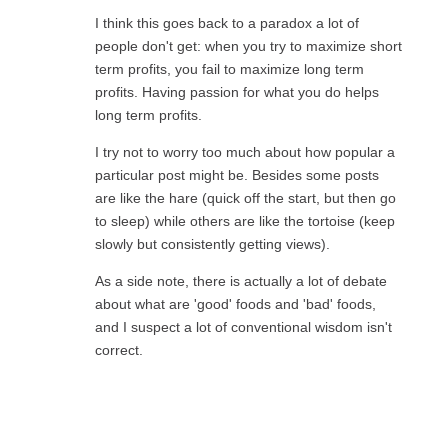
I think this goes back to a paradox a lot of
people don't get: when you try to maximize short
term profits, you fail to maximize long term
profits. Having passion for what you do helps
long term profits.
I try not to worry too much about how popular a
particular post might be. Besides some posts
are like the hare (quick off the start, but then go
to sleep) while others are like the tortoise (keep
slowly but consistently getting views).
As a side note, there is actually a lot of debate
about what are 'good' foods and 'bad' foods,
and I suspect a lot of conventional wisdom isn't
correct.
Reply