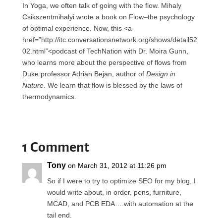
In Yoga, we often talk of going with the flow. Mihaly
Csikszentmihalyi wrote a book on Flow–the psychology
of optimal experience. Now, this <a
href=”http://itc.conversationsnetwork.org/shows/detail52
02.html”<podcast of TechNation with Dr. Moira Gunn,
who learns more about the perspective of flows from
Duke professor Adrian Bejan, author of
Design in
Nature
. We learn that flow is blessed by the laws of
thermodynamics.
1 Comment
Tony
on March 31, 2012 at 11:26 pm
So if I were to try to optimize SEO for my blog, I
would write about, in order, pens, furniture,
MCAD, and PCB EDA….with automation at the
tail end.