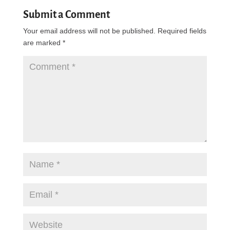
Submit a Comment
Your email address will not be published.
Required fields
are marked
*