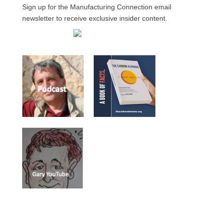
Sign up for the Manufacturing Connection email
newsletter to receive exclusive insider content.