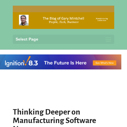
Select Page
Thinking Deeper on
Manufacturing Software