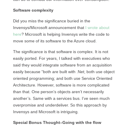
Software complexity
Did you miss the significance buried in the
Invensys/Microsoft announcement that
I wrote about
here
? Microsoft is helping Invensys write the code to
move some of its software to the Azure cloud.
The significance is that software is complex. It is not
easily ported. For years, I talked with executives who
said they would integrate software from an acquisition
easily because “both are built with .Net; both use object
oriented programming; and both use Service Oriented
Architecture. However, software is more complicated
than that. One person’s objects aren’t necessarily
another’s. Same with a services bus. I’ve seen much
overpromise and underdeliver. So this approach by
Invensys and Microsoft is intriguing.
Special Bonus Thought–Going with the flow