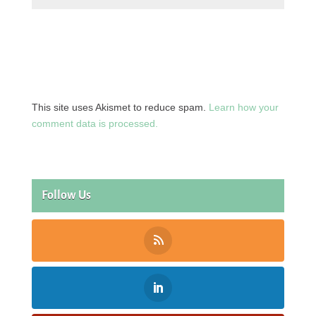
This site uses Akismet to reduce spam.
Learn how your
comment data is processed.
Follow Us