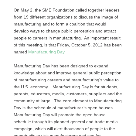
On May 2, the
SME
Foundation called together leaders
from 19 different organizations to discuss the image of
manufacturing and to form a coalition that would
develop ways to change public perception and attract
people to careers in manufacturing. An important result
of this meeting, is that Friday, October 5, 2012 has been
named
Manufacturing Day
.
Manufacturing Day has been designed to expand
knowledge about and improve general public perception
of manufacturing careers and manufacturing’s value to
the
U.S.
economy. Manufacturing Day is for students,
parents, educators, media, customers, suppliers and the
community at large. The core element to Manufacturing
Day is the schedule of manufacturer’s open houses.
Manufacturing Day will promote the open house
schedule through its planned general and trade media
campaign, which will alert thousands of people to the
opportunity to visit manufacturers and see for