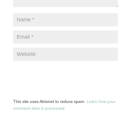
This site uses Akismet to reduce spam.
Learn how your
comment data is processed.