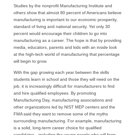
Studies by the nonprofit Manufacturing Institute and
others show that almost 80 percent of Americans believe
manufacturing is important to our economic prosperity,
standard of living and national security. Yet only 30
percent would encourage their children to go into
manufacturing as a career. The hope is that by providing
media, educators, parents and kids with an inside look
at the high-tech world of manufacturing that percentage
will begin to grow.
With the gap growing each year between the skills
students learn in school and those they will need on the
job, it is increasingly difficult for manufacturers to find
and hire qualified employees. By promoting
Manufacturing Day, manufacturing associations and
other organizations led by
NIST MEP
centers and the
FMA
said they want to remove some of the myths
surrounding manufacturing. For example, manufacturing
is a solid, long-term career choice for qualified
candidates—including the young people who will form