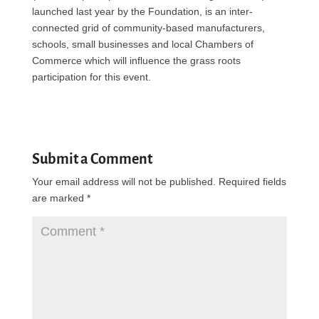
launched last year by the Foundation, is an inter-
connected grid of community-based manufacturers,
schools, small businesses and local Chambers of
Commerce which will influence the grass roots
participation for this event.
Submit a Comment
Your email address will not be published.
Required fields
are marked
*