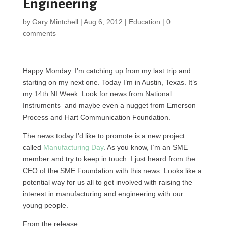
Engineering
by
Gary Mintchell
|
Aug 6, 2012
|
Education
|
0
comments
Happy Monday. I’m catching up from my last trip and
starting on my next one. Today I’m in Austin, Texas. It’s
my 14th NI Week. Look for news from National
Instruments–and maybe even a nugget from Emerson
Process and Hart Communication Foundation.
The news today I’d like to promote is a new project
called
Manufacturing Day
. As you know, I’m an
SME
member and try to keep in touch. I just heard from the
CEO
of the
SME
Foundation with this news. Looks like a
potential way for us all to get involved with raising the
interest in manufacturing and engineering with our
young people.
From the release: