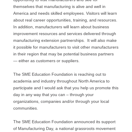
themselves that manufacturing is alive and well in
America and needs skilled employees. Visitors will learn
about real career opportunities, training, and resources.
In addition, manufacturers will learn about business
improvement resources and services delivered through
manufacturing extension partnerships. It will also make
it possible for manufacturers to visit other manufacturers
in their region that may be potential business partners
— either as customers or suppliers.
The
SME
Education Foundation is reaching out to
academia and industry throughout North America to
participate and I would ask that you help us promote this
day in any way that you can – through your
organizations, companies and/or through your local
communities.
The
SME
Education Foundation announced its support
of Manufacturing Day, a national grassroots movement