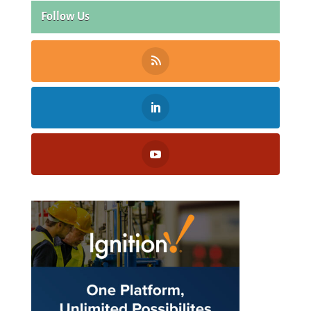
Follow Us