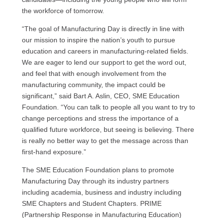
the workforce of tomorrow.
“The goal of Manufacturing Day is directly in line with
our mission to inspire the nation’s youth to pursue
education and careers in manufacturing-related fields.
We are eager to lend our support to get the word out,
and feel that with enough involvement from the
manufacturing community, the impact could be
significant,” said Bart A. Aslin,
CEO, SME
Education
Foundation. “You can talk to people all you want to try to
change perceptions and stress the importance of a
qualified future workforce, but seeing is believing. There
is really no better way to get the message across than
first-hand exposure.”
The
SME
Education Foundation plans to promote
Manufacturing Day through its industry partners
including academia, business and industry including
SME
Chapters and Student Chapters.
PRIME
(Partnership Response in Manufacturing Education)