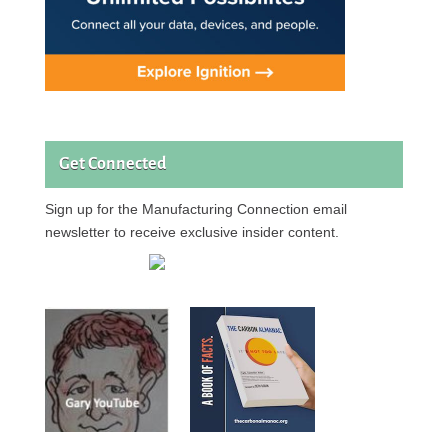
Get Connected
Sign up for the Manufacturing Connection email
newsletter to receive exclusive insider content.