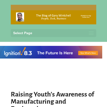
Select Page
Raising Youth’s Awareness of
Manufacturing and