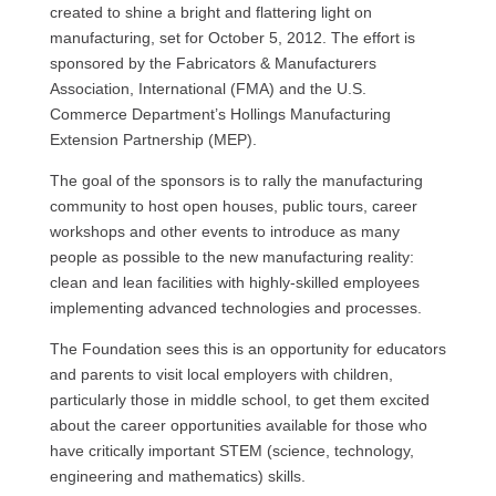
created to shine a bright and flattering light on
manufacturing, set for October 5, 2012. The effort is
sponsored by the Fabricators & Manufacturers
Association, International (FMA) and the
U.S.
Commerce Department’s Hollings Manufacturing
Extension Partnership (MEP).
The goal of the sponsors is to rally the manufacturing
community to host open houses, public tours, career
workshops and other events to introduce as many
people as possible to the new manufacturing reality:
clean and lean facilities with highly-skilled employees
implementing advanced technologies and processes.
The Foundation sees this is an opportunity for educators
and parents to visit local employers with children,
particularly those in middle school, to get them excited
about the career opportunities available for those who
have critically important
STEM
(science, technology,
engineering and mathematics) skills.