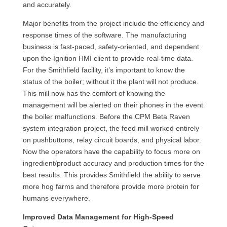
and accurately.
Major benefits from the project include the efficiency and
response times of the software. The manufacturing
business is fast-paced, safety-oriented, and dependent
upon the Ignition HMI client to provide real-time data.
For the Smithfield facility, it’s important to know the
status of the boiler; without it the plant will not produce.
This mill now has the comfort of knowing the
management will be alerted on their phones in the event
the boiler malfunctions. Before the CPM Beta Raven
system integration project, the feed mill worked entirely
on pushbuttons, relay circuit boards, and physical labor.
Now the operators have the capability to focus more on
ingredient/product accuracy and production times for the
best results. This provides Smithfield the ability to serve
more hog farms and therefore provide more protein for
humans everywhere.
Improved Data Management for High-Speed