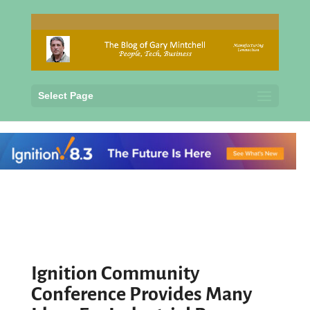
Select Page
Ignition Community
Conference Provides Many