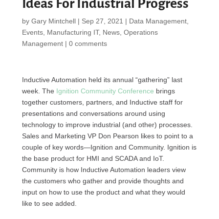
Ideas For Industrial Progress
by
Gary Mintchell
|
Sep 27, 2021
|
Data Management
,
Events
,
Manufacturing IT
,
News
,
Operations
Management
|
0 comments
Inductive Automation held its annual “gathering” last
week. The
Ignition Community Conference
brings
together customers, partners, and Inductive staff for
presentations and conversations around using
technology to improve industrial (and other) processes.
Sales and Marketing VP Don Pearson likes to point to a
couple of key words—Ignition and Community. Ignition is
the base product for HMI and SCADA and IoT.
Community is how Inductive Automation leaders view
the customers who gather and provide thoughts and
input on how to use the product and what they would
like to see added.