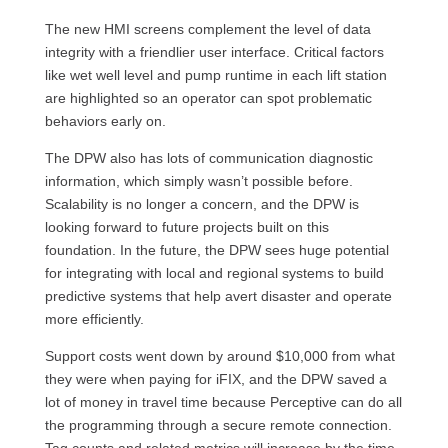
The new HMI screens complement the level of data
integrity with a friendlier user interface. Critical factors
like wet well level and pump runtime in each lift station
are highlighted so an operator can spot problematic
behaviors early on.
The DPW also has lots of communication diagnostic
information, which simply wasn’t possible before.
Scalability is no longer a concern, and the DPW is
looking forward to future projects built on this
foundation. In the future, the DPW sees huge potential
for integrating with local and regional systems to build
predictive systems that help avert disaster and operate
more efficiently.
Support costs went down by around $10,000 from what
they were when paying for iFIX, and the DPW saved a
lot of money in travel time because Perceptive can do all
the programming through a secure remote connection.