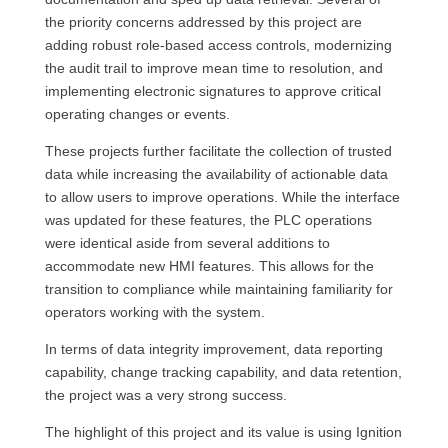
the priority concerns addressed by this project are
adding robust role-based access controls, modernizing
the audit trail to improve mean time to resolution, and
implementing electronic signatures to approve critical
operating changes or events.
These projects further facilitate the collection of trusted
data while increasing the availability of actionable data
to allow users to improve operations. While the interface
was updated for these features, the PLC operations
were identical aside from several additions to
accommodate new HMI features. This allows for the
transition to compliance while maintaining familiarity for
operators working with the system.
In terms of data integrity improvement, data reporting
capability, change tracking capability, and data retention,
the project was a very strong success.
The highlight of this project and its value is using Ignition