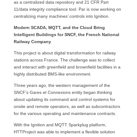
as a centralized data repository and 21 CFR Part
11/data integrity compliance tool. Par is now working on
centralizing many machines’ controls into Ignition.
Modern SCADA, MQTT, and the Cloud Bring
Intelligent Buildings for SNCF, the French National
Railway Company
This project is about digital transformation for railway
stations across France. The challenge was to collect
and interact with greenfield and brownfield facilities in a
highly distributed BMS-like environment.
Three years ago, the western management of the
SNCF’s Gares et Connexions entity began thinking
about updating its command and control systems for
onsite and remote operators, as well as subcontractors
for the various operating and maintenance contracts.
With the Ignition and MQTT Sparkplug platform,
HTTProject was able to implement a flexible solution