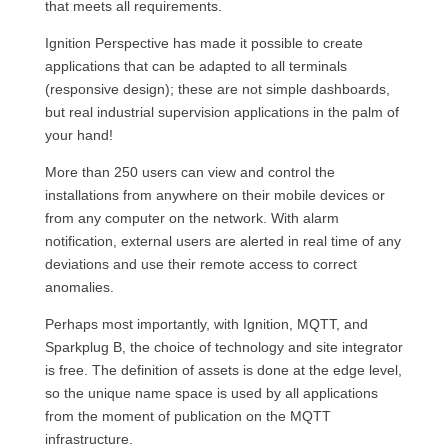
that meets all requirements.
Ignition Perspective has made it possible to create
applications that can be adapted to all terminals
(responsive design); these are not simple dashboards,
but real industrial supervision applications in the palm of
your hand!
More than 250 users can view and control the
installations from anywhere on their mobile devices or
from any computer on the network. With alarm
notification, external users are alerted in real time of any
deviations and use their remote access to correct
anomalies.
Perhaps most importantly, with Ignition, MQTT, and
Sparkplug B, the choice of technology and site integrator
is free. The definition of assets is done at the edge level,
so the unique name space is used by all applications
from the moment of publication on the MQTT
infrastructure.