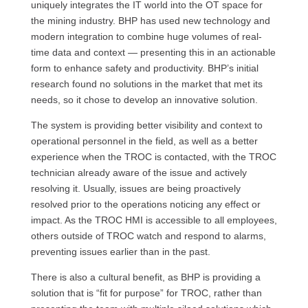
uniquely integrates the IT world into the OT space for
the mining industry. BHP has used new technology and
modern integration to combine huge volumes of real-
time data and context — presenting this in an actionable
form to enhance safety and productivity. BHP’s initial
research found no solutions in the market that met its
needs, so it chose to develop an innovative solution.
The system is providing better visibility and context to
operational personnel in the field, as well as a better
experience when the TROC is contacted, with the TROC
technician already aware of the issue and actively
resolving it. Usually, issues are being proactively
resolved prior to the operations noticing any effect or
impact. As the TROC HMI is accessible to all employees,
others outside of TROC watch and respond to alarms,
preventing issues earlier than in the past.
There is also a cultural benefit, as BHP is providing a
solution that is “fit for purpose” for TROC, rather than