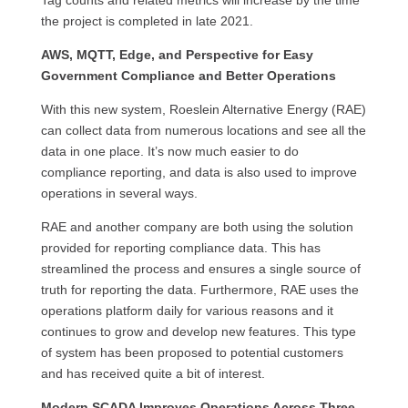
Tag counts and related metrics will increase by the time
the project is completed in late 2021.
AWS, MQTT, Edge, and Perspective for Easy
Government Compliance and Better Operations
With this new system, Roeslein Alternative Energy (RAE)
can collect data from numerous locations and see all the
data in one place. It’s now much easier to do
compliance reporting, and data is also used to improve
operations in several ways.
RAE and another company are both using the solution
provided for reporting compliance data. This has
streamlined the process and ensures a single source of
truth for reporting the data. Furthermore, RAE uses the
operations platform daily for various reasons and it
continues to grow and develop new features. This type
of system has been proposed to potential customers
and has received quite a bit of interest.
Modern SCADA Improves Operations Across Three