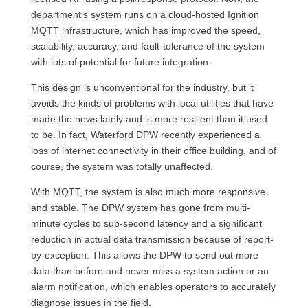
department’s system runs on a cloud-hosted Ignition
MQTT infrastructure, which has improved the speed,
scalability, accuracy, and fault-tolerance of the system
with lots of potential for future integration.
This design is unconventional for the industry, but it
avoids the kinds of problems with local utilities that have
made the news lately and is more resilient than it used
to be. In fact, Waterford DPW recently experienced a
loss of internet connectivity in their office building, and of
course, the system was totally unaffected.
With MQTT, the system is also much more responsive
and stable. The DPW system has gone from multi-
minute cycles to sub-second latency and a significant
reduction in actual data transmission because of report-
by-exception. This allows the DPW to send out more
data than before and never miss a system action or an
alarm notification, which enables operators to accurately
diagnose issues in the field.