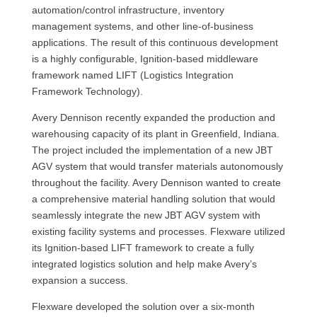
automation/control infrastructure, inventory
management systems, and other line-of-business
applications. The result of this continuous development
is a highly configurable, Ignition-based middleware
framework named LIFT (Logistics Integration
Framework Technology).
Avery Dennison recently expanded the production and
warehousing capacity of its plant in Greenfield, Indiana.
The project included the implementation of a new JBT
AGV system that would transfer materials autonomously
throughout the facility. Avery Dennison wanted to create
a comprehensive material handling solution that would
seamlessly integrate the new JBT AGV system with
existing facility systems and processes. Flexware utilized
its Ignition-based LIFT framework to create a fully
integrated logistics solution and help make Avery’s
expansion a success.
Flexware developed the solution over a six-month