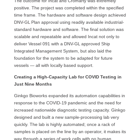
The outcome for Incat and Cromarty was extremely
positive. The project was completed within the specified
time frame. The hardware and software design achieved
DNV-GL Plan approval using readily available industrial-
standard hardware and software. The final solution was
scalable and repeatable and allowed Incat not only to
deliver Vessel 091 with a DNV-GL approved Ship
Integrated Management System, but also laid the
foundation for the system to be adapted for future
vessels — all with locally based support.
Creating a High-Capacity Lab for COVID Testing in
Just Nine Months
Ginkgo Bioworks expanded its automation capabilities in
response to the COVID-19 pandemic and the need for
increased nationwide diagnostic testing capacity. Ginkgo
designed and built a new sample-processing lab very
quickly. The lab is highly automated; once a rack of
samples is placed on the line by an operator, it makes its
way through a series of work cells with no human