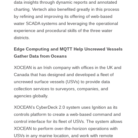
data insights through dynamic reports and annotated
charting. Vertech also benefited greatly in this process
by refining and improving its offering of web-based
water SCADA systems and leveraging the operational
experience and procedural skills of the three water
districts.
Edge Computing and MQTT Help Uncrewed Vessels
Gather Data from Oceans
XOCEAN is an Irish company with offices in the UK and
Canada that has designed and developed a fleet of
uncrewed surface vessels (USVs) to provide data
collection services to surveyors, companies, and
agencies globally.
XOCEAN’s CyberDeck 2.0 system uses Ignition as its
controls platform to create a web-based command and
control interface for its fleet of USVs. The system allows
XOCEAN to perform over-the-horizon operations with
USVs in any marine location, and work with remote