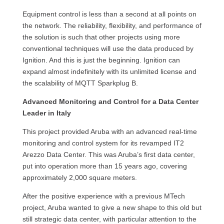
Equipment control is less than a second at all points on
the network. The reliability, flexibility, and performance of
the solution is such that other projects using more
conventional techniques will use the data produced by
Ignition. And this is just the beginning. Ignition can
expand almost indefinitely with its unlimited license and
the scalability of MQTT Sparkplug B.
Advanced Monitoring and Control for a Data Center
Leader in Italy
This project provided Aruba with an advanced real-time
monitoring and control system for its revamped IT2
Arezzo Data Center. This was Aruba’s first data center,
put into operation more than 15 years ago, covering
approximately 2,000 square meters.
After the positive experience with a previous MTech
project, Aruba wanted to give a new shape to this old but
still strategic data center, with particular attention to the