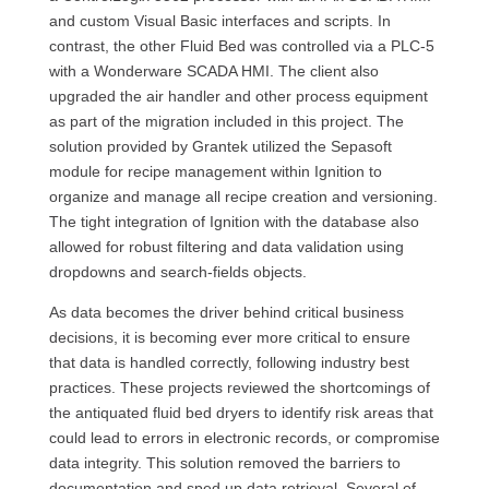
and custom Visual Basic interfaces and scripts. In
contrast, the other Fluid Bed was controlled via a PLC-5
with a Wonderware SCADA HMI. The client also
upgraded the air handler and other process equipment
as part of the migration included in this project. The
solution provided by Grantek utilized the Sepasoft
module for recipe management within Ignition to
organize and manage all recipe creation and versioning.
The tight integration of Ignition with the database also
allowed for robust filtering and data validation using
dropdowns and search-fields objects.
As data becomes the driver behind critical business
decisions, it is becoming ever more critical to ensure
that data is handled correctly, following industry best
practices. These projects reviewed the shortcomings of
the antiquated fluid bed dryers to identify risk areas that
could lead to errors in electronic records, or compromise
data integrity. This solution removed the barriers to
documentation and sped up data retrieval. Several of