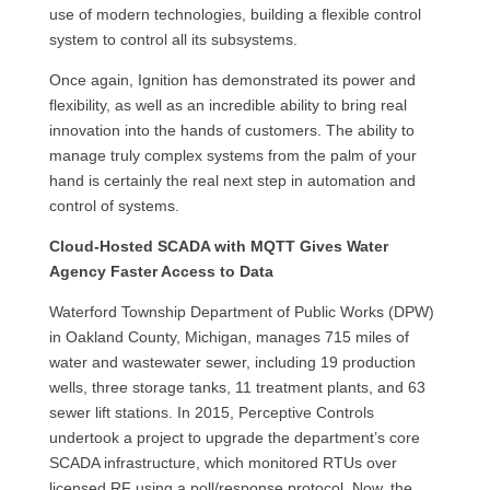
use of modern technologies, building a flexible control
system to control all its subsystems.
Once again, Ignition has demonstrated its power and
flexibility, as well as an incredible ability to bring real
innovation into the hands of customers. The ability to
manage truly complex systems from the palm of your
hand is certainly the real next step in automation and
control of systems.
Cloud-Hosted SCADA with MQTT Gives Water
Agency Faster Access to Data
Waterford Township Department of Public Works (DPW)
in Oakland County, Michigan, manages 715 miles of
water and wastewater sewer, including 19 production
wells, three storage tanks, 11 treatment plants, and 63
sewer lift stations. In 2015, Perceptive Controls
undertook a project to upgrade the department’s core
SCADA infrastructure, which monitored RTUs over
licensed RF using a poll/response protocol. Now, the