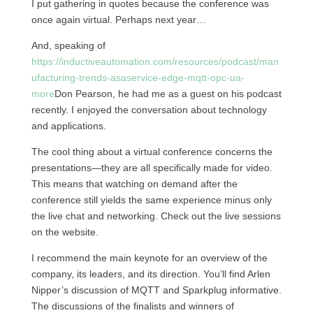
I put gathering in quotes because the conference was
once again virtual. Perhaps next year…
And, speaking of
https://inductiveautomation.com/resources/podcast/man
ufacturing-trends-asaservice-edge-mqtt-opc-ua-
more
Don Pearson, he had me as a guest on his podcast
recently. I enjoyed the conversation about technology
and applications.
The cool thing about a virtual conference concerns the
presentations—they are all specifically made for video.
This means that watching on demand after the
conference still yields the same experience minus only
the live chat and networking. Check out the live sessions
on the website.
I recommend the main keynote for an overview of the
company, its leaders, and its direction. You’ll find Arlen
Nipper’s discussion of MQTT and Sparkplug informative.
The discussions of the finalists and winners of