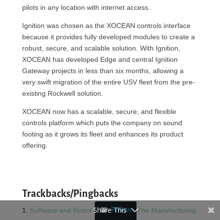
pilots in any location with internet access.
Ignition was chosen as the XOCEAN controls interface
because it provides fully developed modules to create a
robust, secure, and scalable solution. With Ignition,
XOCEAN has developed Edge and central Ignition
Gateway projects in less than six months, allowing a
very swift migration of the entire USV fleet from the pre-
existing Rockwell solution.
XOCEAN now has a scalable, secure, and flexible
controls platform which puts the company on sound
footing as it grows its fleet and enhances its product
offering.
Trackbacks/Pingbacks
Share This
Follow
Software and Robot Applications - The Manufacturing