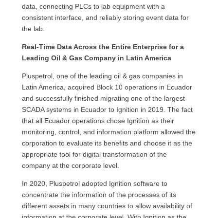
data, connecting PLCs to lab equipment with a
consistent interface, and reliably storing event data for
the lab.
Real-Time Data Across the Entire Enterprise for a
Leading Oil & Gas Company in Latin America
Pluspetrol, one of the leading oil & gas companies in
Latin America, acquired Block 10 operations in Ecuador
and successfully finished migrating one of the largest
SCADA systems in Ecuador to Ignition in 2019. The fact
that all Ecuador operations chose Ignition as their
monitoring, control, and information platform allowed the
corporation to evaluate its benefits and choose it as the
appropriate tool for digital transformation of the
company at the corporate level.
In 2020, Pluspetrol adopted Ignition software to
concentrate the information of the processes of its
different assets in many countries to allow availability of
information at the corporate level. With Ignition as the