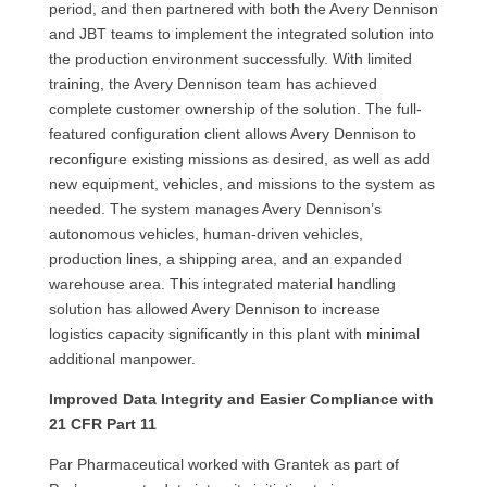
period, and then partnered with both the Avery Dennison
and JBT teams to implement the integrated solution into
the production environment successfully. With limited
training, the Avery Dennison team has achieved
complete customer ownership of the solution. The full-
featured configuration client allows Avery Dennison to
reconfigure existing missions as desired, as well as add
new equipment, vehicles, and missions to the system as
needed. The system manages Avery Dennison’s
autonomous vehicles, human-driven vehicles,
production lines, a shipping area, and an expanded
warehouse area. This integrated material handling
solution has allowed Avery Dennison to increase
logistics capacity significantly in this plant with minimal
additional manpower.
Improved Data Integrity and Easier Compliance with
21 CFR Part 11
Par Pharmaceutical worked with Grantek as part of