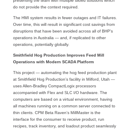
presenting the team with multiple siloed solutions which
do not provide the context required.
The HMI system results in fewer outages and IT failures.
Over time, this will result in significant cost savings from
disruptions that have been avoided across all of BHP’s
operations in Australia — and, if replicated to other
operations, potentially globally.
Smithfield Hog Production Improves Feed Mill
Operations with Modern SCADA Platform
This project — automating the hog feed production plant
at Smithfield Hog Production’s facility in Milford, Utah —
uses Allen-Bradley CompactLogix processors
accompanied with Flex and SLC I/O hardware. The
computers are based on a virtual environment, having
all machines running on a common server connected to
thin clients. CPM Beta Raven’s MillMaster is the
interface for the consumer to receive product, run
recipes, track inventory, and loadout product seamlessly