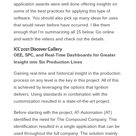
application awards were well done offering insights on
some of the best practices for applying this type of
software. You should also pick up many ideas for uses
that would never before have occurred. I like them
enough that I’m summarizing all 15 below. Go online
and watch the videos and check out the details.
ICC 2021 Discover Gallery
OEE, SPC, and Real-Time Dashboards for Greater
Insight into Six Production Lines
Gaining real-time and historical insight in the production
process on any level is the key in this project. All of this
is achieved by leveraging the options that Ignition
delivers. Using standards in combination with the
customization resulted in a state-of-the-art project.
Before starting with the project, AT-Automation (AT)
identified the need for The Compound Company. This
identification resulted in a single application that can be
used throughout the full company. The solution mainly