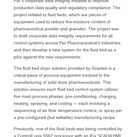
Par’s corporate data integrity initiative to improve
production data quality and regulatory compliance. The
project related to fluid beds, which are pieces of
equipment used to reduce the moisture content of
pharmaceutical powder and granules. The project was
to draft corporate data integrity requirements for all
control systems across Par Pharmaceutical’s industries,
and then develop a new system for the fluid bed as a
pilot against the new requirements.
The fluid bed dryer solution provided by Grantek is a
critical piece of process equipment involved in the
manufacturing of solid dose pharmaceuticals. This
solution ensures each fluid bed control system utilizes
five main process phases: pre-conditioning, charging,
heating, spraying, and cooling — each involving a
sequencing of air flow, temperature control, or spray per
a pre-configured (but editable) manufacturing recipe.
Previously, one of the fluid beds was being controlled by
a ControlLogix 5562 processor with an iFix SCADA HMI