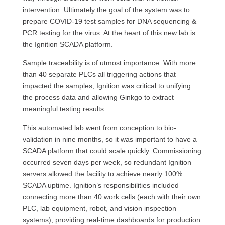
intervention. Ultimately the goal of the system was to
prepare COVID-19 test samples for DNA sequencing &
PCR testing for the virus. At the heart of this new lab is
the Ignition SCADA platform.
Sample traceability is of utmost importance. With more
than 40 separate PLCs all triggering actions that
impacted the samples, Ignition was critical to unifying
the process data and allowing Ginkgo to extract
meaningful testing results.
This automated lab went from conception to bio-
validation in nine months, so it was important to have a
SCADA platform that could scale quickly. Commissioning
occurred seven days per week, so redundant Ignition
servers allowed the facility to achieve nearly 100%
SCADA uptime. Ignition’s responsibilities included
connecting more than 40 work cells (each with their own
PLC, lab equipment, robot, and vision inspection
systems), providing real-time dashboards for production