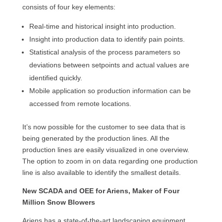
consists of four key elements:
Real-time and historical insight into production.
Insight into production data to identify pain points.
Statistical analysis of the process parameters so
deviations between setpoints and actual values are
identified quickly.
Mobile application so production information can be
accessed from remote locations.
It’s now possible for the customer to see data that is
being generated by the production lines. All the
production lines are easily visualized in one overview.
The option to zoom in on data regarding one production
line is also available to identify the smallest details.
New SCADA and OEE for Ariens, Maker of Four
Million Snow Blowers
Ariens has a state-of-the-art landscaping equipment