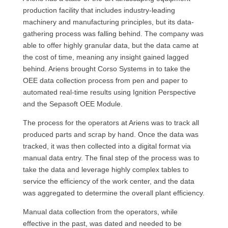
production facility that includes industry-leading
machinery and manufacturing principles, but its data-
gathering process was falling behind. The company was
able to offer highly granular data, but the data came at
the cost of time, meaning any insight gained lagged
behind. Ariens brought Corso Systems in to take the
OEE data collection process from pen and paper to
automated real-time results using Ignition Perspective
and the Sepasoft OEE Module.
The process for the operators at Ariens was to track all
produced parts and scrap by hand. Once the data was
tracked, it was then collected into a digital format via
manual data entry. The final step of the process was to
take the data and leverage highly complex tables to
service the efficiency of the work center, and the data
was aggregated to determine the overall plant efficiency.
Manual data collection from the operators, while
effective in the past, was dated and needed to be