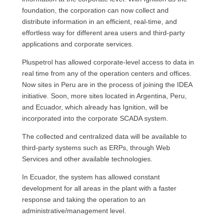
foundation, the corporation can now collect and
distribute information in an efficient, real-time, and
effortless way for different area users and third-party
applications and corporate services.
Pluspetrol has allowed corporate-level access to data in
real time from any of the operation centers and offices.
Now sites in Peru are in the process of joining the IDEA
initiative. Soon, more sites located in Argentina, Peru,
and Ecuador, which already has Ignition, will be
incorporated into the corporate SCADA system.
The collected and centralized data will be available to
third-party systems such as ERPs, through Web
Services and other available technologies.
In Ecuador, the system has allowed constant
development for all areas in the plant with a faster
response and taking the operation to an
administrative/management level.