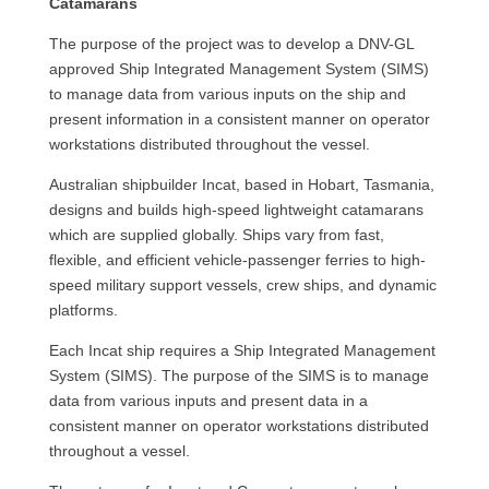
Catamarans
The purpose of the project was to develop a DNV-GL
approved Ship Integrated Management System (SIMS)
to manage data from various inputs on the ship and
present information in a consistent manner on operator
workstations distributed throughout the vessel.
Australian shipbuilder Incat, based in Hobart, Tasmania,
designs and builds high-speed lightweight catamarans
which are supplied globally. Ships vary from fast,
flexible, and efficient vehicle-passenger ferries to high-
speed military support vessels, crew ships, and dynamic
platforms.
Each Incat ship requires a Ship Integrated Management
System (SIMS). The purpose of the SIMS is to manage
data from various inputs and present data in a
consistent manner on operator workstations distributed
throughout a vessel.