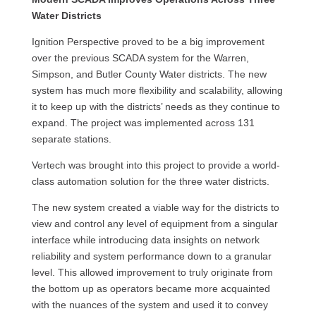
Water Districts
Ignition Perspective proved to be a big improvement
over the previous SCADA system for the Warren,
Simpson, and Butler County Water districts. The new
system has much more flexibility and scalability, allowing
it to keep up with the districts’ needs as they continue to
expand. The project was implemented across 131
separate stations.
Vertech was brought into this project to provide a world-
class automation solution for the three water districts.
The new system created a viable way for the districts to
view and control any level of equipment from a singular
interface while introducing data insights on network
reliability and system performance down to a granular
level. This allowed improvement to truly originate from
the bottom up as operators became more acquainted
with the nuances of the system and used it to convey