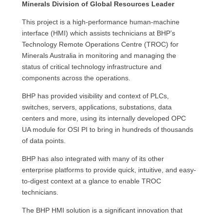
Minerals Division of Global Resources Leader
This project is a high-performance human-machine
interface (HMI) which assists technicians at BHP’s
Technology Remote Operations Centre (TROC) for
Minerals Australia in monitoring and managing the
status of critical technology infrastructure and
components across the operations.
BHP has provided visibility and context of PLCs,
switches, servers, applications, substations, data
centers and more, using its internally developed OPC
UA module for OSI PI to bring in hundreds of thousands
of data points.
BHP has also integrated with many of its other
enterprise platforms to provide quick, intuitive, and easy-
to-digest context at a glance to enable TROC
technicians.
The BHP HMI solution is a significant innovation that