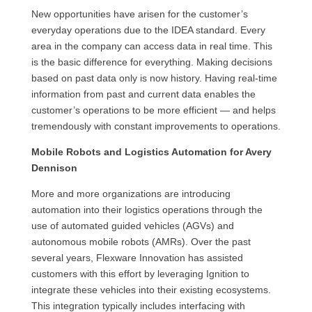
New opportunities have arisen for the customer’s
everyday operations due to the IDEA standard. Every
area in the company can access data in real time. This
is the basic difference for everything. Making decisions
based on past data only is now history. Having real-time
information from past and current data enables the
customer’s operations to be more efficient — and helps
tremendously with constant improvements to operations.
Mobile Robots and Logistics Automation for Avery
Dennison
More and more organizations are introducing
automation into their logistics operations through the
use of automated guided vehicles (AGVs) and
autonomous mobile robots (AMRs). Over the past
several years, Flexware Innovation has assisted
customers with this effort by leveraging Ignition to
integrate these vehicles into their existing ecosystems.
This integration typically includes interfacing with