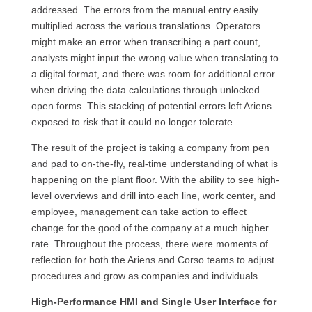
addressed. The errors from the manual entry easily
multiplied across the various translations. Operators
might make an error when transcribing a part count,
analysts might input the wrong value when translating to
a digital format, and there was room for additional error
when driving the data calculations through unlocked
open forms. This stacking of potential errors left Ariens
exposed to risk that it could no longer tolerate.
The result of the project is taking a company from pen
and pad to on-the-fly, real-time understanding of what is
happening on the plant floor. With the ability to see high-
level overviews and drill into each line, work center, and
employee, management can take action to effect
change for the good of the company at a much higher
rate. Throughout the process, there were moments of
reflection for both the Ariens and Corso teams to adjust
procedures and grow as companies and individuals.
High-Performance HMI and Single User Interface for