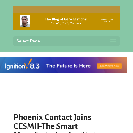
Select Page
Phoenix Contact Joins
CESMII-The Smart