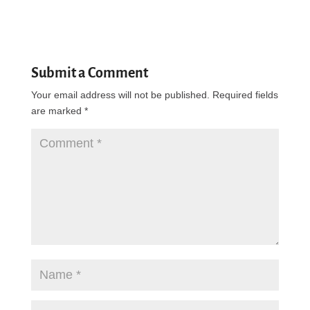
Submit a Comment
Your email address will not be published.
Required fields
are marked
*