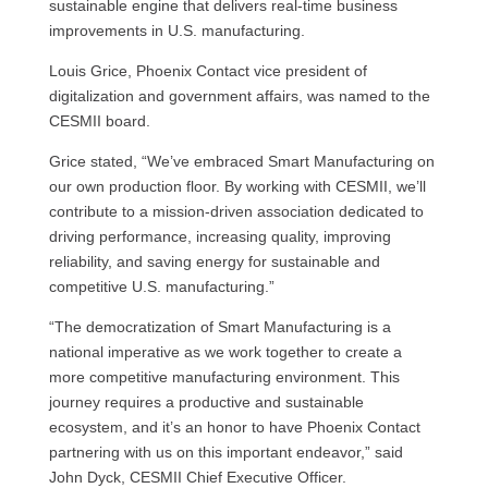
sustainable engine that delivers real-time business
improvements in U.S. manufacturing.
Louis Grice, Phoenix Contact vice president of
digitalization and government affairs, was named to the
CESMII board.
Grice stated, “We’ve embraced Smart Manufacturing on
our own production floor. By working with CESMII, we’ll
contribute to a mission-driven association dedicated to
driving performance, increasing quality, improving
reliability, and saving energy for sustainable and
competitive U.S. manufacturing.”
“The democratization of Smart Manufacturing is a
national imperative as we work together to create a
more competitive manufacturing environment. This
journey requires a productive and sustainable
ecosystem, and it’s an honor to have Phoenix Contact
partnering with us on this important endeavor,” said
John Dyck, CESMII Chief Executive Officer.