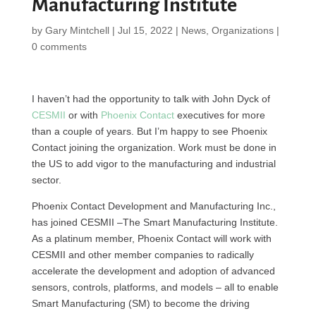
Manufacturing Institute
by
Gary Mintchell
|
Jul 15, 2022
|
News
,
Organizations
|
0 comments
I haven’t had the opportunity to talk with John Dyck of
CESMII
or with
Phoenix Contact
executives for more
than a couple of years. But I’m happy to see Phoenix
Contact joining the organization. Work must be done in
the US to add vigor to the manufacturing and industrial
sector.
Phoenix Contact Development and Manufacturing Inc.,
has joined CESMII –The Smart Manufacturing Institute.
As a platinum member, Phoenix Contact will work with
CESMII and other member companies to radically
accelerate the development and adoption of advanced
sensors, controls, platforms, and models – all to enable
Smart Manufacturing (SM) to become the driving