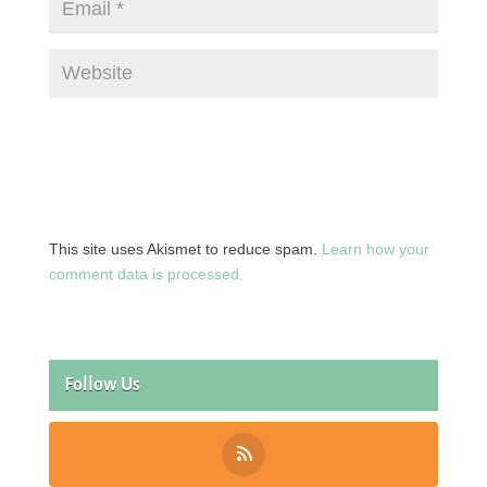
This site uses Akismet to reduce spam.
Learn how your
comment data is processed.
Follow Us