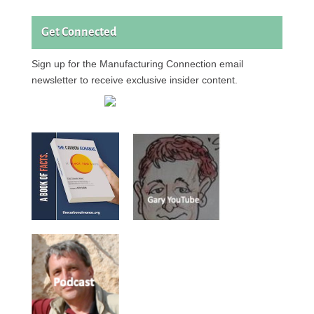
Get Connected
Sign up for the Manufacturing Connection email
newsletter to receive exclusive insider content.