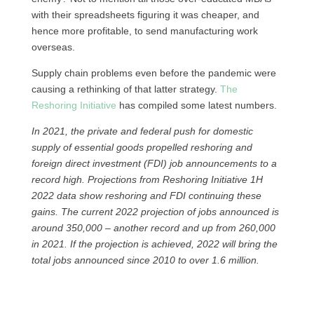
with their spreadsheets figuring it was cheaper, and
hence more profitable, to send manufacturing work
overseas.
Supply chain problems even before the pandemic were
causing a rethinking of that latter strategy.
The
Reshoring Initiative
has compiled some latest numbers.
In 2021, the private and federal push for domestic
supply of essential goods propelled reshoring and
foreign direct investment (FDI) job announcements to a
record high. Projections from Reshoring Initiative 1H
2022 data show reshoring and FDI continuing these
gains. The current 2022 projection of jobs announced is
around 350,000 – another record and up from 260,000
in 2021. If the projection is achieved, 2022 will bring the
total jobs announced since 2010 to over 1.6 million.