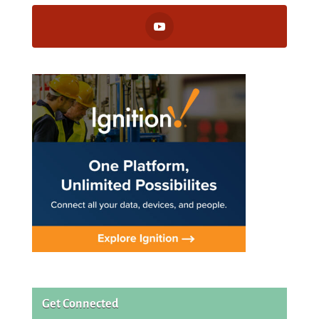
Get Connected