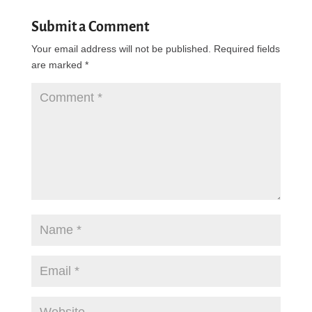
Submit a Comment
Your email address will not be published.
Required fields
are marked
*