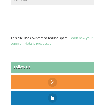
This site uses Akismet to reduce spam.
Learn how your
comment data is processed.
Follow Us