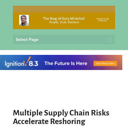
Select Page
Multiple Supply Chain Risks
Accelerate Reshoring