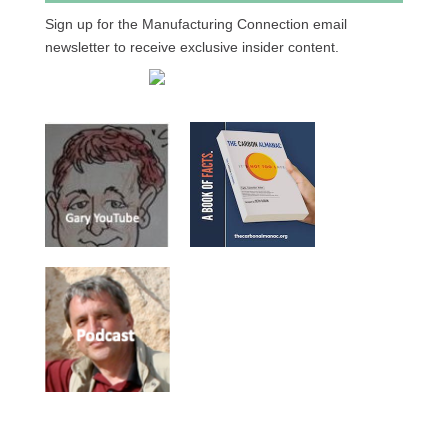
Sign up for the Manufacturing Connection email
newsletter to receive exclusive insider content.