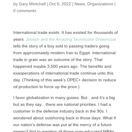
by
Gary Mintchell
|
Oct 6, 2022
|
News
,
Organizations
|
0 comments
International trade exists. It has existed for thousands of
years.
Joseph and the Amazing Technicolor Dreamcoat
tells the story of a boy sold to passing traders going
from approximately modern Iran to Egypt. International
trade in grain was an outcome of the story. That
happened maybe 3,500 years ago. The benefits and
exasperations of international trade continue unto this
day. (Thinking of this week’s OPEC+ decision to reduce
oil production to force up the price.)
I favor globalization in many guises. But…and it’s a big
but as they say…there are national priorities. I had a
customer in the defense industry back in the 90s. I
wondered about outshoring back in those days. What if
our nation’s defense was put at the mercy of a future
enemy? Not to mention all those over-educated MBAs