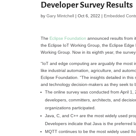
Developer Survey Results
by
Gary Mintchell
|
Oct 6, 2022
|
Embedded Contr
The
Eclipse Foundation
announced results from i
the Eclipse IoT Working Group, the Eclipse Edge
Working Group. Now in its eighth year, the survey 
“IoT and edge computing are arguably the most imp
like industrial automation, agriculture, and automo
Eclipse Foundation. “The insights detailed in this
and technology decision-makers as they seek to bri
The online survey was conducted from April 1, 
developers, committers, architects, and decisi
organizations participated.
Java, C, and C++ are the most widely used pr
Developers indicate that Java is the preferred
MQTT continues to be the most widely used II