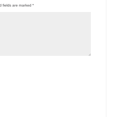
d fields are marked
*