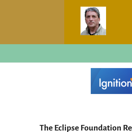
The Eclipse Foundation Re