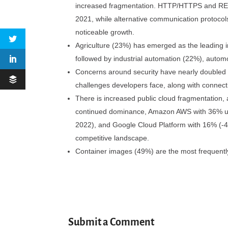
increased fragmentation. HTTP/HTTPS and RES
2021, while alternative communication protoco
noticeable growth.
Agriculture (23%) has emerged as the leading i
followed by industrial automation (22%), autom
Concerns around security have nearly doubled in
challenges developers face, along with connectiv
There is increased public cloud fragmentation, 
continued dominance, Amazon AWS with 36% usa
2022), and Google Cloud Platform with 16% (-4%
competitive landscape.
Container images (49%) are the most frequently
Submit a Comment