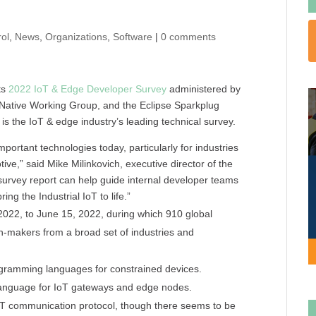
ol
,
News
,
Organizations
,
Software
|
0 comments
ts
2022 IoT & Edge Developer Survey
administered by
 Native Working Group, and the Eclipse Sparkplug
is the IoT & edge industry’s leading technical survey.
ortant technologies today, particularly for industries
tive,” said Mike Milinkovich, executive director of the
 survey report can help guide internal developer teams
ng the Industrial IoT to life.”
2022, to June 15, 2022, during which 910 global
on-makers from a broad set of industries and
ogramming languages for constrained devices.
 language for IoT gateways and edge nodes.
oT communication protocol, though there seems to be