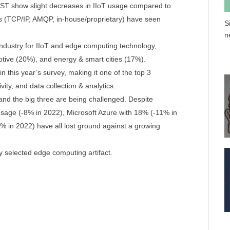
T show slight decreases in IIoT usage compared to
ls (TCP/IP, AMQP, in-house/proprietary) have seen
S
n
ndustry for IIoT and edge computing technology,
otive (20%), and energy & smart cities (17%).
 this year’s survey, making it one of the top 3
ity, and data collection & analytics.
and the big three are being challenged. Despite
ge (-8% in 2022), Microsoft Azure with 18% (-11% in
 in 2022) have all lost ground against a growing
 selected edge computing artifact.