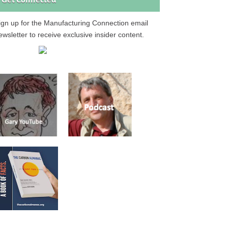
Get Connected
ign up for the Manufacturing Connection email
ewsletter to receive exclusive insider content.