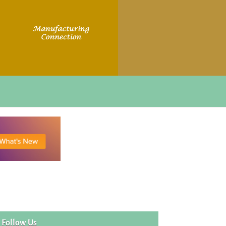
Follow Us