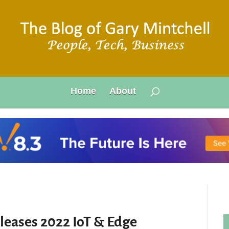
Home
About
leases 2022 IoT & Edge