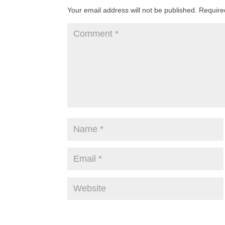
Your email address will not be published.
Require