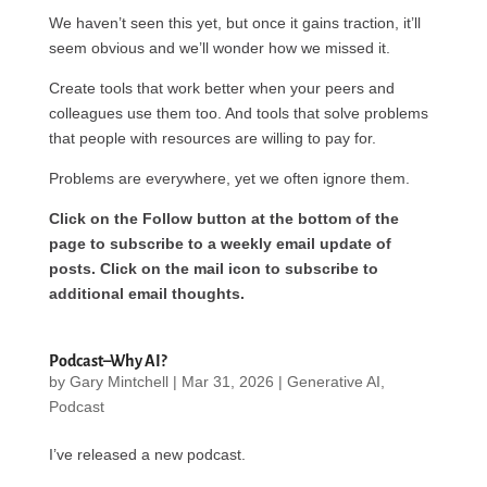
We haven’t seen this yet, but once it gains traction, it’ll
seem obvious and we’ll wonder how we missed it.
Create tools that work better when your peers and
colleagues use them too. And tools that solve problems
that people with resources are willing to pay for.
Problems are everywhere, yet we often ignore them.
Click on the Follow button at the bottom of the
page to subscribe to a weekly email update of
posts. Click on the mail icon to subscribe to
additional email thoughts.
Podcast–Why AI?
by
Gary Mintchell
|
Mar 31, 2026
|
Generative AI
,
Podcast
I’ve released a new podcast.