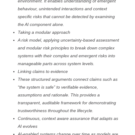
environment. It enables understanding of emergent
behaviour, unintended interactions and context
specific risks that cannot be detected by examining
the AI component alone.
Taking a modular approach
A risk model, applying uncertainty-based assessment
and modular risk principles to break down complex
systems with their complex and emergent risks into
manageable parts across system levels.
Linking claims to evidence
These structured arguments connect claims such as
“the system is safe” to verifiable evidence,
assumptions and rationale. This provides a
transparent, auditable framework for demonstrating
trustworthiness throughout the lifecycle.
Continuous, context aware assurance that adapts as
AI evolves
AI-enabled systems change over time as models are