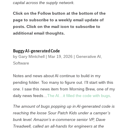
capital across the supply network.
Click on the Follow button at the bottom of the
page to subscribe to a weekly email update of
posts. Click on the mail icon to subscribe to
additional email thoughts.
Buggy AI-generated Code
by
Gary Mintchell
|
Mar 19, 2026
|
Generative AI
,
Software
Notes and news about AI continue to build in my
pending folder. Too many to figure out. I’ll start with this
one. I saw this news item from Morning Brew, one of my
daily news feeds…
The AI…it filled the code with bugs
.
The amount of bugs popping up in AI-generated code is
reaching the loose Sour Patch Kids under a camper’s
bunk level. Amazon’s e-commerce senior VP, Dave
Treadwell, called an all-hands for engineers at the