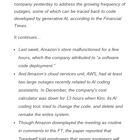
company yesterday to address the growing frequency of
outages, some of which can be traced back to code
developed by generative AI, according to the Financial
Times.
It continues…
Last week, Amazon’s store malfunctioned for a few
hours, which the company attributed to “a software
code deployment.”
And Amazon’s cloud services unit, AWS, had at least
two large outages recently related to AI coding
assistants. In December, the company’s cost
calculator was down for 13 hours when Kiro, its AI
coding tool, tried to change the code, and delete and
remake the entire system.
Though Amazon downplayed the meeting as routine
in comments to the FT, the paper reported that
Treadwell told employees that senior engineers will