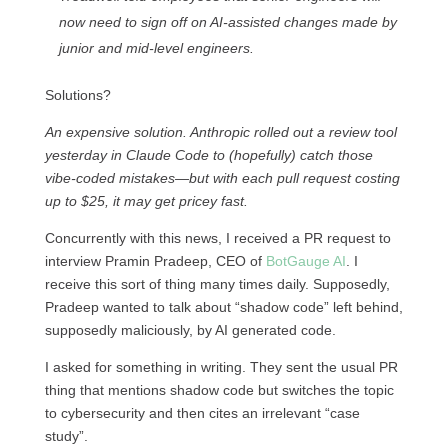
now need to sign off on AI-assisted changes made by
junior and mid-level engineers.
Solutions?
An expensive solution. Anthropic rolled out a review tool
yesterday in Claude Code to (hopefully) catch those
vibe-coded mistakes—but with each pull request costing
up to $25, it may get pricey fast.
Concurrently with this news, I received a PR request to
interview Pramin Pradeep, CEO of
BotGauge AI
. I
receive this sort of thing many times daily. Supposedly,
Pradeep wanted to talk about “shadow code” left behind,
supposedly maliciously, by AI generated code.
I asked for something in writing. They sent the usual PR
thing that mentions shadow code but switches the topic
to cybersecurity and then cites an irrelevant “case
study”.