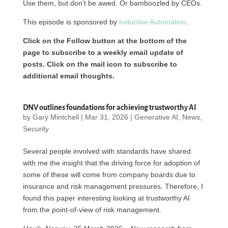
Use them, but don’t be awed. Or bamboozled by CEOs.
This episode is sponsored by
Inductive Automation
.
Click on the Follow button at the bottom of the
page to subscribe to a weekly email update of
posts. Click on the mail icon to subscribe to
additional email thoughts.
DNV outlines foundations for achieving trustworthy AI
by
Gary Mintchell
|
Mar 31, 2026
|
Generative AI
,
News
,
Security
Several people involved with standards have shared
with me the insight that the driving force for adoption of
some of these will come from company boards due to
insurance and risk management pressures. Therefore, I
found this paper interesting looking at trustworthy AI
from the point-of-view of risk management.