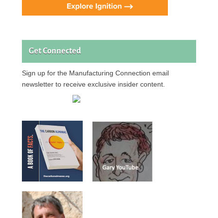
Get Connected
Sign up for the Manufacturing Connection email
newsletter to receive exclusive insider content.