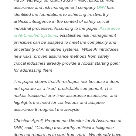
Høvik, Norway, 25 March 2026 – New research from
assurance and risk management company
DNV
has
identified the foundations to achieving trustworthy
artificial intelligence in the context of safety critical
industrial processes. According to the paper,
Assurance
of AI-Enabled Systems
, established risk management
principles can be adapted to meet the complexity and
uncertainty of AI enabled systems. While AI introduces
new risks, proven assurance methods from safety
critical industries already provide a robust starting point
for addressing them
The paper shows that AI reshapes risk because it does
not operate as a fixed, predictable component. This
makes traditional one‑time assurance insufficient, and
highlights the need for continuous and adaptive
assurance throughout the lifecycle
Christian Agrell, Programme Director for AI Assurance at
DNV, said, “Creating trustworthy artificial intelligence
does not require us to start from zero. We already have