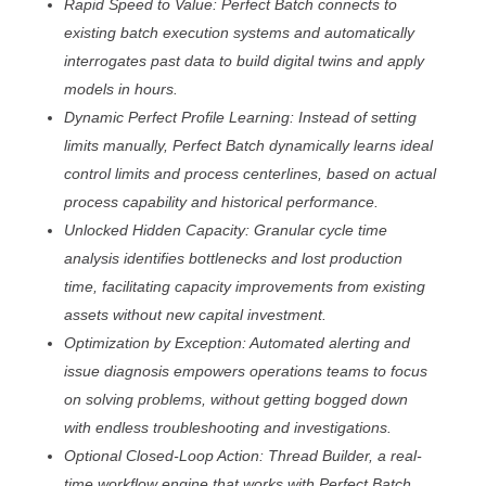
Rapid Speed to Value: Perfect Batch connects to
existing batch execution systems and automatically
interrogates past data to build digital twins and apply
models in hours.
Dynamic Perfect Profile Learning: Instead of setting
limits manually, Perfect Batch dynamically learns ideal
control limits and process centerlines, based on actual
process capability and historical performance.
Unlocked Hidden Capacity: Granular cycle time
analysis identifies bottlenecks and lost production
time, facilitating capacity improvements from existing
assets without new capital investment.
Optimization by Exception: Automated alerting and
issue diagnosis empowers operations teams to focus
on solving problems, without getting bogged down
with endless troubleshooting and investigations.
Optional Closed-Loop Action: Thread Builder, a real-
time workflow engine that works with Perfect Batch,