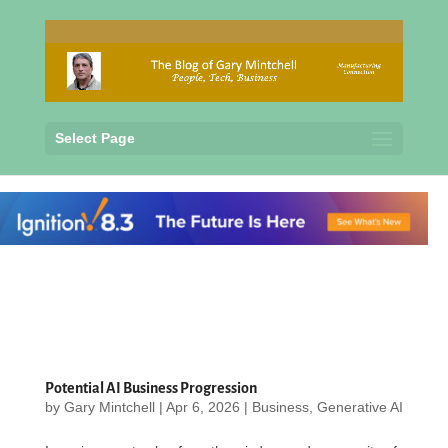
Select Page
Potential AI Business Progression
by
Gary Mintchell
|
Apr 6, 2026
|
Business
,
Generative AI