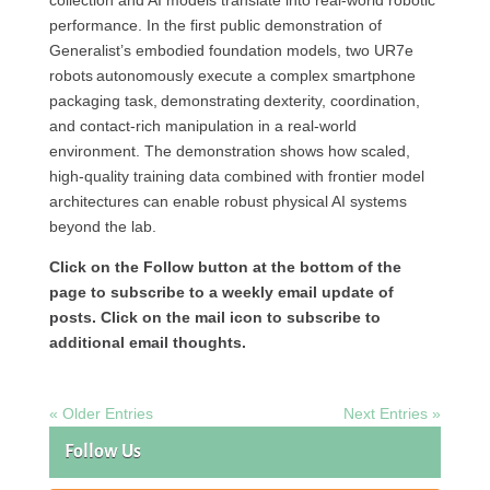
collection and AI models translate into real-world robotic
performance. In the first public demonstration of
Generalist’s embodied foundation models, two UR7e
robots autonomously execute a complex smartphone
packaging task, demonstrating dexterity, coordination,
and contact-rich manipulation in a real-world
environment. The demonstration shows how scaled,
high-quality training data combined with frontier model
architectures can enable robust physical AI systems
beyond the lab.
Click on the Follow button at the bottom of the
page to subscribe to a weekly email update of
posts. Click on the mail icon to subscribe to
additional email thoughts.
« Older Entries
Next Entries »
Follow Us