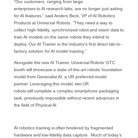
“Our customers, ranging from large
enterprises to AI research labs, are no longer just asking
for AI features,” said Anders Beck, VP of AI Robotics
Products at Universal Robots. “They need a way to
collect high-fidelity, synchronized robot and vision data to
train AI models on the same robots they intend to
deploy. Our AI Trainer is the industry’s first direct lab-to-
factory solution for AI model training.”
Alongside the new AI Trainer, Universal Robots’ GTC
booth will showcase a state-of-the-art robotic foundation
model from Generalist AI, a UR preferred model
partner. Leveraging this model, two UR
robots will complete a complex smartphone packaging
task, previously impossible without recent advances in
the field of Physical AI.
AI robotics training is often hindered by fragmented
hardware and low-fidelity data capture. Much of today’s