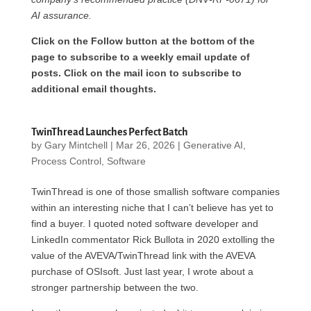
AI assurance.
Click on the Follow button at the bottom of the
page to subscribe to a weekly email update of
posts. Click on the mail icon to subscribe to
additional email thoughts.
TwinThread Launches Perfect Batch
by
Gary Mintchell
|
Mar 26, 2026
|
Generative AI
,
Process Control
,
Software
TwinThread is one of those smallish software companies
within an interesting niche that I can’t believe has yet to
find a buyer. I quoted noted software developer and
LinkedIn commentator Rick Bullota in 2020 extolling the
value of the AVEVA/TwinThread link with the AVEVA
purchase of OSIsoft. Just last year, I wrote about a
stronger partnership between the two.