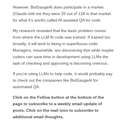
However, BotGaugeAI does participate in a market
(Claude told me they were 20 out of 128 in that market
for what it’s worth) called AI-assisted QA for code.
My research revealed that the basic problem comes
from where the LLM AI code was trained. If trained too
broadly, it will tend to being in superfluous code.
Managers, meanwhile, are discovering that while maybe
coders can save time in development using LLMs the
task of checking and approving is becoming onerous.
If you’re using LLMs to help code, it would probably pay
to check out the companies like BotGaugeAI for
automated QA.
Click on the Follow button at the bottom of the
page to subscribe to a weekly email update of
posts. Click on the mail icon to subscribe to
additional email thoughts.