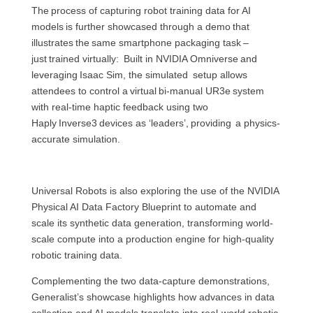
The process of capturing robot training data for AI
models is further showcased through a demo that
illustrates the same smartphone packaging task –
just trained virtually: Built in NVIDIA Omniverse and
leveraging Isaac Sim, the simulated setup allows
attendees to control a virtual bi-manual UR3e system
with real-time haptic feedback using two
Haply Inverse3 devices as ‘leaders’, providing a physics-
accurate simulation.
Universal Robots is also exploring the use of the NVIDIA
Physical AI Data Factory Blueprint to automate and
scale its synthetic data generation, transforming world-
scale compute into a production engine for high-quality
robotic training data.
Complementing the two data-capture demonstrations,
Generalist’s showcase highlights how advances in data