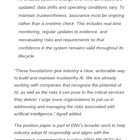
updated, data shifts and operating conditions vary. To
maintain trustworthiness, assurance must be ongoing
rather than a onetime check. This includes real-time
monitoring, regular updates to evidence, and
reevaluating risks and requirements so that
confidence in the system remains valid throughout its
lifecycle
“These foundations give industry a clear, actionable way
to build and maintain trustworthy AI. We are already
working with companies that recognize the potential of
AI, as well as the risks it can pose to the critical services
they deliver. I urge more organizations to join us in
addressing and managing the risks associated with
artificial intelligence,” Agrell added.
The position paper is part of DNV’s broader work to help
industry adopt AI responsibly and aligns with the
company’s recommended practice (DNV‑RP‑0671) for