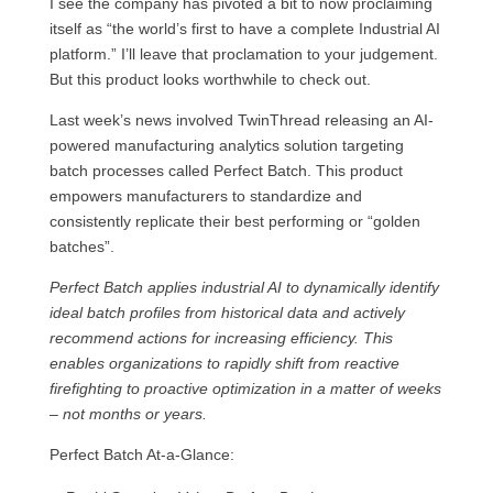
I see the company has pivoted a bit to now proclaiming
itself as “the world’s first to have a complete Industrial AI
platform.” I’ll leave that proclamation to your judgement.
But this product looks worthwhile to check out.
Last week’s news involved TwinThread releasing an AI-
powered manufacturing analytics solution targeting
batch processes called Perfect Batch. This product
empowers manufacturers to standardize and
consistently replicate their best performing or “golden
batches”.
Perfect Batch applies industrial AI to dynamically identify
ideal batch proﬁles from historical data and actively
recommend actions for increasing efficiency. This
enables organizations to rapidly shift from reactive
firefighting to proactive optimization in a matter of weeks
– not months or years.
Perfect Batch At-a-Glance: