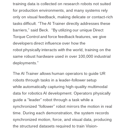
training data is collected on research robots not suited
for production environments, and many systems rely
only on visual feedback, making delicate or contact-rich
tasks difficult. “The AI Trainer directly addresses these
barriers,” said Beck. “By utilizing our unique Direct
Torque Control and force feedback features, we give
developers direct influence over how the
robot physically interacts with the world, training on the
same robust hardware used in over 100,000 industrial
deployments.”
The AI Trainer allows human operators to guide UR
robots through tasks in a leader-follower setup
while automatically capturing high-quality multimodal
data for robotics AI development. Operators physically
guide a “leader” robot through a task while a
synchronized “follower” robot mirrors the motion in real
time. During each demonstration, the system records
synchronized motion, force, and visual data, producing
the structured datasets required to train Vision-