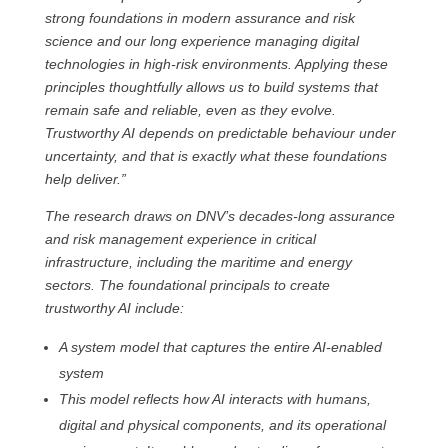
strong foundations in modern assurance and risk
science and our long experience managing digital
technologies in high‑risk environments. Applying these
principles thoughtfully allows us to build systems that
remain safe and reliable, even as they evolve.
Trustworthy AI depends on predictable behaviour under
uncertainty, and that is exactly what these foundations
help deliver.”
The research draws on DNV’s decades-long assurance
and risk management experience in critical
infrastructure, including the maritime and energy
sectors. The foundational principals to create
trustworthy AI include:
A system model that captures the entire AI-enabled
system
This model reflects how AI interacts with humans,
digital and physical components, and its operational