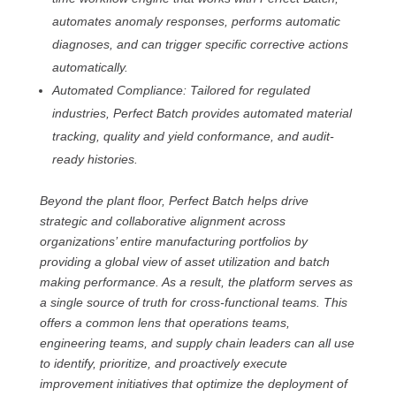
automates anomaly responses, performs automatic
diagnoses, and can trigger specific corrective actions
automatically.
Automated Compliance: Tailored for regulated
industries, Perfect Batch provides automated material
tracking, quality and yield conformance, and audit-
ready histories.
Beyond the plant floor, Perfect Batch helps drive
strategic and collaborative alignment across
organizations’ entire manufacturing portfolios by
providing a global view of asset utilization and batch
making performance. As a result, the platform serves as
a single source of truth for cross-functional teams. This
offers a common lens that operations teams,
engineering teams, and supply chain leaders can all use
to identify, prioritize, and proactively execute
improvement initiatives that optimize the deployment of