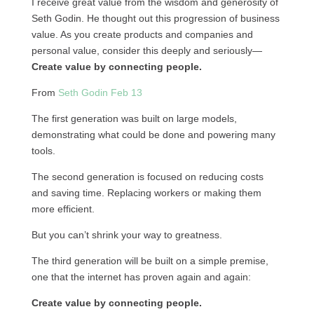
I receive great value from the wisdom and generosity of
Seth Godin. He thought out this progression of business
value. As you create products and companies and
personal value, consider this deeply and seriously—
Create value by connecting people.
From
Seth Godin Feb 13
The first generation was built on large models,
demonstrating what could be done and powering many
tools.
The second generation is focused on reducing costs
and saving time. Replacing workers or making them
more efficient.
But you can’t shrink your way to greatness.
The third generation will be built on a simple premise,
one that the internet has proven again and again:
Create value by connecting people.