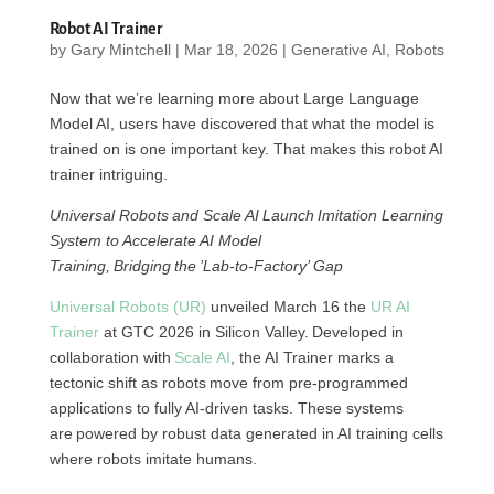
Robot AI Trainer
by
Gary Mintchell
|
Mar 18, 2026
|
Generative AI
,
Robots
Now that we’re learning more about Large Language
Model AI, users have discovered that what the model is
trained on is one important key. That makes this robot AI
trainer intriguing.
Universal Robots and Scale AI Launch Imitation Learning
System to Accelerate AI Model
Training, Bridging the ’Lab-to-Factory’ Gap
Universal Robots (UR)
unveiled March 16 the
UR AI
Trainer
at GTC 2026 in Silicon Valley. Developed in
collaboration with
Scale AI
, the AI Trainer marks a
tectonic shift as robots move from pre-programmed
applications to fully AI-driven tasks. These systems
are powered by robust data generated in AI training cells
where robots imitate humans.