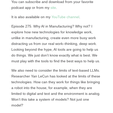
You can subscribe and download from your favorite
podcast app or from my
site
.
It is also available on my
YouTube channel
.
Episode 275. Why AI in Manufacturing? Why not? I
explore how new technologies for knowledge work,
unlike in manufacturing, create even more busy work
distracting us from our real work–thinking, deep work.
Looking beyond the hype, AI tools are going to help us
do things. We just don’t know exactly what is best. We
must play with the tools to find the best ways to help us.
We also need to consider the limits of text-based LLMs.
Researcher Yan LeCun has looked at the limits of these
technologies. How can they work for things like bringing
a robot into the house, for example, when they are
limited to digital and text and the environment is analog.
Won’t this take a system of models? Not just one
model?