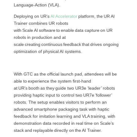
Language-Action (VLA).
Deploying on UR’s
AI Accelerator
platform, the UR AI
Trainer combines UR robots
with Scale AI software to enable data capture on UR
robots in production and at
scale creating continuous feedback that drives ongoing
optimization of physical AI systems.
With GTC as the official launch pad, attendees will be
able to experience the system first-hand
at UR’s booth as they guide two UR3e ‘leader’ robots
providing haptic input to control two UR7e ’follower’
robots. The setup enables visitors to perform an
advanced smartphone packaging task with haptic
feedback for imitation learning and VLA training, with
demonstration data recorded in real time on Scale’s
stack and replayable directly on the AI Trainer.