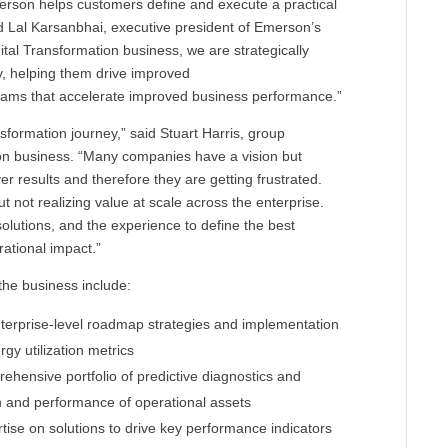
erson helps customers define and execute a practical
aid Lal Karsanbhai, executive president of Emerson’s
tal Transformation business, we are strategically
y, helping them drive improved
rams that accelerate improved business performance.”
ransformation journey,” said Stuart Harris, group
ion business. “Many companies have a vision but
ver results and therefore they are getting frustrated.
 not realizing value at scale across the enterprise.
olutions, and the experience to define the best
ational impact.”
he business include:
enterprise-level roadmap strategies and implementation
rgy utilization metrics
rehensive portfolio of predictive diagnostics and
th and performance of operational assets
rtise on solutions to drive key performance indicators