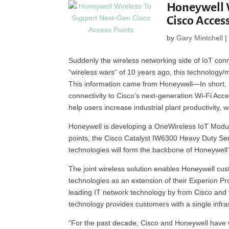
Honeywell 
Cisco Acces
by
Gary Mintchell
Suddenly the wireless networking side of IoT conne
“wireless wars” of 10 years ago, this technology/
This information came from Honeywell—In short,
connectivity to Cisco’s next-generation Wi-Fi Ac
help users increase industrial plant productivity, 
Honeywell is developing a OneWireless IoT Module
points, the Cisco Catalyst IW6300 Heavy Duty Se
technologies will form the backbone of Honeywel
The joint wireless solution enables Honeywell cus
technologies as an extension of their Experion 
leading IT network technology by from Cisco and 
technology provides customers with a single infrast
“For the past decade, Cisco and Honeywell have wo