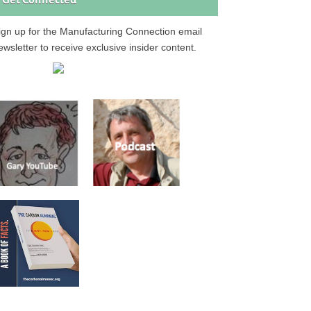
Get Connected
ign up for the Manufacturing Connection email
ewsletter to receive exclusive insider content.