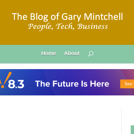
Home
About