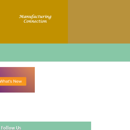
Follow Us