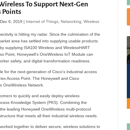
Wireless To Support Next-Gen
s Points
|
Dec 6, 2019
|
Internet of Things
,
Networking
,
Wireless
ctivity is hitting my radar. Since the culmination of the
market area has settled into supplying usable products.
 by supplying ISA100 Wireless and WirelessHART
cess Point, Honeywell’s OneWireless IoT Module can
worker safety, and digital transformation readiness.
 for the next-generation of Cisco’s industrial access
ries Access Point. The Honeywell and Cisco
l’s OneWireless Network.
tomers to quickly and easily deploy wireless
Process Knowledge System (PKS). Combining the
the leading Honeywell OneWireless multi-protocol
ructure that meets all their industrial wireless needs.
rked together to deliver secure, wireless solutions to