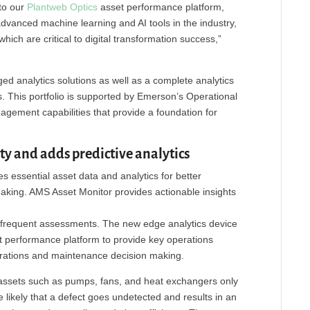
nto our
Plantweb Optics
asset performance platform,
vanced machine learning and AI tools in the industry,
hich are critical to digital transformation success,”
d analytics solutions as well as a complete analytics
s. This portfolio is supported by Emerson’s Operational
agement capabilities that provide a foundation for
ty and adds predictive analytics
es essential asset data and analytics for better
king. AMS Asset Monitor provides actionable insights
infrequent assessments. The new edge analytics device
t performance platform to provide key operations
perations and maintenance decision making.
al assets such as pumps, fans, and heat exchangers only
 likely that a defect goes undetected and results in an