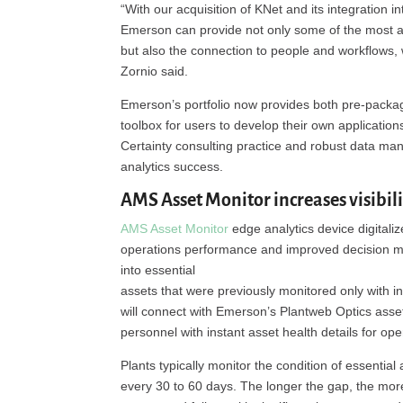
“With our acquisition of KNet and its integration i
Emerson can provide not only some of the most ad
but also the connection to people and workflows, w
Zornio said.
Emerson’s portfolio now provides both pre-package
toolbox for users to develop their own application
Certainty consulting practice and robust data man
analytics success.
AMS Asset Monitor increases visibili
AMS Asset Monitor
edge analytics device digitaliz
operations performance and improved decision ma
into essential
assets that were previously monitored only with 
will connect with Emerson’s Plantweb Optics asse
personnel with instant asset health details for o
Plants typically monitor the condition of essenti
every 30 to 60 days. The longer the gap, the more