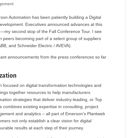
gement
rson Automation has been patiently building a Digital
 development. Executives announced advances at this
—my second stop of the Fall Conference Tour. I see
 peers becoming part of a select group of suppliers
 ABB, and Schneider Electric / AVEVA).
icant announcements from the press conferences so far
zation
 focused on digital transformation technologies and
ings together resources to help manufacturers
tion strategies that deliver industry-leading, or Top
 combines existing expertise in consulting, project
gement and analytics – all part of Emerson’s Plantweb
mers not only establish a clear vision for digital
rable results at each step of their journey.