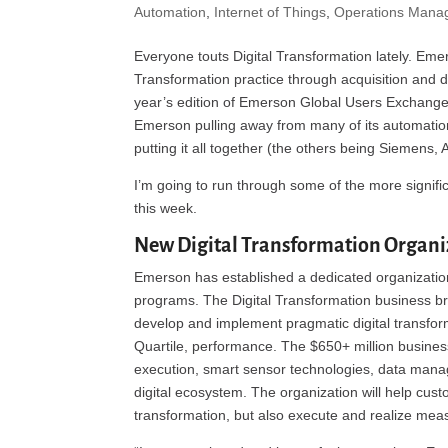
Automation
,
Internet of Things
,
Operations Mana
Everyone touts Digital Transformation lately. Eme
Transformation practice through acquisition and
year’s edition of Emerson Global Users Exchange
Emerson pulling away from many of its automation
putting it all together (the others being Siemens,
I’m going to run through some of the more signif
this week.
New Digital Transformation Organi
Emerson has established a dedicated organization
programs. The Digital Transformation business br
develop and implement pragmatic digital transforma
Quartile, performance. The $650+ million business
execution, smart sensor technologies, data mana
digital ecosystem. The organization will help custo
transformation, but also execute and realize measu