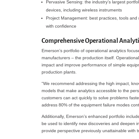
Pervasive Sensing: the industry’s largest portfo
devices, including wireless instruments
Project Management: best practices, tools and 
with confidence
Comprehensive Operational Analytic
Emerson’s portfolio of operational analytics focuse
manufacturers – the production itself. Operatio
impact and improve performance of simple equipm
production plants.
“We recommend addressing the high impact, known
models that make analytics accessible to the pers
customers can act quickly to solve problems fast
address 80% of the equipment failure modes contrib
Additionally, Emerson’s enhanced portfolio include
be used to identify new discoveries and deepen i
provide perspective previously unattainable with tr