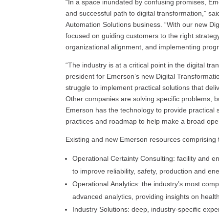
“In a space inundated by confusing promises, Em
and successful path to digital transformation,” s
Automation Solutions business. “With our new Digi
focused on guiding customers to the right strateg
organizational alignment, and implementing prog
“The industry is at a critical point in the digital t
president for Emerson’s new Digital Transformat
struggle to implement practical solutions that deli
Other companies are solving specific problems, but
Emerson has the technology to provide practical s
practices and roadmap to help make a broad oper
Existing and new Emerson resources comprising t
Operational Certainty Consulting: facility and 
to improve reliability, safety, production and ene
Operational Analytics: the industry’s most comp
advanced analytics, providing insights on heal
Industry Solutions: deep, industry-specific expe