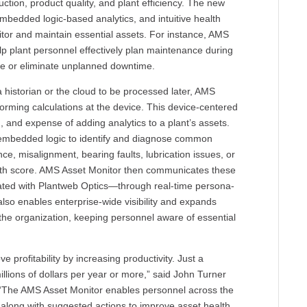
uction, product quality, and plant efficiency. The new
edded logic-based analytics, and intuitive health
nitor and maintain essential assets. For instance, AMS
elp plant personnel effectively plan maintenance during
e or eliminate unplanned downtime.
 a historian or the cloud to be processed later, AMS
forming calculations at the device. This device-centered
n, and expense of adding analytics to a plant’s assets.
 embedded logic to identify and diagnose common
nce, misalignment, bearing faults, lubrication issues, or
ealth score. AMS Asset Monitor then communicates these
ated with Plantweb Optics—through real-time persona-
lso enables enterprise-wide visibility and expands
 the organization, keeping personnel aware of essential
 profitability by increasing productivity. Just a
illions of dollars per year or more,” said John Turner
 “The AMS Asset Monitor enables personnel across the
s along with suggested actions to improve asset health.