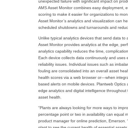
unexpected failure with significant impact on prod
AMS Asset Monitor combines easy deployment, emb
scoring to make it easier for organizations to mo
Asset Monitor’s analytics and visualization can h
scheduled shutdowns and turnarounds and reduc
Unlike typical analytics devices that send data to
Asset Monitor provides analytics at the edge, per
analytics capability reduces the time, complicatio
Each device collects data continuously and uses
reliability issues. Individual issues such as imbala
fouling are consolidated into an overall asset h
health scores via a web browser or—when integr
based alerts on mobile devices. Plantweb Optics a
edge analytics and digital intelligence throughout
asset health.
“Plants are always looking for more ways to improve
percentage point or two in availability can equal m
product manager for online prediction, Emerson.
plant to see the current health of essential asset