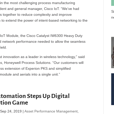
 in the most challenging process manufacturing
sident and general manager, Cisco IoT. “We’ve had
S
ms together to reduce complexity and improve
n
n to extend the power of intent-based networking to the
IoT Module, the Cisco Catalyst IW6300 Heavy Duty
and network performance needed to allow the seamless
ield.
 innovation as a leader in wireless technology,” said
ess, Honeywell Process Solutions. “Our customers will
ss extension of Experion PKS and simplified
odule and aerials into a single unit.”
tomation Steps Up Digital
ation Game
|
Sep 24, 2019
|
Asset Performance Management
,