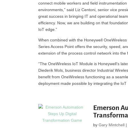
connect mobile workers and field instrumentation
environments,” said Liz Centoni, senior vice pre
great success in bringing IT and operational tea
efficiency. Now, we are building on that foundatio
IoT edge.”
When combined with the Honeywell OneWireless 
Series Access Point offers the security, speed, 
extension of the process control network into the f
“The OneWireless IoT Module is Honeywell’s latest
Diederik Mols, business director Industrial Wirel
benefit from OneWireless functioning as a seamle
deployment made possible by integrating the IoT m
Emerson Au
Transform
by
Gary Mintchell