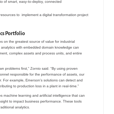
lio of smart, easy-to-deploy, connected
resources to implement a digital transformation project
s Portfolio
s on the greatest source of value for industrial
nal analytics with embedded domain knowledge can
ent, complex assets and process units, and entire
 problems first,” Zornio said. “By using proven
onnel responsible for the performance of assets, our
er. For example, Emerson’s solutions can detect and
uting to production loss in a plant in real-time.”
s machine learning and artificial intelligence that can
nsight to impact business performance. These tools
aditional analytics.