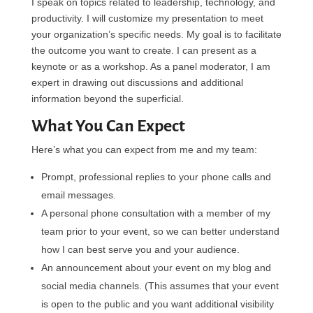
I speak on topics related to leadership, technology, and
productivity. I will customize my presentation to meet
your organization’s specific needs. My goal is to facilitate
the outcome you want to create. I can present as a
keynote or as a workshop. As a panel moderator, I am
expert in drawing out discussions and additional
information beyond the superficial.
What You Can Expect
Here’s what you can expect from me and my team:
Prompt, professional replies to your phone calls and
email messages.
A personal phone consultation with a member of my
team prior to your event, so we can better understand
how I can best serve you and your audience.
An announcement about your event on my blog and
social media channels. (This assumes that your event
is open to the public and you want additional visibility