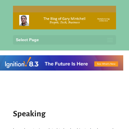
Select Page
Speaking