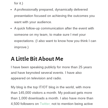
for it.)
A professionally prepared, dynamically delivered
presentation focused on achieving the outcomes you
want with your audience.
A quick follow-up communication after the event with
someone on my team, to make sure I met your
expectations. (I also want to know how you think I can
improve.)
A Little Bit About Me
I have been speaking publicly for more than 25 years
and have keynoted several events. I have also
appeared on television and radio.
My blog is the top IT/OT blog in the world, with more
than 145,000 visitors a month. My podcast gets more
than 1,000 downloads a month. I also have more than
4,500 followers on
Twitter,
not to mention being active