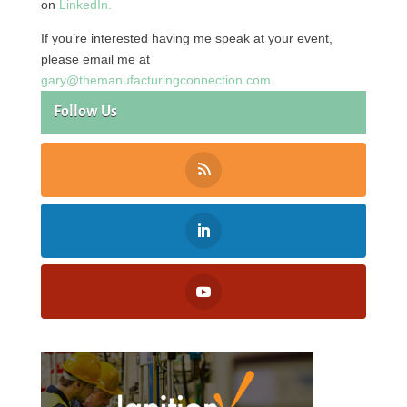
on
LinkedIn.
If you’re interested having me speak at your event,
please email me at
gary@themanufacturingconnection.com
.
Follow Us