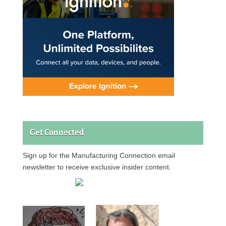
Get Connected
Sign up for the Manufacturing Connection email
newsletter to receive exclusive insider content.