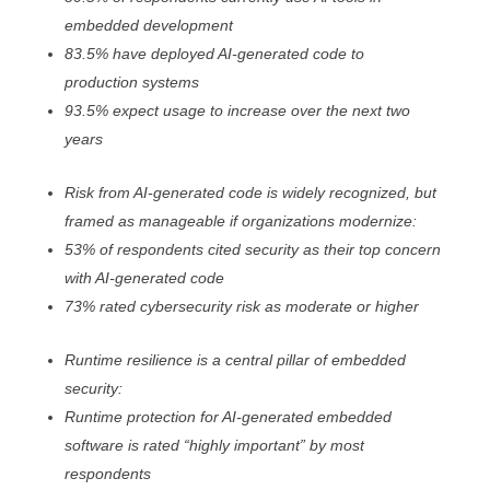
embedded development
83.5% have deployed AI-generated code to
production systems
93.5% expect usage to increase over the next two
years
Risk from AI-generated code is widely recognized, but
framed as manageable if organizations modernize:
53% of respondents cited security as their top concern
with AI-generated code
73% rated cybersecurity risk as moderate or higher
Runtime resilience is a central pillar of embedded
security:
Runtime protection for AI-generated embedded
software is rated “highly important” by most
respondents