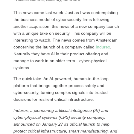
This news came last week. Just as I was contemplating
the business model of cybersecurity firms following
another acquisition, this news of a new company launch
with a unique take on security. This company will be
interesting to watch. The news comes from Amsterdam
concerning the launch of a company called
Indurex
.
Naturally they have AI in their product offering and
manage to work in an older term—cyber-physical
systems.
The quick take: An AI-powered, human-in-the-loop
platform that brings together process safety and
cybersecurity, turning complex signals into trusted
decisions for resilient critical infrastructure.
Indurex, a pioneering artificial intelligence (AI) and
cyber-physical systems (CPS) security company,
announced on January 27 its official launch to help
protect critical infrastructure, smart manufacturing, and