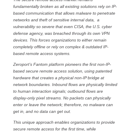
fundamentally broken as all existing solutions rely on IP-
based communication that allows malware to penetrate
networks and theft of sensitive internal data, a
vulnerability so severe that even CISA, the U.S. cyber
defense agency, was breached through its own VPN
devices. This forces organizations to either remain
completely offline or rely on complex & outdated IP-
based remote access systems.
Zeroport’s Fantom platform pioneers the first non-IP-
based secure remote access solution, using patented
hardware that creates a physical non‐IP bridge at
network boundaries. Inbound flows are physically limited
to human interaction signals; outbound flows are
display-only pixel streams. No packets can physically
enter or leave the network; therefore, no malware can
get in, and no data can get out.
This unique approach enables organizations to provide
secure remote access for the first time, while