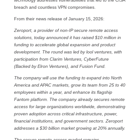
technology addresses vulnerabilities that led to the CISA
breach and countless VPN compromises.
From their news release of January 15, 2026:
Zeroport, a provider of non-IP secure remote access
solutions, today announced it has raised $10 million in
funding to accelerate global expansion and product
development. The round was led by lool ventures, with
participation from Clarim Ventures, CyberFuture
(Backed by Elron Ventures), and Fusion Fund.
The company will use the funding to expand into North
America and APAC markets, grow its team from 25 to 40
employees within a year, and enhance its flagship
Fantom platform. The company already secures remote
access for large organizations worldwide, demonstrating
proven adoption across critical infrastructure, power,
financial institutions, and government sectors. Zeroport
addresses a $30 billion market growing at 20% annually.
The secure remote access market remains