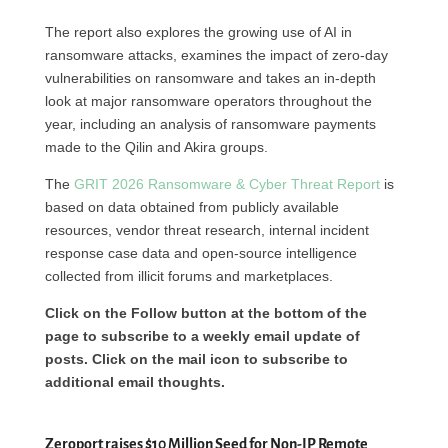
The report also explores the growing use of AI in
ransomware attacks, examines the impact of zero-day
vulnerabilities on ransomware and takes an in-depth
look at major ransomware operators throughout the
year, including an analysis of ransomware payments
made to the Qilin and Akira groups.
The
GRIT 2026 Ransomware & Cyber Threat Report
is
based on data obtained from publicly available
resources, vendor threat research, internal incident
response case data and open-source intelligence
collected from illicit forums and marketplaces.
Click on the Follow button at the bottom of the
page to subscribe to a weekly email update of
posts. Click on the mail icon to subscribe to
additional email thoughts.
Zeroport raises $10 Million Seed for Non-IP Remote