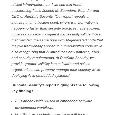
critical infrastructure, and we see this trend
accelerating,” said Joseph M. Saunders, Founder and
CEO of RunSafe Security. “Our report reveals an
industry at an inflection point, where transformation is
happening faster than security practices have evolved.
Organizations that navigate it successfully will be those
that maintain the same rigor with AI-generated code that
they’ve traditionally applied to human-written code while
also recognizing that AI introduces new patterns, risks,
and security requirements. At RunSafe Security, we
provide greater visibility into software and risk so
organizations can properly manage their security while
deploying AI in embedded systems.”
RunSafe Security’s report highlights the following
key findings:
AI is already widely used in embedded software
development workflows:
80.5% of respondents currently use AI tools in