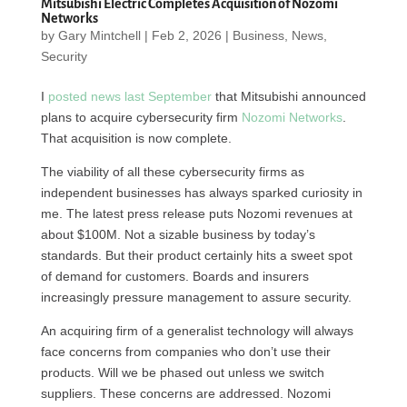
Mitsubishi Electric Completes Acquisition of Nozomi
Networks
by
Gary Mintchell
|
Feb 2, 2026
|
Business
,
News
,
Security
I
posted news last September
that Mitsubishi announced
plans to acquire cybersecurity firm
Nozomi Networks
.
That acquisition is now complete.
The viability of all these cybersecurity firms as
independent businesses has always sparked curiosity in
me. The latest press release puts Nozomi revenues at
about $100M. Not a sizable business by today’s
standards. But their product certainly hits a sweet spot
of demand for customers. Boards and insurers
increasingly pressure management to assure security.
An acquiring firm of a generalist technology will always
face concerns from companies who don’t use their
products. Will we be phased out unless we switch
suppliers. These concerns are addressed. Nozomi