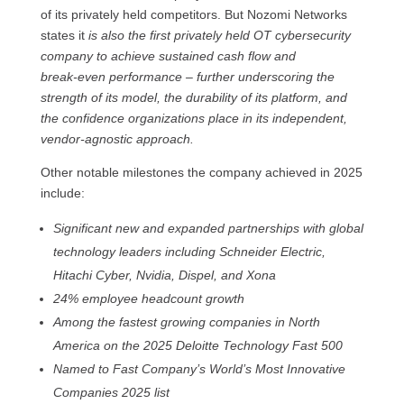
of its privately held competitors. But Nozomi Networks
states it
is also the first privately held OT cybersecurity
company to achieve sustained cash flow and
break‑even performance – further underscoring the
strength of its model, the durability of its platform, and
the confidence organizations place in its independent,
vendor‑agnostic approach.
Other notable milestones the company achieved in 2025
include:
Significant new and expanded partnerships with global
technology leaders including Schneider Electric,
Hitachi Cyber, Nvidia, Dispel, and Xona
24% employee headcount growth
Among the fastest growing companies in North
America on the 2025 Deloitte Technology Fast 500
Named to Fast Company’s World’s Most Innovative
Companies 2025 list