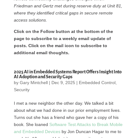
Friedman and Gertz met during reserve duty at Unit 81,
where they identified critical gaps in secure remote
access solutions.
Click on the Follow button at the bottom of the
page to subscribe to a weekly email update of
posts. Click on the mail icon to subscribe to
additional email thoughts.
2025 AI in Embedded Systems Report Offers Insight Into
AI Adoption and Security Gaps
by
Gary Mintchell
|
Dec 9, 2025
|
Embedded Control
,
Security
I met a new neighbor the other day. We talked a bit
about what we had done in our prior employment lives.
Turns out she has a friend who gave her a copy of his
book. She loaned
Software Test Attacks to Break Mobile
and Embedded Devices
by Jon Duncan Hagar to me to