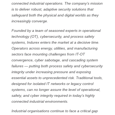
connected industrial operations. The company’s mission
is to deliver robust, adaptive security solutions that
safeguard both the physical and digital worlds as they
increasingly converge.
Founded by a team of seasoned experts in operational
technology (OT), cybersecurity, and process safety
systems, Indurex enters the market at a decisive time.
Operators across energy, utilities, and manufacturing
sectors face mounting challenges from IT-OT
convergence, cyber sabotage, and cascading system
failures — putting both process safety and cybersecurity
integrity under increasing pressure and exposing
essential assets to unprecedented risk. Traditional tools,
designed for isolated IT networks or legacy control
systems, can no longer assure the level of operational,
safety, and cyber integrity required in today’s highly
connected industrial environments.
Industrial organisations continue to face a critical gap