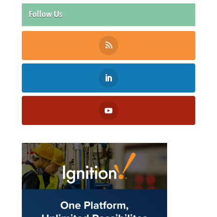
Follow Us