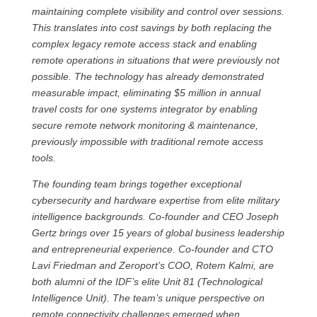
maintaining complete visibility and control over sessions.
This translates into cost savings by both replacing the
complex legacy remote access stack and enabling
remote operations in situations that were previously not
possible. The technology has already demonstrated
measurable impact, eliminating $5 million in annual
travel costs for one systems integrator by enabling
secure remote network monitoring & maintenance,
previously impossible with traditional remote access
tools.
The founding team brings together exceptional
cybersecurity and hardware expertise from elite military
intelligence backgrounds. Co-founder and CEO Joseph
Gertz brings over 15 years of global business leadership
and entrepreneurial experience. Co-founder and CTO
Lavi Friedman and Zeroport’s COO, Rotem Kalmi, are
both alumni of the IDF’s elite Unit 81 (Technological
Intelligence Unit). The team’s unique perspective on
remote connectivity challenges emerged when