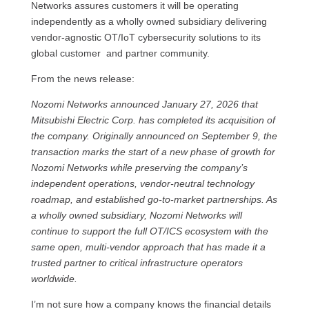
Networks assures customers it will be operating
independently as a wholly owned subsidiary delivering
vendor‑agnostic OT/IoT cybersecurity solutions to its
global customer and partner community.
From the news release:
Nozomi Networks announced January 27, 2026 that
Mitsubishi Electric Corp. has completed its acquisition of
the company. Originally announced on September 9, the
transaction marks the start of a new phase of growth for
Nozomi Networks while preserving the company’s
independent operations, vendor‑neutral technology
roadmap, and established go‑to‑market partnerships. As
a wholly owned subsidiary, Nozomi Networks will
continue to support the full OT/ICS ecosystem with the
same open, multi‑vendor approach that has made it a
trusted partner to critical infrastructure operators
worldwide.
I’m not sure how a company knows the financial details