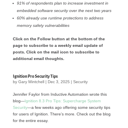
91% of respondents plan to increase investment in
embedded software security over the next two years
60% already use runtime protections to address
memory safety vulnerabilities
Click on the Follow button at the bottom of the
page to subscribe to a weekly email update of
posts. Click on the mail icon to subscribe to
additional email thoughts.
Ignition Pro Security Tips
by
Gary Mintchell
|
Dec 3, 2025
|
Security
Jennifer Faylor from Inductive Automation wrote this
blog—
Ignition 8.3 Pro Tips: Supercharge System
Security
—a few weeks ago offering some security tips
for users of Ignition. There’s more. Check out the blog
for the entire essay.