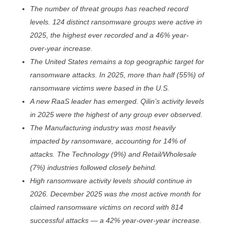
The number of threat groups has reached record
levels. 124 distinct ransomware groups were active in
2025, the highest ever recorded and a 46% year-
over-year increase.
The United States remains a top geographic target for
ransomware attacks. In 2025, more than half (55%) of
ransomware victims were based in the U.S.
A new RaaS leader has emerged. Qilin’s activity levels
in 2025 were the highest of any group ever observed.
The Manufacturing industry was most heavily
impacted by ransomware, accounting for 14% of
attacks. The Technology (9%) and Retail/Wholesale
(7%) industries followed closely behind.
High ransomware activity levels should continue in
2026. December 2025 was the most active month for
claimed ransomware victims on record with 814
successful attacks — a 42% year-over-year increase.