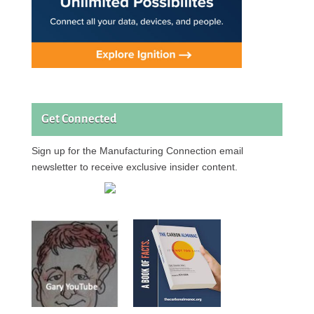
Get Connected
Sign up for the Manufacturing Connection email
newsletter to receive exclusive insider content.