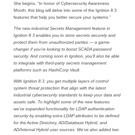
She begins, “In honor of Cybersecurity Awareness
Month, this blog will delve into some of the Ignition 8.3
features that help you better secure your systems.”
The new industrial Secrets Management feature in
Ignition 8.3 enables you to store secrets securely and
protect them from unauthorized parties — a game-
changer if you’re looking to boost SCADA password
security. And coming soon in Ignition, you’ll also be able
to integrate with third-party secrets management
platforms such as HashiCorp Vault.
With Ignition 8.3, you get multiple layers of control
system threat protection that align with the latest
industrial cybersecurity standards to keep your data and
assets safe. To highlight some of the new features:
we’ve expanded functionality for LDAP authentication
security by enabling extra LDAP attributes to be defined
for the Active Directory, AD/Database Hybrid, and
AD/Internal Hybrid user sources. We’ve also added two