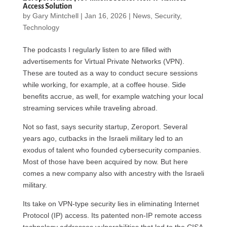
Access Solution
by
Gary Mintchell
|
Jan 16, 2026
|
News
,
Security
,
Technology
The podcasts I regularly listen to are filled with
advertisements for Virtual Private Networks (VPN).
These are touted as a way to conduct secure sessions
while working, for example, at a coffee house. Side
benefits accrue, as well, for example watching your local
streaming services while traveling abroad.
Not so fast, says security startup, Zeroport. Several
years ago, cutbacks in the Israeli military led to an
exodus of talent who founded cybersecurity companies.
Most of those have been acquired by now. But here
comes a new company also with ancestry with the Israeli
military.
Its take on VPN-type security lies in eliminating Internet
Protocol (IP) access. Its patented non-IP remote access