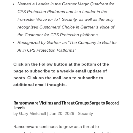
Named a Leader in the Gartner Magic Quadrant for
CPS Protection Platforms and is a Leader in the
Forrester Wave for IoT Security, as well as the only
recognized Customers’ Choice in Gartner’s Voice of
the Customer for CPS Protection platforms
Recognized by Gartner as “The Company to Beat for
AI in CPS Protection Platforms”
Click on the Follow button at the bottom of the
page to subscribe to a weekly email update of
posts. Click on the mail icon to subscribe to
additional email thoughts.
Ransomware Victims and Threat Groups Surge to Record
Levels
by
Gary Mintchell
|
Jan 20, 2026
|
Security
Ransomware continues to grow as a threat to