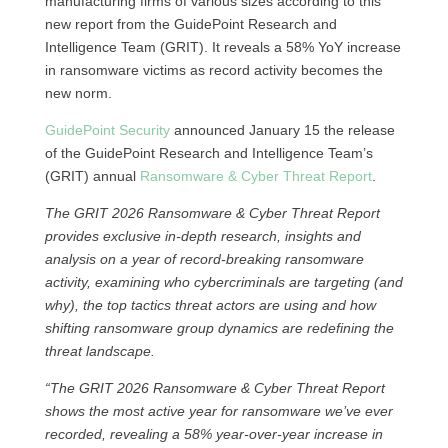
manufacturing firms of various sizes according to this
new report from the GuidePoint Research and
Intelligence Team (GRIT). It reveals a 58% YoY increase
in ransomware victims as record activity becomes the
new norm.
GuidePoint Security
announced January 15 the release
of the GuidePoint Research and Intelligence Team’s
(GRIT) annual
Ransomware & Cyber Threat Report
.
The GRIT 2026 Ransomware & Cyber Threat Report
provides exclusive in-depth research, insights and
analysis on a year of record-breaking ransomware
activity, examining who cybercriminals are targeting (and
why), the top tactics threat actors are using and how
shifting ransomware group dynamics are redefining the
threat landscape.
“The GRIT 2026 Ransomware & Cyber Threat Report
shows the most active year for ransomware we’ve ever
recorded, revealing a 58% year-over-year increase in