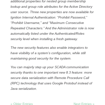
additional properties for nested group membership
lookup and group role attributes for the Active Directory
user source. Three new properties are now available for
Ignition Internal Authentication: “Prohibit Password,”
“Prohibit Username,” and “Maximum Consecutive
Repeated Characters.” And the Administrator role is now
automatically listed under the Authenticated/Roles
security level when installing a fresh gateway.
The new security features also enable integrators to
have visibility of a system’s configuration, while still
maintaining good security for the system.
You can majorly step up your SCADA communication
security thanks to one important new 8.3 feature: more
secure data serialization with Remote Procedure Call
(RPC) technology that uses Google Protobuf instead of
Java serialization.
« Older Entries
Next Entries »