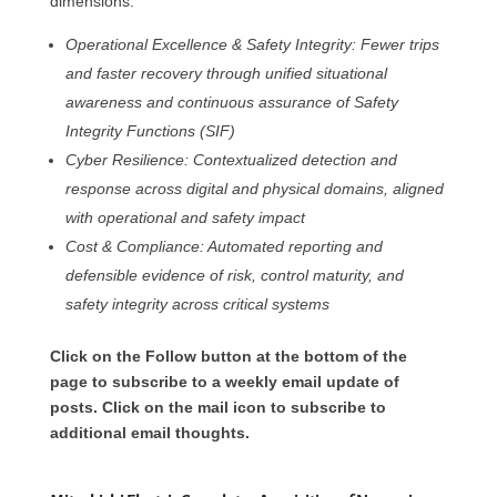
dimensions:
Operational Excellence & Safety Integrity: Fewer trips
and faster recovery through unified situational
awareness and continuous assurance of Safety
Integrity Functions (SIF)
Cyber Resilience: Contextualized detection and
response across digital and physical domains, aligned
with operational and safety impact
Cost & Compliance: Automated reporting and
defensible evidence of risk, control maturity, and
safety integrity across critical systems
Click on the Follow button at the bottom of the
page to subscribe to a weekly email update of
posts. Click on the mail icon to subscribe to
additional email thoughts.