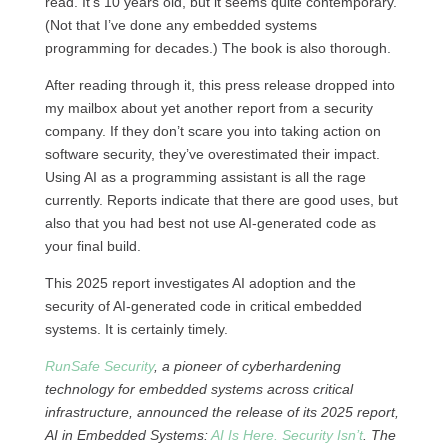
read. It’s 10 years old, but it seems quite contemporary.
(Not that I’ve done any embedded systems
programming for decades.) The book is also thorough.
After reading through it, this press release dropped into
my mailbox about yet another report from a security
company. If they don’t scare you into taking action on
software security, they’ve overestimated their impact.
Using AI as a programming assistant is all the rage
currently. Reports indicate that there are good uses, but
also that you had best not use AI-generated code as
your final build.
This 2025 report investigates AI adoption and the
security of AI-generated code in critical embedded
systems. It is certainly timely.
RunSafe Security
, a pioneer of cyberhardening
technology for embedded systems across critical
infrastructure, announced the release of its 2025 report,
AI in Embedded Systems:
AI Is Here. Security Isn’t
. The