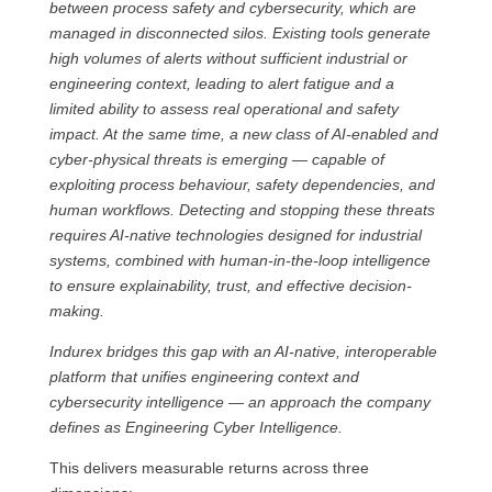
between process safety and cybersecurity, which are
managed in disconnected silos. Existing tools generate
high volumes of alerts without sufficient industrial or
engineering context, leading to alert fatigue and a
limited ability to assess real operational and safety
impact. At the same time, a new class of AI-enabled and
cyber-physical threats is emerging — capable of
exploiting process behaviour, safety dependencies, and
human workflows. Detecting and stopping these threats
requires AI-native technologies designed for industrial
systems, combined with human-in-the-loop intelligence
to ensure explainability, trust, and effective decision-
making.
Indurex bridges this gap with an AI-native, interoperable
platform that unifies engineering context and
cybersecurity intelligence — an approach the company
defines as Engineering Cyber Intelligence.
This delivers measurable returns across three