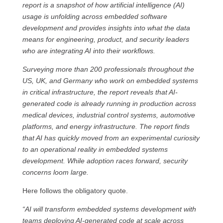
report is a snapshot of how artificial intelligence (AI)
usage is unfolding across embedded software
development and provides insights into what the data
means for engineering, product, and security leaders
who are integrating AI into their workflows.
Surveying more than 200 professionals throughout the
US, UK, and Germany who work on embedded systems
in critical infrastructure, the report reveals that AI-
generated code is already running in production across
medical devices, industrial control systems, automotive
platforms, and energy infrastructure. The report finds
that AI has quickly moved from an experimental curiosity
to an operational reality in embedded systems
development. While adoption races forward, security
concerns loom large.
Here follows the obligatory quote.
“AI will transform embedded systems development with
teams deploying AI-generated code at scale across