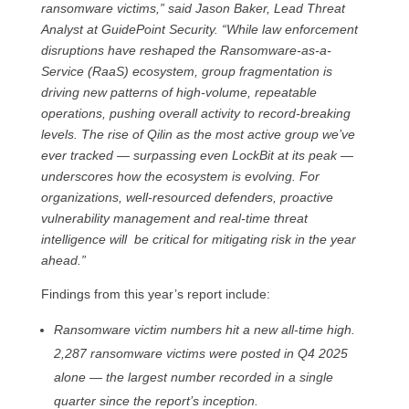
ransomware victims,” said Jason Baker, Lead Threat
Analyst at GuidePoint Security. “While law enforcement
disruptions have reshaped the Ransomware-as-a-
Service (RaaS) ecosystem, group fragmentation is
driving new patterns of high-volume, repeatable
operations, pushing overall activity to record-breaking
levels. The rise of Qilin as the most active group we’ve
ever tracked — surpassing even LockBit at its peak —
underscores how the ecosystem is evolving. For
organizations, well-resourced defenders, proactive
vulnerability management and real-time threat
intelligence will be critical for mitigating risk in the year
ahead.”
Findings from this year’s report include:
Ransomware victim numbers hit a new all-time high.
2,287 ransomware victims were posted in Q4 2025
alone — the largest number recorded in a single
quarter since the report’s inception.