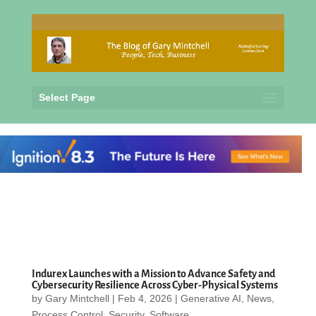
Select Page
Indurex Launches with a Mission to Advance Safety and
Cybersecurity Resilience Across Cyber-Physical Systems
by
Gary Mintchell
|
Feb 4, 2026
|
Generative AI
,
News
,
Process Control
,
Security
,
Software