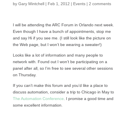
by
Gary Mintchell
|
Feb 1, 2012
|
Events
|
2 comments
I will be attending the ARC Forum in Orlando next week.
Even though I have a bunch of appointments, stop me
and say Hi if you see me. (I still look like the picture on
the Web page, but I won’t be wearing a sweater!)
Looks like a lot of information and many people to
network with. Found out I won’t be participating on a
panel after all, so I’m free to see several other sessions
on Thursday.
If you can’t make this forum and you’d like a place to
discuss automation, consider a trip to Chicago in May to
The Automation Conference
. I promise a good time and
some excellent information.