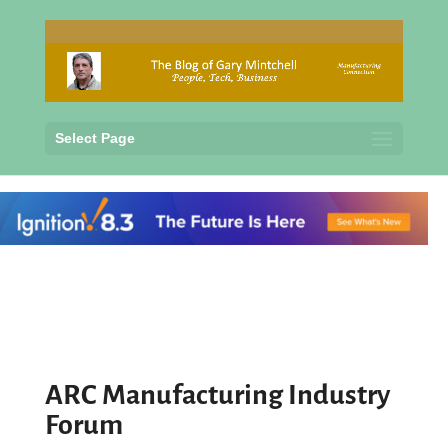
Select Page
ARC Manufacturing Industry
Forum