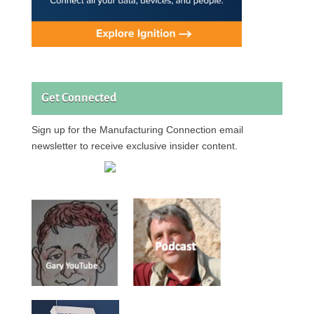
Get Connected
Sign up for the Manufacturing Connection email
newsletter to receive exclusive insider content.