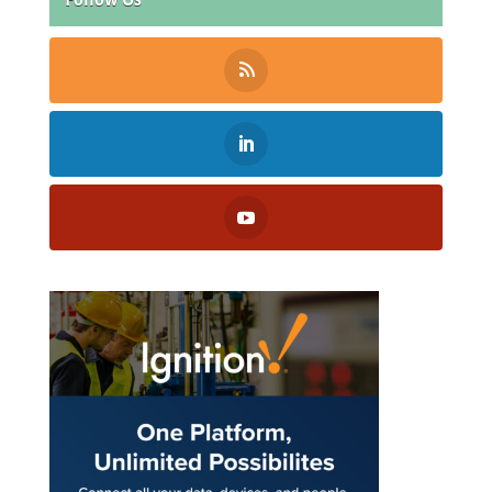
Follow Us