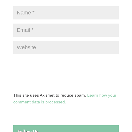
This site uses Akismet to reduce spam.
Learn how your
comment data is processed.