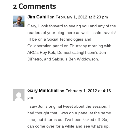
2 Comments
Jim Cahill
on February 1, 2012 at 3:20 pm
Gary, I look forward to seeing you and any of the
readers of your blog there as well… safe travels!
I'll be on a Social Technologies and
Collaboration panel on Thursday morning with
ARC's Roy Kok, DomesticatingIT.com's Jon
DiPietro, and Sabisu's Ben Widdowson.
Reply
Gary Mintchell
on February 1, 2012 at 4:16
pm
I saw Jon's original tweet about the session. I
had thought that I was on a panel at the same
time, but it turns out I've been kicked off. So, I
can come over for a while and see what's up.