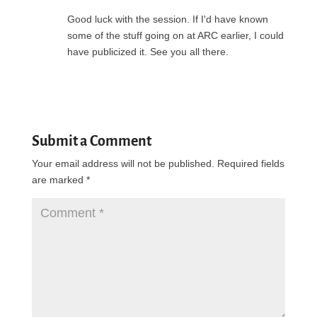
Good luck with the session. If I'd have known
some of the stuff going on at ARC earlier, I could
have publicized it. See you all there.
Reply
Submit a Comment
Your email address will not be published.
Required fields
are marked
*