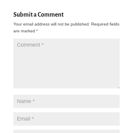
Submit a Comment
Your email address will not be published.
Required fields
are marked
*