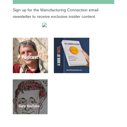
Sign up for the Manufacturing Connection email
newsletter to receive exclusive insider content.