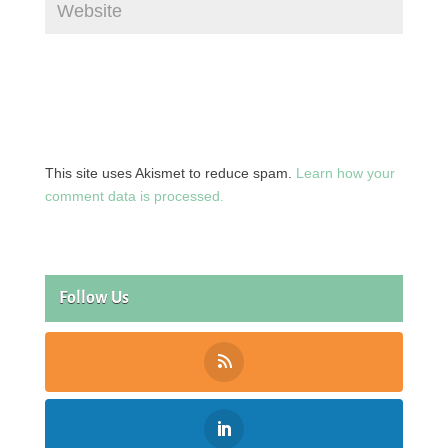
This site uses Akismet to reduce spam.
Learn how your
comment data is processed.
Follow Us