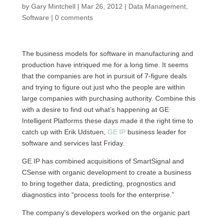
by
Gary Mintchell
|
Mar 26, 2012
|
Data Management
,
Software
|
0 comments
The business models for software in manufacturing and
production have intriqued me for a long time. It seems
that the companies are hot in pursuit of 7-figure deals
and trying to figure out just who the people are within
large companies with purchasing authority. Combine this
with a desire to find out what’s happening at GE
Intelligent Platforms these days made it the right time to
catch up with Erik Udstuen,
GE IP
business leader for
software and services last Friday.
GE IP has combined acquisitions of SmartSignal and
CSense with organic development to create a business
to bring together data, predicting, prognostics and
diagnostics into “process tools for the enterprise.”
The company’s developers worked on the organic part