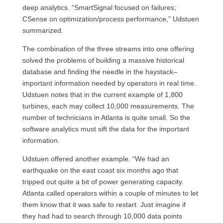
deep analytics. “SmartSignal focused on failures;
CSense on optimization/process performance,” Udstuen
summarized.
The combination of the three streams into one offering
solved the problems of building a massive historical
database and finding the needle in the haystack–
important information needed by operators in real time.
Udstuen notes that in the current example of 1,800
turbines, each may collect 10,000 measurements. The
number of technicians in Atlanta is quite small. So the
software analytics must sift the data for the important
information.
Udstuen offered another example. “We had an
earthquake on the east coast six months ago that
tripped out quite a bit of power generating capacity.
Atlanta called operators within a couple of minutes to let
them know that it was safe to restart. Just imagine if
they had had to search through 10,000 data points