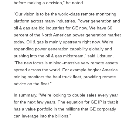
before making a decision,” he noted.
“Our vision is to be the world-class remote monitoring
platform across many industries. Power generation and
oil & gas are big industries for GE now. We have 60
percent of the North American power generation market
today. Oil & gas is mainly upstream right now. We’re
expanding power generation capability globally and
pushing into the oil & gas midstream,” said Udstuen.
“The new focus is mining–massive very remote assets
spread across the world. For example Angkor America
mining monitors the haul truck fleet, providing remote
advice on the fleet.”
In summary, “We’re looking to double sales every year
for the next few years. The equation for GE IP is that it
has a value portfolio in the millions that GE corporatly
can leverage into the billions.”