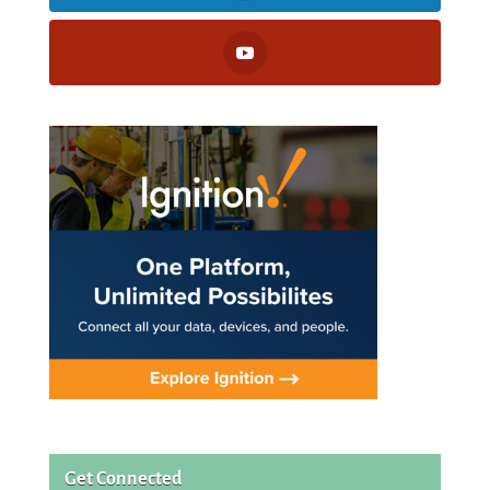
Get Connected