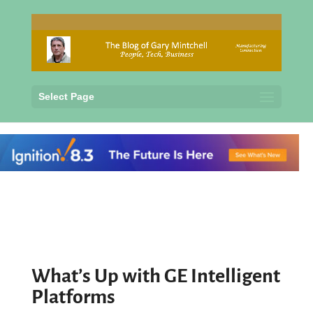
Select Page
What’s Up with GE Intelligent
Platforms