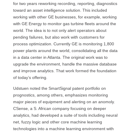
for two years reworking recording, reporting, diagnostics
toward an asset intelligence solution. This included
working with other GE businesses, for example, working
with GE Energy to monitor gas turbine fleets around the
world. The idea is to not only alert operators about
pending failures, but also work with customers for
process optimization. Currently GE is monitoring 1,800
power plants around the world, consolidating all the data
in a data center in Atlanta. The original work was to
upgrade the environment, handle the massive database
and improve analytics. That work formed the foundation
of today’s offering.
Udstuen noted the SmartSignal patent portfolio on
prognostics, among others, emphasizes monitoring
major pieces of equipment and alerting on an anomoly.
CSense, a S. African company focusing on deeper
analytics, had developed a suite of tools including neural
net, fuzzy logic and other core machine learning
technologies into a machine learning environment with