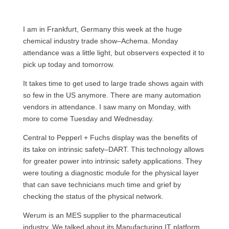
I am in Frankfurt, Germany this week at the huge
chemical industry trade show–Achema. Monday
attendance was a little light, but observers expected it to
pick up today and tomorrow.
It takes time to get used to large trade shows again with
so few in the US anymore. There are many automation
vendors in attendance. I saw many on Monday, with
more to come Tuesday and Wednesday.
Central to Pepperl + Fuchs display was the benefits of
its take on intrinsic safety–DART. This technology allows
for greater power into intrinsic safety applications. They
were touting a diagnostic module for the physical layer
that can save technicians much time and grief by
checking the status of the physical network.
Werum is an
MES
supplier to the pharmaceutical
industry. We talked about its Manufacturing IT platform