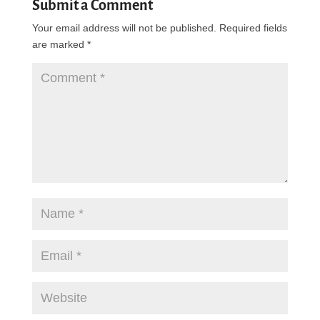
Submit a Comment
Your email address will not be published.
Required fields
are marked
*