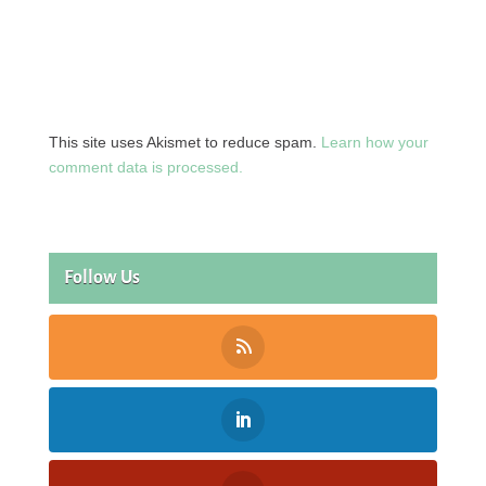
This site uses Akismet to reduce spam.
Learn how your
comment data is processed.
Follow Us