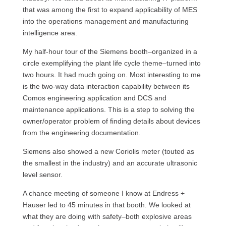
that was among the first to expand applicability of
MES
into the operations management and manufacturing
intelligence area.
My half-hour tour of the Siemens booth–organized in a
circle exemplifying the plant life cycle theme–turned into
two hours. It had much going on. Most interesting to me
is the two-way data interaction capability between its
Comos engineering application and
DCS
and
maintenance applications. This is a step to solving the
owner/operator problem of finding details about devices
from the engineering documentation.
Siemens also showed a new Coriolis meter (touted as
the smallest in the industry) and an accurate ultrasonic
level sensor.
A chance meeting of someone I know at Endress +
Hauser led to 45 minutes in that booth. We looked at
what they are doing with safety–both explosive areas