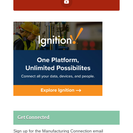
Get Connected
Sign up for the Manufacturing Connection email