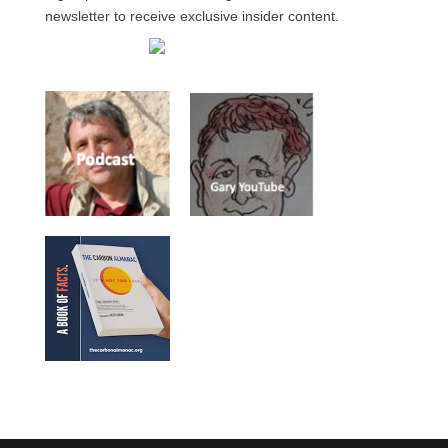
newsletter to receive exclusive insider content.