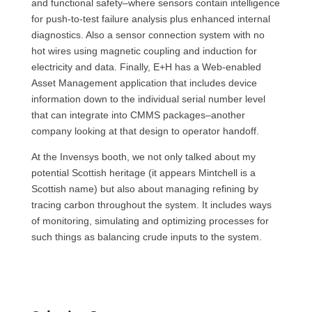
and functional safety–where sensors contain intelligence
for push-to-test failure analysis plus enhanced internal
diagnostics. Also a sensor connection system with no
hot wires using magnetic coupling and induction for
electricity and data. Finally, E+H has a Web-enabled
Asset Management application that includes device
information down to the individual serial number level
that can integrate into
CMMS
packages–another
company looking at that design to operator handoff.
At the Invensys booth, we not only talked about my
potential Scottish heritage (it appears Mintchell is a
Scottish name) but also about managing refining by
tracing carbon throughout the system. It includes ways
of monitoring, simulating and optimizing processes for
such things as balancing crude inputs to the system.