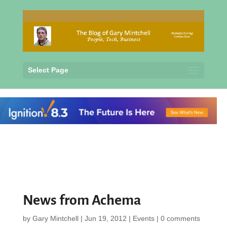
Select Page
News from Achema
by
Gary Mintchell
|
Jun 19, 2012
|
Events
|
0 comments