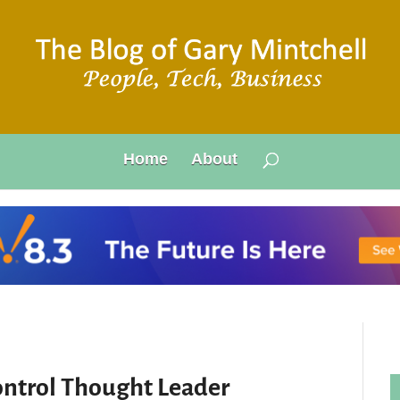
Home
About
ontrol Thought Leader