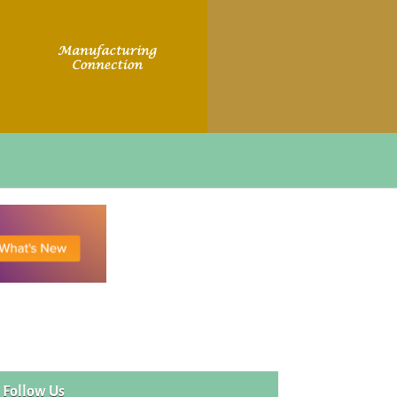
Follow Us