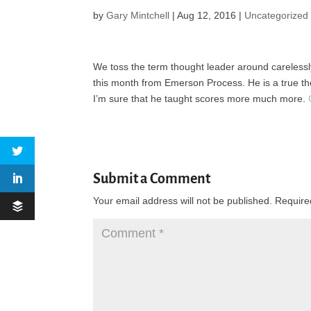
by
Gary Mintchell
|
Aug 12, 2016
|
Uncategorized
We toss the term thought leader around carelessly at
this month from Emerson Process. He is a true th
I’m sure that he taught scores more much more.
Submit a Comment
Your email address will not be published.
Require