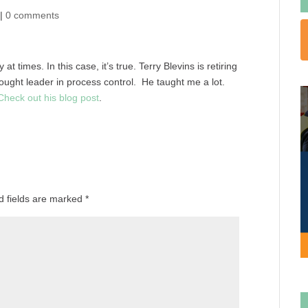
|
0 comments
 times. In this case, it’s true. Terry Blevins is retiring
ought leader in process control. He taught me a lot.
Check out his blog post
.
d fields are marked
*