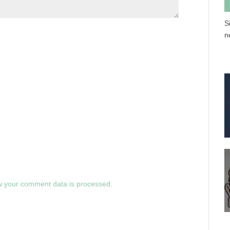
S
n
 your comment data is processed.