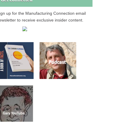
Get Connected
ign up for the Manufacturing Connection email
ewsletter to receive exclusive insider content.