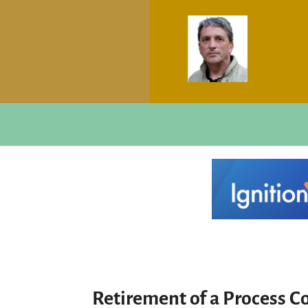
Retirement of a Process C