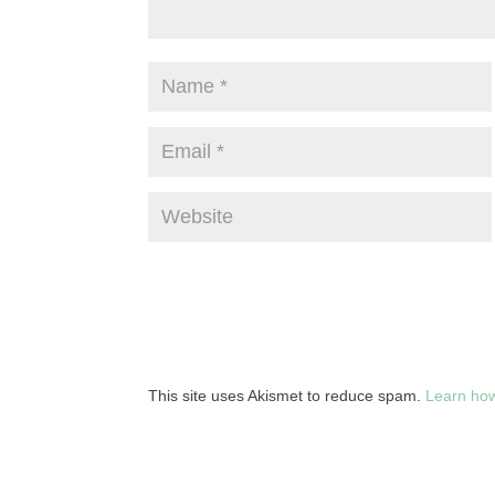
This site uses Akismet to reduce spam.
Learn how