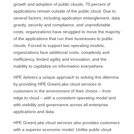
growth and adoption of public clouds, 70 percent of
applications remain outside of the public cloud. Due to
several factors, including application entanglement, data
gravity, security and compliance, and unpredictable
costs, organizations have struggled to move the majority
of the applications that run their businesses to public
clouds. Forced to support two operating models,
organizations face additional costs, complexity and
inefficiency, limited agility and innovation, and the
inability to capitalize on information everywhere.
HPE delivers a unique approach to solving this dilemma
by providing HPE GreenLake cloud services to
customers in the environment of their choice – from
edge to cloud – with a consistent operating model and
with visibility and governance across all enterprise
applications and data.
HPE GreenLake cloud services also provides customers
with a superior economic model. Unlike public cloud