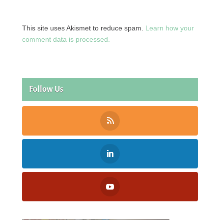
This site uses Akismet to reduce spam.
Learn how your
comment data is processed.
Follow Us