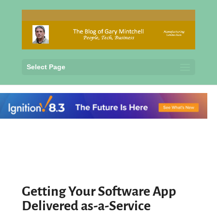
Select Page
Getting Your Software App
Delivered as-a-Service