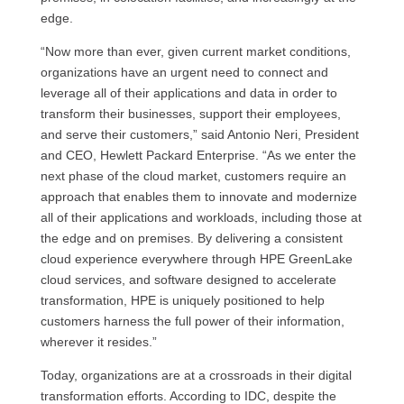
edge.
“Now more than ever, given current market conditions,
organizations have an urgent need to connect and
leverage all of their applications and data in order to
transform their businesses, support their employees,
and serve their customers,” said Antonio Neri, President
and CEO, Hewlett Packard Enterprise. “As we enter the
next phase of the cloud market, customers require an
approach that enables them to innovate and modernize
all of their applications and workloads, including those at
the edge and on premises. By delivering a consistent
cloud experience everywhere through HPE GreenLake
cloud services, and software designed to accelerate
transformation, HPE is uniquely positioned to help
customers harness the full power of their information,
wherever it resides.”
Today, organizations are at a crossroads in their digital
transformation efforts. According to IDC, despite the