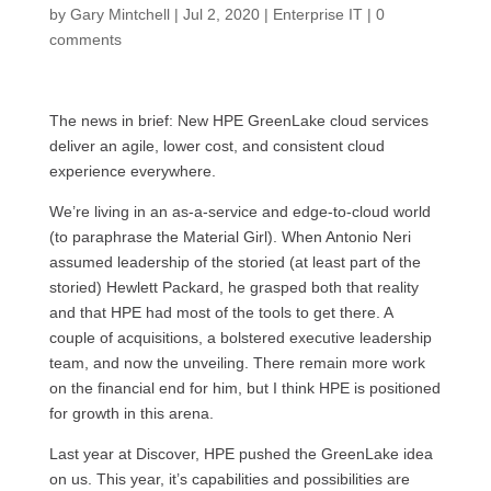
by
Gary Mintchell
|
Jul 2, 2020
|
Enterprise IT
|
0
comments
The news in brief: New HPE GreenLake cloud services
deliver an agile, lower cost, and consistent cloud
experience everywhere.
We’re living in an as-a-service and edge-to-cloud world
(to paraphrase the Material Girl). When Antonio Neri
assumed leadership of the storied (at least part of the
storied) Hewlett Packard, he grasped both that reality
and that HPE had most of the tools to get there. A
couple of acquisitions, a bolstered executive leadership
team, and now the unveiling. There remain more work
on the financial end for him, but I think HPE is positioned
for growth in this arena.
Last year at Discover, HPE pushed the GreenLake idea
on us. This year, it’s capabilities and possibilities are