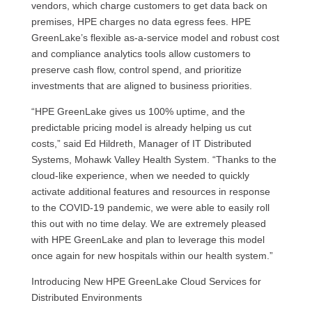
vendors, which charge customers to get data back on
premises, HPE charges no data egress fees. HPE
GreenLake’s flexible as-a-service model and robust cost
and compliance analytics tools allow customers to
preserve cash flow, control spend, and prioritize
investments that are aligned to business priorities.
“HPE GreenLake gives us 100% uptime, and the
predictable pricing model is already helping us cut
costs,” said Ed Hildreth, Manager of IT Distributed
Systems, Mohawk Valley Health System. “Thanks to the
cloud-like experience, when we needed to quickly
activate additional features and resources in response
to the COVID-19 pandemic, we were able to easily roll
this out with no time delay. We are extremely pleased
with HPE GreenLake and plan to leverage this model
once again for new hospitals within our health system.”
Introducing New HPE GreenLake Cloud Services for
Distributed Environments