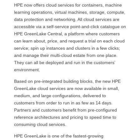
HPE now offers cloud services for containers, machine
learning operations, virtual machines, storage, compute,
data protection and networking. All cloud services are
accessible via a self-service point-and-click catalogue on
HPE GreenLake Central, a platform where customers
can learn about, price, and request a trial on each cloud
service; spin up instances and clusters in a few clicks;
and manage their multi-cloud estate from one place.
They can all be deployed and run in the customers’
environment.
Based on pre-integrated building blocks, the new HPE
GreenLake cloud services are now available in small,
medium, and large configurations, delivered to
customers from order to run in as few as 14 days.
Partners and customers benefit from pre-configured
reference architectures and pricing to speed time to
consuming cloud services.
HPE GreenLake is one of the fastest-growing