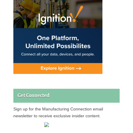
Get Connected
Sign up for the Manufacturing Connection email
newsletter to receive exclusive insider content.