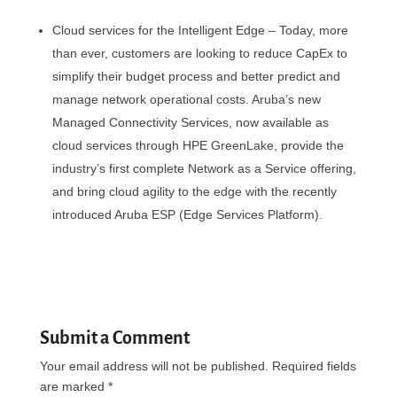
Cloud services for the Intelligent Edge – Today, more
than ever, customers are looking to reduce CapEx to
simplify their budget process and better predict and
manage network operational costs. Aruba’s new
Managed Connectivity Services, now available as
cloud services through HPE GreenLake, provide the
industry’s first complete Network as a Service offering,
and bring cloud agility to the edge with the recently
introduced Aruba ESP (Edge Services Platform).
Submit a Comment
Your email address will not be published.
Required fields
are marked
*