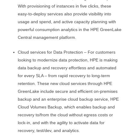
With provisioning of instances in five clicks, these
easy-to-deploy services also provide visibility into
usage and spend, and active capacity planning with
powerful consumption analytics in the HPE GreenLake
Central management platform.
Cloud services for Data Protection – For customers
looking to modernize data protection, HPE is making
data backup and recovery effortless and automated
for every SLA – from rapid recovery to long-term
retention. These new cloud services through HPE
GreenLake include secure and efficient on-premises
backup and an enterprise cloud backup service, HPE
Cloud Volumes Backup, which enables backup and
recovery to/from the cloud without egress costs or
lock-in, and with the agility to activate data for
recovery, test/dev, and analytics.