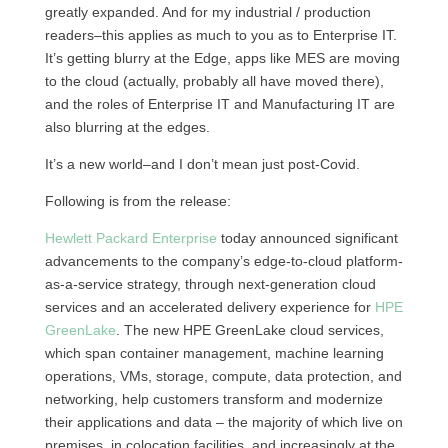
greatly expanded. And for my industrial / production
readers–this applies as much to you as to Enterprise IT.
It’s getting blurry at the Edge, apps like MES are moving
to the cloud (actually, probably all have moved there),
and the roles of Enterprise IT and Manufacturing IT are
also blurring at the edges.
It’s a new world–and I don’t mean just post-Covid.
Following is from the release:
Hewlett Packard Enterprise
today announced significant
advancements to the company’s edge-to-cloud platform-
as-a-service strategy, through next-generation cloud
services and an accelerated delivery experience for
HPE
GreenLake
. The new HPE GreenLake cloud services,
which span container management, machine learning
operations, VMs, storage, compute, data protection, and
networking, help customers transform and modernize
their applications and data – the majority of which live on
premises, in colocation facilities, and increasingly at the