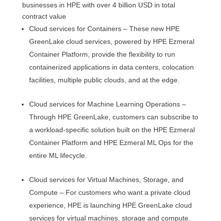
businesses in HPE with over 4 billion USD in total
contract value
Cloud services for Containers – These new HPE
GreenLake cloud services, powered by HPE Ezmeral
Container Platform, provide the flexibility to run
containerized applications in data centers, colocation
facilities, multiple public clouds, and at the edge.
Cloud services for Machine Learning Operations –
Through HPE GreenLake, customers can subscribe to
a workload-specific solution built on the HPE Ezmeral
Container Platform and HPE Ezmeral ML Ops for the
entire ML lifecycle.
Cloud services for Virtual Machines, Storage, and
Compute – For customers who want a private cloud
experience, HPE is launching HPE GreenLake cloud
services for virtual machines, storage and compute.