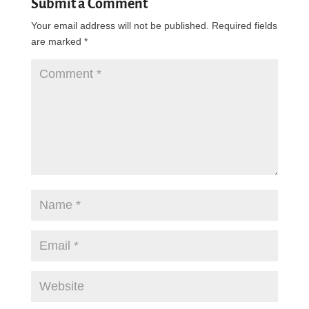
Submit a Comment
Your email address will not be published.
Required fields
are marked
*