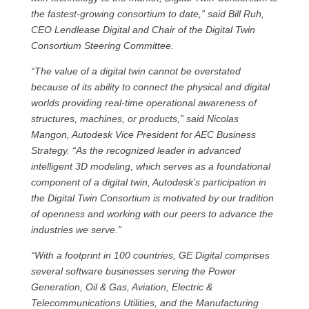
the fastest-growing consortium to date,” said Bill Ruh,
CEO Lendlease Digital and Chair of the Digital Twin
Consortium Steering Committee.
“The value of a digital twin cannot be overstated
because of its ability to connect the physical and digital
worlds providing real-time operational awareness of
structures, machines, or products,” said Nicolas
Mangon, Autodesk Vice President for AEC Business
Strategy. “As the recognized leader in advanced
intelligent 3D modeling, which serves as a foundational
component of a digital twin, Autodesk’s participation in
the Digital Twin Consortium is motivated by our tradition
of openness and working with our peers to advance the
industries we serve.”
“With a footprint in 100 countries, GE Digital comprises
several software businesses serving the Power
Generation, Oil & Gas, Aviation, Electric &
Telecommunications Utilities, and the Manufacturing