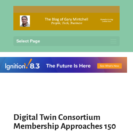
Select Page
Digital Twin Consortium
Membership Approaches 150