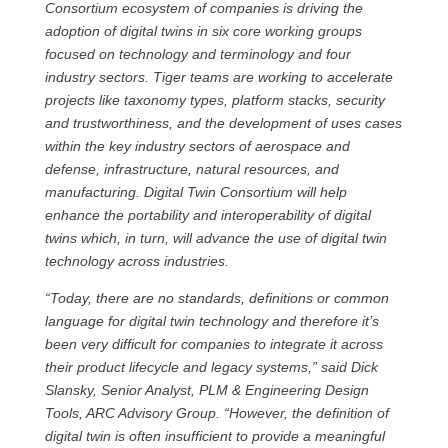
Consortium ecosystem of companies is driving the
adoption of digital twins in six core working groups
focused on technology and terminology and four
industry sectors. Tiger teams are working to accelerate
projects like taxonomy types, platform stacks, security
and trustworthiness, and the development of uses cases
within the key industry sectors of aerospace and
defense, infrastructure, natural resources, and
manufacturing. Digital Twin Consortium will help
enhance the portability and interoperability of digital
twins which, in turn, will advance the use of digital twin
technology across industries.
“Today, there are no standards, definitions or common
language for digital twin technology and therefore it’s
been very difficult for companies to integrate it across
their product lifecycle and legacy systems,” said Dick
Slansky, Senior Analyst, PLM & Engineering Design
Tools, ARC Advisory Group. “However, the definition of
digital twin is often insufficient to provide a meaningful