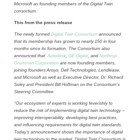
Microsoft as founding members of the Digital Twin
consortium.
This from the press release
The newly formed
Digital Twin Consortium
announced
that its membership has grown to nearly 150 in four
months since its formation. The Consortium also
announced that
Autodesk
,
GE Digital
, and
Northrop
Grumman Corporation
are now founding members,
joining founders Ansys, Dell Technologies, Lendlease,
and Microsoft as well as Executive Director, Dr. Richard
Soley and President Bill Hoffman on the Consortium’s
Steering Committee.
“Our ecosystem of experts is working feverishly to
reduce the risk of implementing digital twin technology –
improving interoperability, developing best practices,
and influencing requirements for digital twin standards.
Today’s announcement shows the importance of digital
twin technology to the market; Digital Twin Consortium is