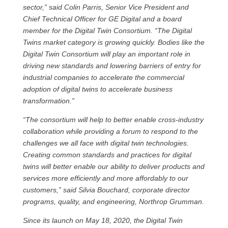
sector,” said Colin Parris, Senior Vice President and
Chief Technical Officer for GE Digital and a board
member for the Digital Twin Consortium. “The Digital
Twins market category is growing quickly. Bodies like the
Digital Twin Consortium will play an important role in
driving new standards and lowering barriers of entry for
industrial companies to accelerate the commercial
adoption of digital twins to accelerate business
transformation.”
“The consortium will help to better enable cross-industry
collaboration while providing a forum to respond to the
challenges we all face with digital twin technologies.
Creating common standards and practices for digital
twins will better enable our ability to deliver products and
services more efficiently and more affordably to our
customers,” said Silvia Bouchard, corporate director
programs, quality, and engineering, Northrop Grumman.
Since its launch on May 18, 2020, the Digital Twin