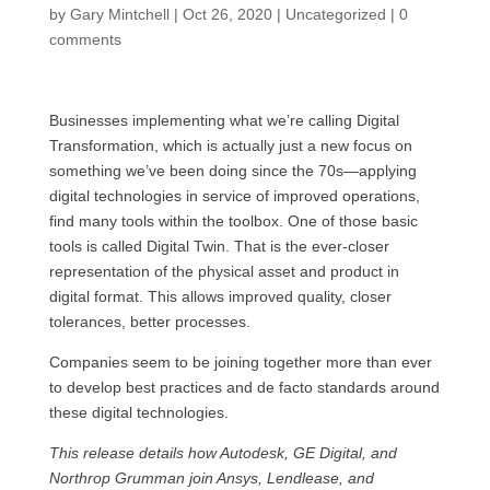
by
Gary Mintchell
|
Oct 26, 2020
|
Uncategorized
|
0
comments
Businesses implementing what we’re calling Digital
Transformation, which is actually just a new focus on
something we’ve been doing since the 70s—applying
digital technologies in service of improved operations,
find many tools within the toolbox. One of those basic
tools is called Digital Twin. That is the ever-closer
representation of the physical asset and product in
digital format. This allows improved quality, closer
tolerances, better processes.
Companies seem to be joining together more than ever
to develop best practices and de facto standards around
these digital technologies.
This release details how Autodesk, GE Digital, and
Northrop Grumman join Ansys, Lendlease, and