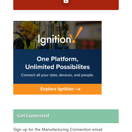
Get Connected
Sign up for the Manufacturing Connection email