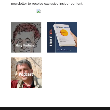
newsletter to receive exclusive insider content.