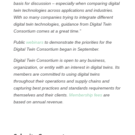
basis for discussion – especially when comparing digital
twin technologies across applications and industries.
With so many companies trying to integrate different
digital twin technologies, guidance from Digital Twin
Consortium comes at a great time.”
Public
webinars
to demonstrate the priorities for the
Digital Twin Consortium began in September.
Digital Twin Consortium is open to any business,
organization, or entity with an interest in digital twins. Its
members are committed to using digital twins
throughout their operations and supply chains and
capturing best practices and standards requirements for
themselves and their clients.
Membership fees
are
based on annual revenue.