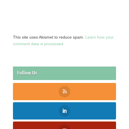
This site uses Akismet to reduce spam.
Learn how your
comment data is processed.
Follow Us