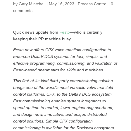
by
Gary Mintchell
|
May 16, 2023
|
Process Control
|
0
comments
Quick news update from
Festo
—who is certainly
keeping their PR machine busy.
Festo now offers CPX valve manifold configuration to
Emerson DeltaV DCS systems for fast, simple, and
effective programming, commissioning, and validation of
Festo-based pneumatics for skids and machines.
This first-of-its-kind third-party commissioning solution
brings one of the world’s most versatile valve manifold
control platforms, CPX, to the DeltaV DCS ecosystem.
Fast commissioning enables system integrators to
speed up time to market, lower engineering overhead,
and design new, innovative, and unique distributed
control solutions. Simple CPX configuration
commissioning is available for the Rockwell ecosystem