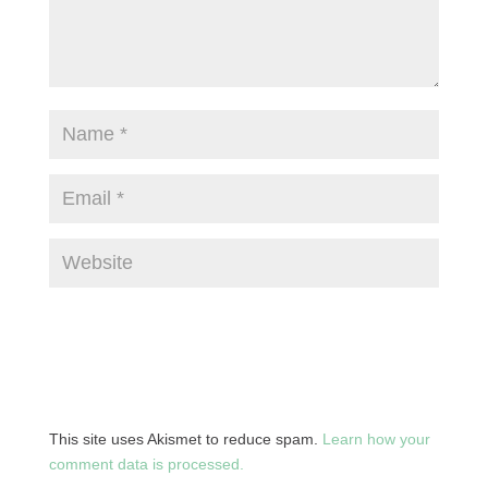
This site uses Akismet to reduce spam.
Learn how your
comment data is processed.