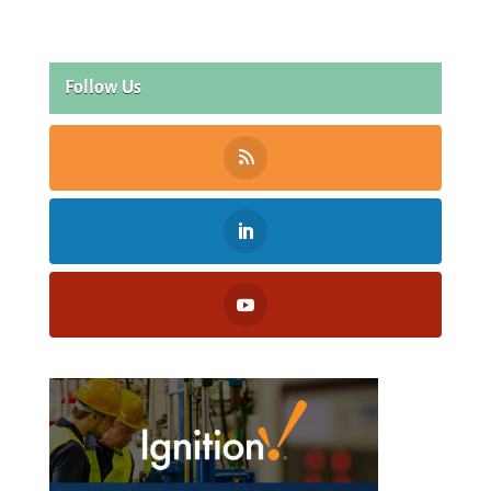
Follow Us