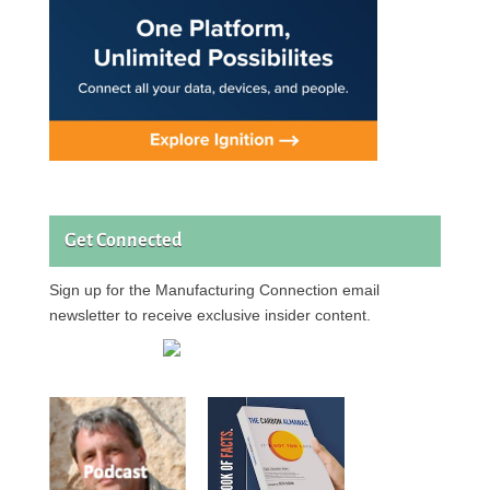
Get Connected
Sign up for the Manufacturing Connection email
newsletter to receive exclusive insider content.