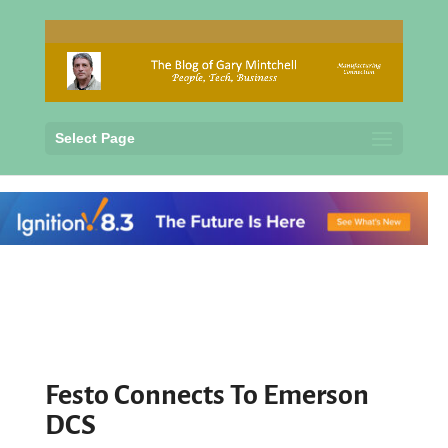
Select Page
Festo Connects To Emerson
DCS