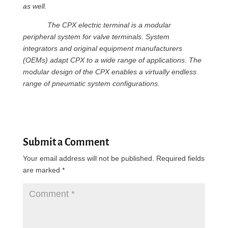
as well.
The CPX electric terminal is a modular
peripheral system for valve terminals. System
integrators and original equipment manufacturers
(OEMs) adapt CPX to a wide range of applications. The
modular design of the CPX enables a virtually endless
range of pneumatic system configurations.
Submit a Comment
Your email address will not be published.
Required fields
are marked
*