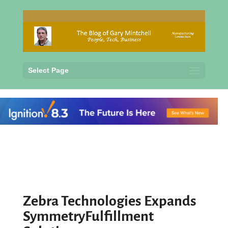
Select Page
Zebra Technologies Expands
SymmetryFulfillment