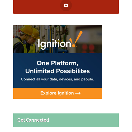
Get Connected