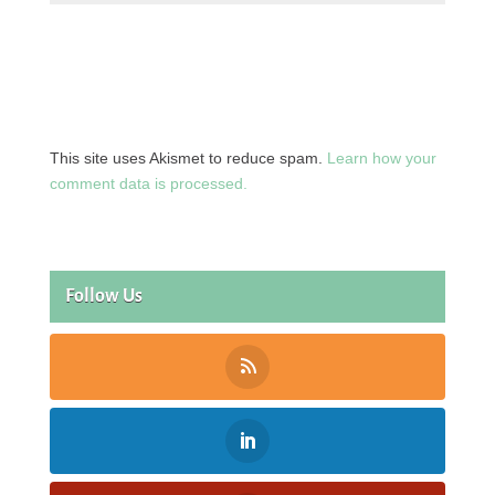
This site uses Akismet to reduce spam.
Learn how your
comment data is processed.
Follow Us