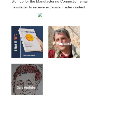
Sign up for the Manufacturing Connection email
newsletter to receive exclusive insider content.