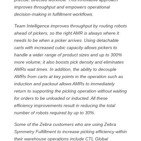
improves throughput and empowers operational
decision-making in fulfillment workflows.
Team Intelligence improves throughput by routing robots
ahead of pickers, so the right AMR is always where it
needs to be when a picker arrives. Using detachable
carts with increased cubic capacity allows pickers to
handle a wider range of product sizes and up to 300%
more volume; it also boosts pick density and eliminates
AMRs wait times. In addition, the ability to decouple
AMRs from carts at key points in the operation such as
induction and packout allows AMRs to immediately
return to supporting the picking operation without waiting
for orders to be unloaded or inducted. All these
efficiency improvements result in reducing the total
number of robots required by up to 30%.
Some of the Zebra customers who are using Zebra
Symmetry Fulfillment to increase picking efficiency within
their warehouse operations include CTL Global