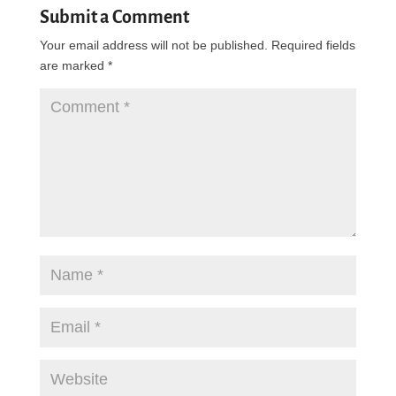
Submit a Comment
Your email address will not be published.
Required fields
are marked
*