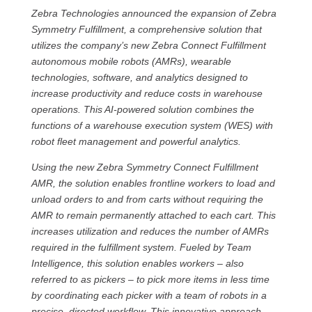
Zebra Technologies announced the expansion of Zebra
Symmetry Fulfillment, a comprehensive solution that
utilizes the company’s new Zebra Connect Fulfillment
autonomous mobile robots (AMRs), wearable
technologies, software, and analytics designed to
increase productivity and reduce costs in warehouse
operations. This AI-powered solution combines the
functions of a warehouse execution system (WES) with
robot fleet management and powerful analytics.
Using the new Zebra Symmetry Connect Fulfillment
AMR, the solution enables frontline workers to load and
unload orders to and from carts without requiring the
AMR to remain permanently attached to each cart. This
increases utilization and reduces the number of AMRs
required in the fulfillment system. Fueled by Team
Intelligence, this solution enables workers – also
referred to as pickers – to pick more items in less time
by coordinating each picker with a team of robots in a
precise, directed workflow. This innovative approach