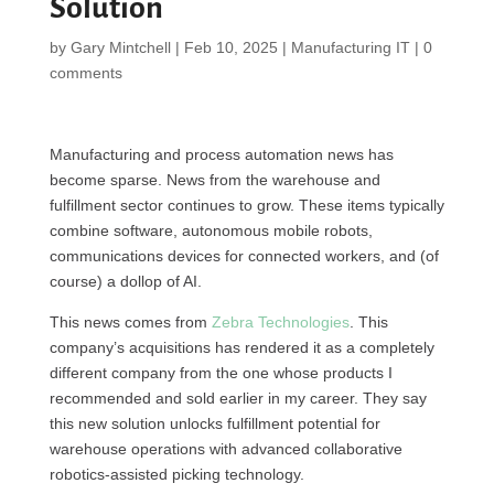
Solution
by
Gary Mintchell
|
Feb 10, 2025
|
Manufacturing IT
|
0
comments
Manufacturing and process automation news has
become sparse. News from the warehouse and
fulfillment sector continues to grow. These items typically
combine software, autonomous mobile robots,
communications devices for connected workers, and (of
course) a dollop of AI.
This news comes from
Zebra Technologies
. This
company’s acquisitions has rendered it as a completely
different company from the one whose products I
recommended and sold earlier in my career. They say
this new solution unlocks fulfillment potential for
warehouse operations with advanced collaborative
robotics-assisted picking technology.