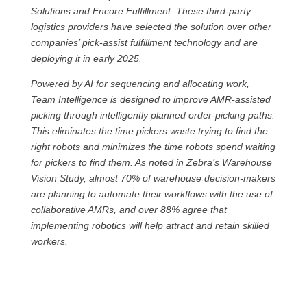
Solutions and Encore Fulfillment. These third-party
logistics providers have selected the solution over other
companies’ pick-assist fulfillment technology and are
deploying it in early 2025.
Powered by AI for sequencing and allocating work,
Team Intelligence is designed to improve AMR-assisted
picking through intelligently planned order-picking paths.
This eliminates the time pickers waste trying to find the
right robots and minimizes the time robots spend waiting
for pickers to find them. As noted in Zebra’s Warehouse
Vision Study, almost 70% of warehouse decision-makers
are planning to automate their workflows with the use of
collaborative AMRs, and over 88% agree that
implementing robotics will help attract and retain skilled
workers.