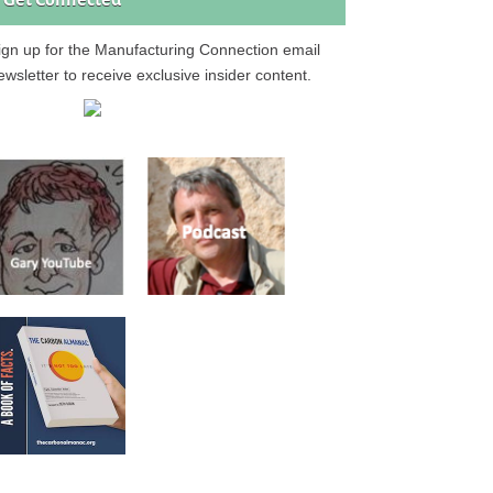
Get Connected
ign up for the Manufacturing Connection email
ewsletter to receive exclusive insider content.