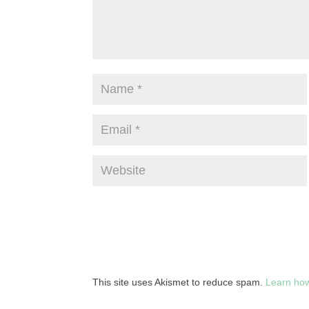
This site uses Akismet to reduce spam.
Learn how