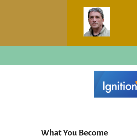
What You Become