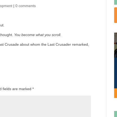
lopment
|
0 comments
ut.
 thought.
You become what you scroll.
e Last Crusade about whom the Last Crusader remarked,
d fields are marked
*