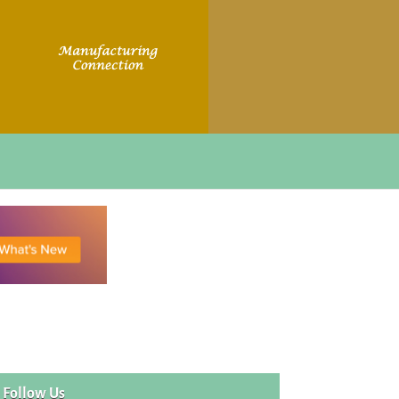
Follow Us