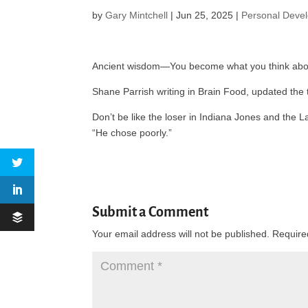
by
Gary Mintchell
|
Jun 25, 2025
|
Personal Deve
Ancient wisdom—You become what you think abo
Shane Parrish writing in Brain Food, updated the
Don’t be like the loser in Indiana Jones and th
“He chose poorly.”
Submit a Comment
Your email address will not be published.
Require