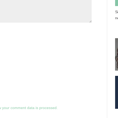
S
n
 your comment data is processed.