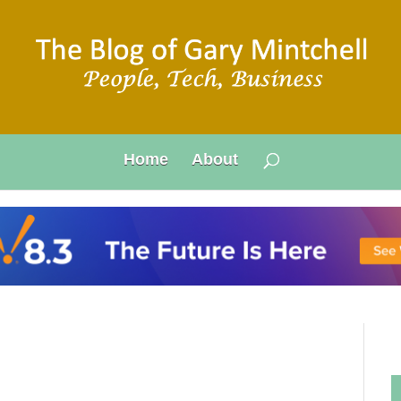
Home
About