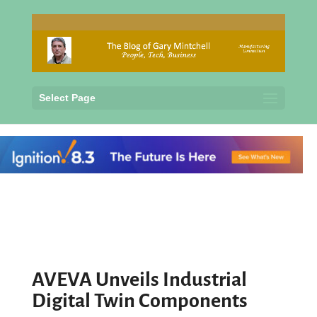
Select Page
AVEVA Unveils Industrial
Digital Twin Components