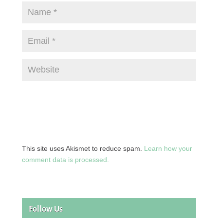
This site uses Akismet to reduce spam.
Learn how your
comment data is processed.
Follow Us