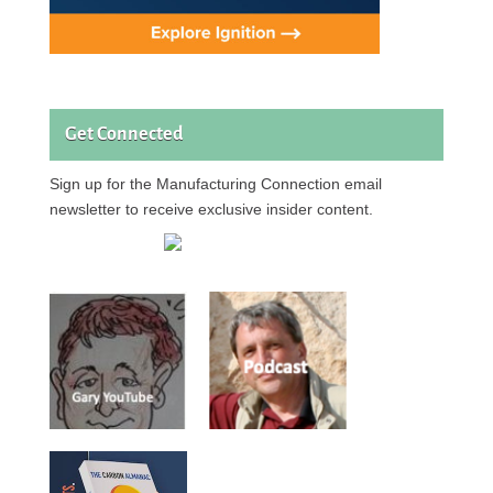
Get Connected
Sign up for the Manufacturing Connection email
newsletter to receive exclusive insider content.