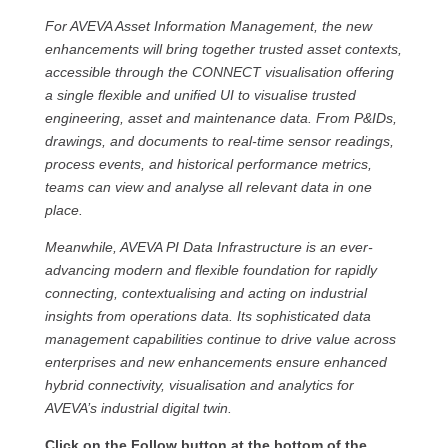
For AVEVA Asset Information Management, the new
enhancements will bring together trusted asset contexts,
accessible through the CONNECT visualisation offering
a single flexible and unified UI to visualise trusted
engineering, asset and maintenance data. From P&IDs,
drawings, and documents to real-time sensor readings,
process events, and historical performance metrics,
teams can view and analyse all relevant data in one
place.
Meanwhile, AVEVA PI Data Infrastructure is an ever-
advancing modern and flexible foundation for rapidly
connecting, contextualising and acting on industrial
insights from operations data. Its sophisticated data
management capabilities continue to drive value across
enterprises and new enhancements ensure enhanced
hybrid connectivity, visualisation and analytics for
AVEVA’s industrial digital twin.
Click on the Follow button at the bottom of the