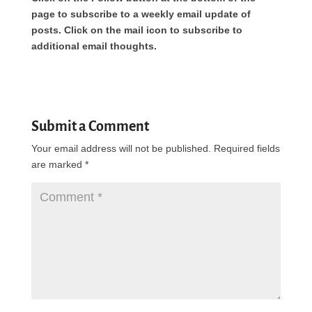
page to subscribe to a weekly email update of
posts. Click on the mail icon to subscribe to
additional email thoughts.
Submit a Comment
Your email address will not be published.
Required fields
are marked
*