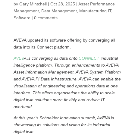
by
Gary Mintchell
|
Oct 28, 2025
|
Asset Performance
Management
,
Data Management
,
Manufacturing IT
,
Software
|
0 comments
AVEVA updated its software offering by converging all
data into its Connect platform.
AVEV
A is converging all data onto
CONNECT
industrial
intelligence platform. Through enhancements to AVEVA
Asset Information Management, AVEVA System Platform
and AVEVA PI Data Infrastructure, AVEVA can enable the
visualisation of engineering and operations data in one
interface. This offers organisations the ability to scale
digital twin solutions more flexibly and reduce IT
overhead.
At this year’s Schneider Innovation summit, AVEVA is
showcasing its solutions and vision for its industrial
digital twin.