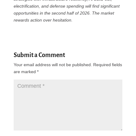
electrification, and defense spending will find significant
opportunities in the second half of 2026. The market
rewards action over hesitation.
Submit a Comment
Your email address will not be published.
Required fields
are marked
*