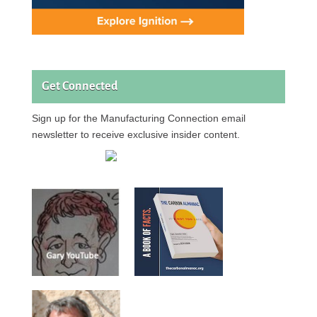
Get Connected
Sign up for the Manufacturing Connection email
newsletter to receive exclusive insider content.