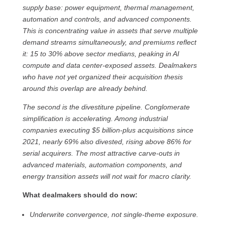
supply base: power equipment, thermal management,
automation and controls, and advanced components.
This is concentrating value in assets that serve multiple
demand streams simultaneously, and premiums reflect
it: 15 to 30% above sector medians, peaking in AI
compute and data center-exposed assets. Dealmakers
who have not yet organized their acquisition thesis
around this overlap are already behind.
The second is the divestiture pipeline. Conglomerate
simplification is accelerating. Among industrial
companies executing $5 billion-plus acquisitions since
2021, nearly 69% also divested, rising above 86% for
serial acquirers. The most attractive carve-outs in
advanced materials, automation components, and
energy transition assets will not wait for macro clarity.
What dealmakers should do now:
Underwrite convergence, not single-theme exposure.