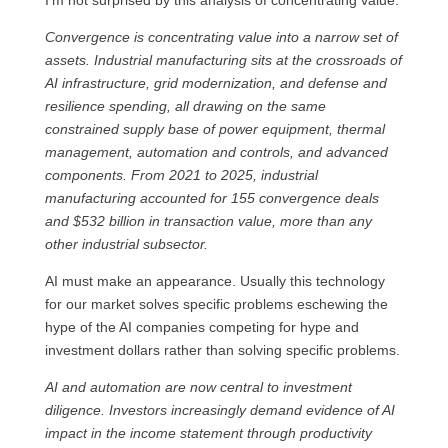
I’m not surprised by this analysis of concentrating value.
Convergence is concentrating value into a narrow set of
assets. Industrial manufacturing sits at the crossroads of
AI infrastructure, grid modernization, and defense and
resilience spending, all drawing on the same
constrained supply base of power equipment, thermal
management, automation and controls, and advanced
components. From 2021 to 2025, industrial
manufacturing accounted for 155 convergence deals
and $532 billion in transaction value, more than any
other industrial subsector.
AI must make an appearance. Usually this technology
for our market solves specific problems eschewing the
hype of the AI companies competing for hype and
investment dollars rather than solving specific problems.
AI and automation are now central to investment
diligence. Investors increasingly demand evidence of AI
impact in the income statement through productivity