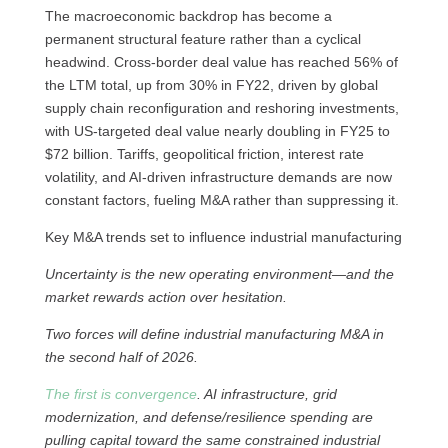
The macroeconomic backdrop has become a
permanent structural feature rather than a cyclical
headwind. Cross-border deal value has reached 56% of
the LTM total, up from 30% in FY22, driven by global
supply chain reconfiguration and reshoring investments,
with US-targeted deal value nearly doubling in FY25 to
$72 billion. Tariffs, geopolitical friction, interest rate
volatility, and AI-driven infrastructure demands are now
constant factors, fueling M&A rather than suppressing it.
Key M&A trends set to influence industrial manufacturing
Uncertainty is the new operating environment—and the
market rewards action over hesitation.
Two forces will define industrial manufacturing M&A in
the second half of 2026.
The first is convergence
. AI infrastructure, grid
modernization, and defense/resilience spending are
pulling capital toward the same constrained industrial