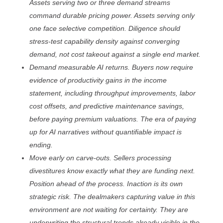
Assets serving two or three demand streams
command durable pricing power. Assets serving only
one face selective competition. Diligence should
stress-test capability density against converging
demand, not cost takeout against a single end market.
Demand measurable AI returns. Buyers now require
evidence of productivity gains in the income
statement, including throughput improvements, labor
cost offsets, and predictive maintenance savings,
before paying premium valuations. The era of paying
up for AI narratives without quantifiable impact is
ending.
Move early on carve-outs. Sellers processing
divestitures know exactly what they are funding next.
Position ahead of the process. Inaction is its own
strategic risk. The dealmakers capturing value in this
environment are not waiting for certainty. They are
underwriting the structural trends already visible in the