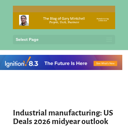
Select Page
Industrial manufacturing: US
Deals 2026 midyear outlook