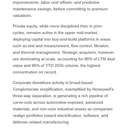
improvements, labor cost offsets, and predictive
maintenance savings, before committing to premium
valuations.
Private equity, while more disciplined than in prior
cycles, remains active in the upper mid-market,
deploying capital into buy-and-build platforms in areas
such as test and measurement, flow control, filtration,
and thermal management. Strategic acquirers, however,
are dominating at scale, accounting for 86% of LTM deal
value and 86% of YTD 2026 volume, the highest
concentration on record.
Corporate divestiture activity is broad-based.
Conglomerate simplification, exemplified by Honeywell’s
three-way separation, is generating a rich pipeline of
carve-outs across automotive-exposed, advanced
materials, and non-core industrial assets as companies
realign portfolios toward electrification, software, and
defense-related manufacturing.