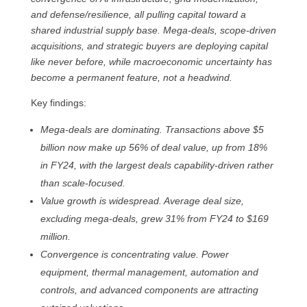
and defense/resilience, all pulling capital toward a
shared industrial supply base. Mega-deals, scope-driven
acquisitions, and strategic buyers are deploying capital
like never before, while macroeconomic uncertainty has
become a permanent feature, not a headwind.
Key findings:
Mega-deals are dominating. Transactions above $5
billion now make up 56% of deal value, up from 18%
in FY24, with the largest deals capability-driven rather
than scale-focused.
Value growth is widespread. Average deal size,
excluding mega-deals, grew 31% from FY24 to $169
million.
Convergence is concentrating value. Power
equipment, thermal management, automation and
controls, and advanced components are attracting