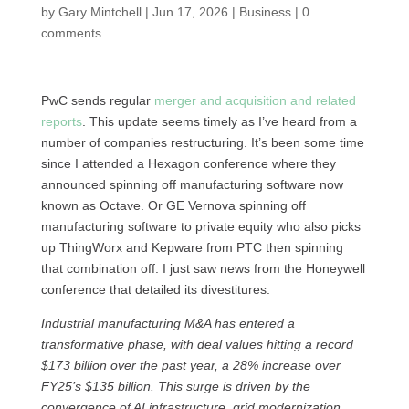
by
Gary Mintchell
|
Jun 17, 2026
|
Business
|
0
comments
PwC sends regular
merger and acquisition and related
reports
. This update seems timely as I’ve heard from a
number of companies restructuring. It’s been some time
since I attended a Hexagon conference where they
announced spinning off manufacturing software now
known as Octave. Or GE Vernova spinning off
manufacturing software to private equity who also picks
up ThingWorx and Kepware from PTC then spinning
that combination off. I just saw news from the Honeywell
conference that detailed its divestitures.
Industrial manufacturing M&A has entered a
transformative phase, with deal values hitting a record
$173 billion over the past year, a 28% increase over
FY25’s $135 billion. This surge is driven by the
convergence of AI infrastructure, grid modernization,