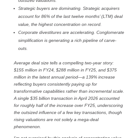
outsized valuations.
Strategic buyers are dominating. Strategic acquirers
account for 86% of the last twelve months’ (LTM) deal
value, the highest concentration on record.
Corporate divestitures are accelerating. Conglomerate
simplification is generating a rich pipeline of carve-
outs.
Average deal size tells a compelling two-year story:
$155 million in FY24, $288 million in FY25, and $375
million in the latest annual period—a 139% increase
reflecting buyers consistently paying up for
transformative capabilities rather than incremental scale.
A single $35 billion transaction in April 2026 accounted
for roughly half of the increase over FY25, underscoring
the outsized influence of a few key transactions, though
rising valuations are not solely a mega-deal
phenomenon.