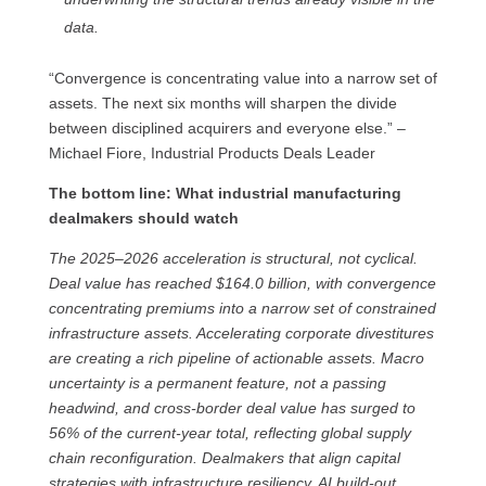
data.
“Convergence is concentrating value into a narrow set of
assets. The next six months will sharpen the divide
between disciplined acquirers and everyone else.” –
Michael Fiore, Industrial Products Deals Leader
The bottom line: What industrial manufacturing
dealmakers should watch
The 2025–2026 acceleration is structural, not cyclical.
Deal value has reached $164.0 billion, with convergence
concentrating premiums into a narrow set of constrained
infrastructure assets. Accelerating corporate divestitures
are creating a rich pipeline of actionable assets. Macro
uncertainty is a permanent feature, not a passing
headwind, and cross-border deal value has surged to
56% of the current-year total, reflecting global supply
chain reconfiguration. Dealmakers that align capital
strategies with infrastructure resiliency, AI build-out,