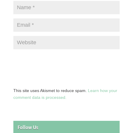
This site uses Akismet to reduce spam.
Learn how your
comment data is processed.
Follow Us