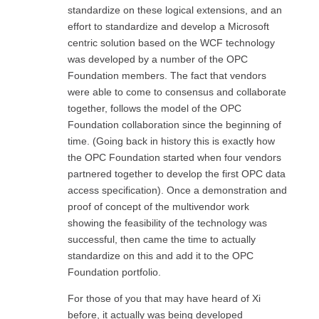
standardize on these logical extensions, and an
effort to standardize and develop a Microsoft
centric solution based on the WCF technology
was developed by a number of the OPC
Foundation members. The fact that vendors
were able to come to consensus and collaborate
together, follows the model of the OPC
Foundation collaboration since the beginning of
time. (Going back in history this is exactly how
the OPC Foundation started when four vendors
partnered together to develop the first OPC data
access specification). Once a demonstration and
proof of concept of the multivendor work
showing the feasibility of the technology was
successful, then came the time to actually
standardize on this and add it to the OPC
Foundation portfolio.
For those of you that may have heard of Xi
before, it actually was being developed