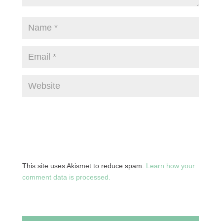
This site uses Akismet to reduce spam.
Learn how your
comment data is processed.