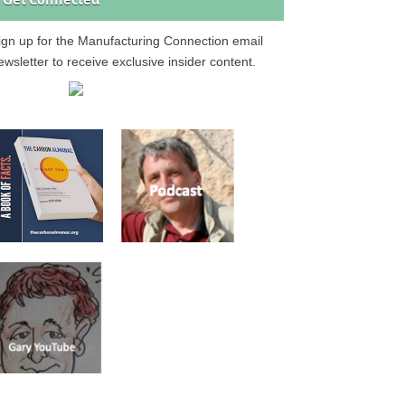
Get Connected
ign up for the Manufacturing Connection email
ewsletter to receive exclusive insider content.