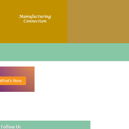
Follow Us