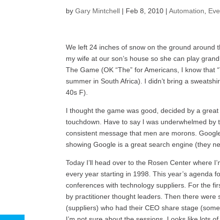
by
Gary Mintchell
|
Feb 8, 2010
|
Automation
,
Eve
We left 24 inches of snow on the ground around the
my wife at our son’s house so she can play grandm
The Game (OK “The” for Americans, I know that “T
summer in South Africa). I didn’t bring a sweatshi
40s F).
I thought the game was good, decided by a great in
touchdown. Have to say I was underwhelmed by the 
consistent message that men are morons. Google
showing Google is a great search engine (they nee
Today I’ll head over to the Rosen Center where I
every year starting in 1998. This year’s agenda f
conferences with technology suppliers. For the fi
by practitioner thought leaders. Then there were 
(suppliers) who had their CEO share stage (some
I’m not sure about the sessions. Looks like lots 