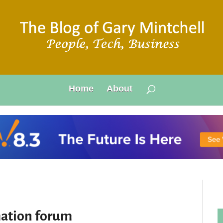
Home
About
ation forum