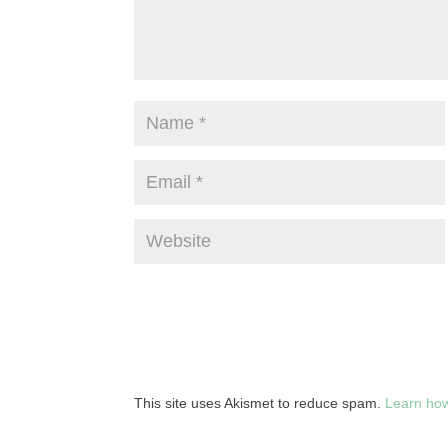
This site uses Akismet to reduce spam.
Learn how