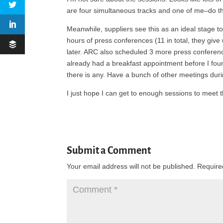
are four simultaneous tracks and one of me–do t
Meanwhile, suppliers see this as an ideal stage to 
hours of press conferences (11 in total, they give u
later. ARC also scheduled 3 more press conferenc
already had a breakfast appointment before I found 
there is any. Have a bunch of other meetings dur
I just hope I can get to enough sessions to meet 
Submit a Comment
Your email address will not be published.
Require