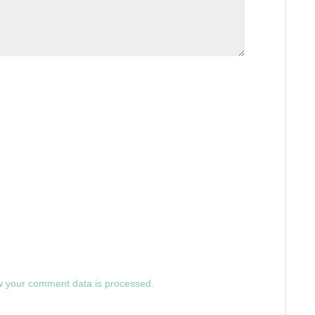
 your comment data is processed.