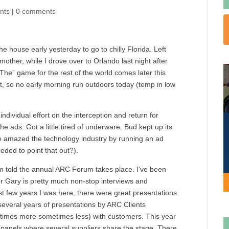
nts
|
0 comments
 house early yesterday to go to chilly Florida. Left
other, while I drove over to Orlando last night after
he” game for the rest of the world comes later this
rt, so no early morning run outdoors today (temp in low
dividual effort on the interception and return for
ads. Got a little tired of underware. Bud kept up its
 amazed the technology industry by running an ad
ded to point that out?).
’m told the annual ARC Forum takes place. I’ve been
or Gary is pretty much non-stop interviews and
rst few years I was here, there were great presentations
several years of presentations by ARC Clients
times more sometimes less) with customers. This year
of panels where several suppliers share the stage. There