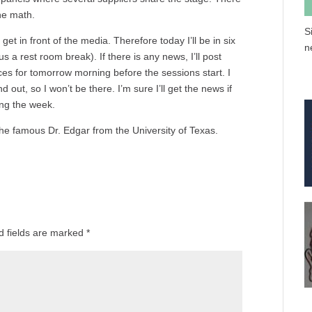
he math.
S
get in front of the media. Therefore today I’ll be in six
n
s a rest room break). If there is any news, I’ll post
es for tomorrow morning before the sessions start. I
out, so I won’t be there. I’m sure I’ll get the news if
ing the week.
the famous Dr. Edgar from the University of Texas.
d fields are marked
*