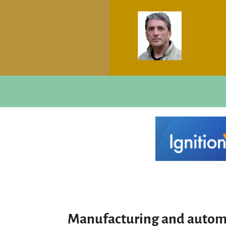
Manufacturing and autom