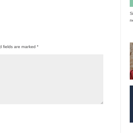
S
n
d fields are marked
*