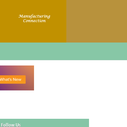
Follow Us