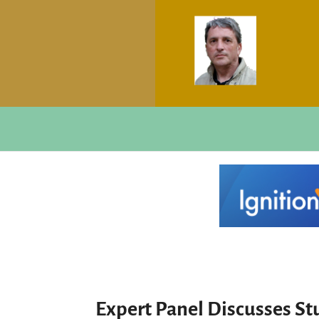
Expert Panel Discusses S