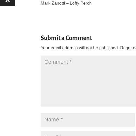
Mark Zanotti – Lofty Perch
Submit a Comment
Your email address will not be published.
Require