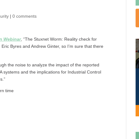
urity
|
0 comments
on Webinar
, “The Stuxnet Worm: Reality check for
h Eric Byres and Andrew Ginter, so I’m sure that there
ugh the noise to analyze the impact of the reported
ystems and the implications for Industrial Control
s.”
rn time