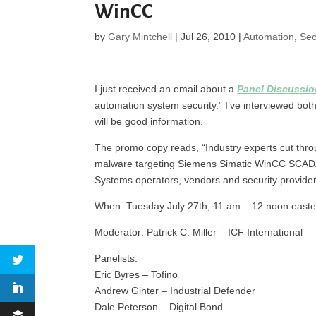
WinCC
by
Gary Mintchell
|
Jul 26, 2010
|
Automation
,
Sec
I just received an email about a
Panel Discussi
automation system security.” I’ve interviewed bot
will be good information.
The promo copy reads, “Industry experts cut thro
malware targeting Siemens Simatic WinCC SCADA s
Systems operators, vendors and security provider
When: Tuesday July 27th, 11 am – 12 noon easte
Moderator: Patrick C. Miller – ICF International
Panelists:
Eric Byres – Tofino
Andrew Ginter – Industrial Defender
Dale Peterson – Digital Bond