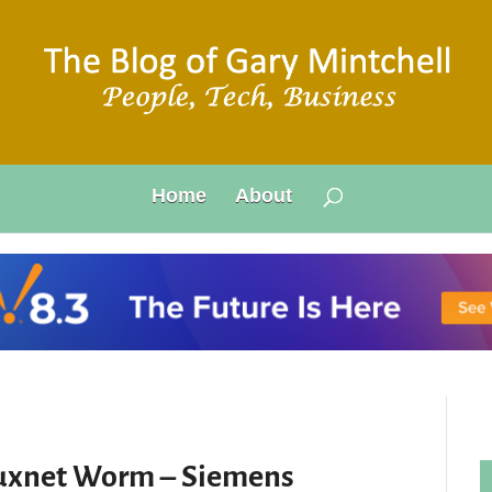
Home
About
tuxnet Worm – Siemens