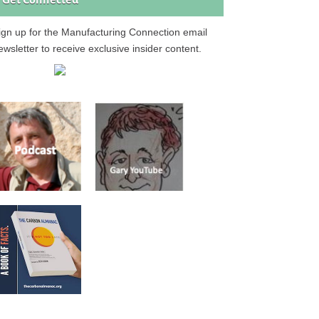
Get Connected
ign up for the Manufacturing Connection email
ewsletter to receive exclusive insider content.