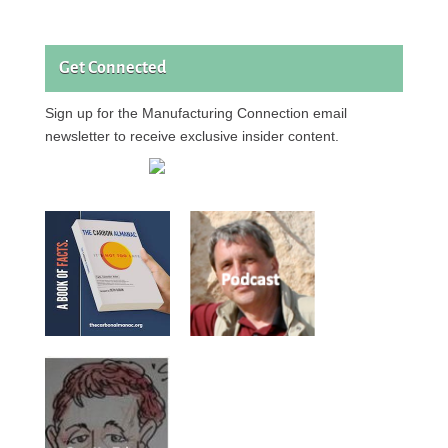
Get Connected
Sign up for the Manufacturing Connection email
newsletter to receive exclusive insider content.