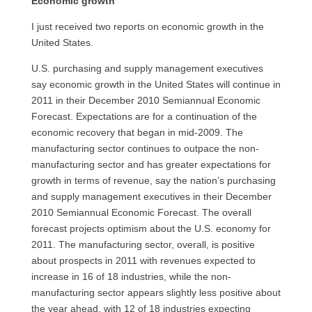
Economic growth
I just received two reports on economic growth in the
United States.
U.S.
purchasing and supply management executives
say economic growth in the United States will continue in
2011 in their December 2010 Semiannual Economic
Forecast. Expectations are for a continuation of the
economic recovery that began in mid-2009. The
manufacturing sector continues to outpace the non-
manufacturing sector and has greater expectations for
growth in terms of revenue, say the nation’s purchasing
and supply management executives in their December
2010 Semiannual Economic Forecast. The overall
forecast projects optimism about the
U.S.
economy for
2011. The manufacturing sector, overall, is positive
about prospects in 2011 with revenues expected to
increase in 16 of 18 industries, while the non-
manufacturing sector appears slightly less positive about
the year ahead, with 12 of 18 industries expecting