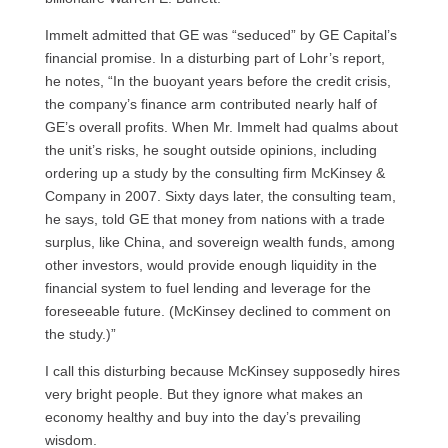
Immelt admitted that GE was “seduced” by GE Capital’s
financial promise. In a disturbing part of Lohr’s report,
he notes, “In the buoyant years before the credit crisis,
the company’s finance arm contributed nearly half of
GE’
s overall profits. When Mr. Immelt had qualms about
the unit’s risks, he sought outside opinions, including
ordering up a study by the consulting firm McKinsey &
Company in 2007. Sixty days later, the consulting team,
he says, told GE that money from nations with a trade
surplus, like China, and sovereign wealth funds, among
other investors, would provide enough liquidity in the
financial system to fuel lending and leverage for the
foreseeable future. (McKinsey declined to comment on
the study.)”
I call this disturbing because McKinsey supposedly hires
very bright people. But they ignore what makes an
economy healthy and buy into the day’s prevailing
wisdom.