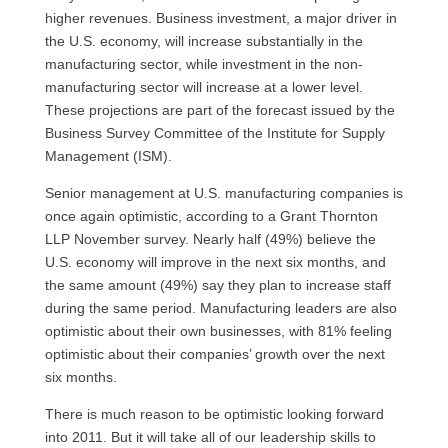
higher revenues. Business investment, a major driver in
the
U.S.
economy, will increase substantially in the
manufacturing sector, while investment in the non-
manufacturing sector will increase at a lower level.
These projections are part of the forecast issued by the
Business Survey Committee of the Institute for Supply
Management (ISM).
Senior management at
U.S.
manufacturing companies is
once again optimistic, according to a Grant Thornton
LLP
November survey. Nearly half (49%) believe the
U.S.
economy will improve in the next six months, and
the same amount (49%) say they plan to increase staff
during the same period. Manufacturing leaders are also
optimistic about their own businesses, with 81% feeling
optimistic about their companies’ growth over the next
six months.
There is much reason to be optimistic looking forward
into 2011. But it will take all of our leadership skills to