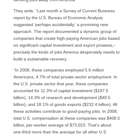
They write, “Last month a Survey of Current Business
report by the
U.S.
Bureau of Economic Analysis
suggested ‘perhaps accidentally‚’ a promising new
approach. The report documented a dynamic group of
companies that create high-paying American jobs based
on significant capital investment and export prowess‚–
precisely the kinds of jobs America desperately needs to
build a sustainable recovery.
“In 2008, these companies employed 5.6 million
Americans, 4.7% of total private-sector employment. In
the
U.S.
private sector that year, these companies
accounted for 11.3% of capital investment ($187.5
billion), 14.3% of research and development ($40.5
billion), and 18.1% of goods exports ($232.4 billion). All
these activities contribute to good-paying jobs. In 2008,
total
U.S.
compensation at these companies was $408.5
billion‚ per-worker average of $73,023. That’s about
one-third more than the average for all other
U.S.