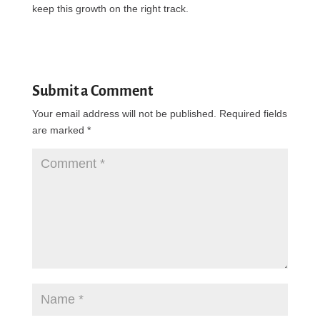
keep this growth on the right track.
Submit a Comment
Your email address will not be published.
Required fields
are marked
*