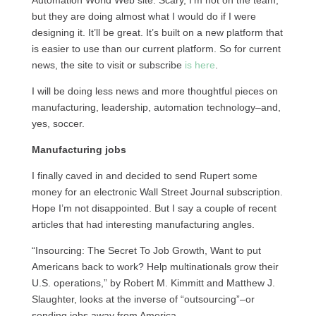
Automation World Web site. Scary, I’m not on the team,
but they are doing almost what I would do if I were
designing it. It’ll be great. It’s built on a new platform that
is easier to use than our current platform. So for current
news, the site to visit or subscribe
is here
.
I will be doing less news and more thoughtful pieces on
manufacturing, leadership, automation technology–and,
yes, soccer.
Manufacturing jobs
I finally caved in and decided to send Rupert some
money for an electronic Wall Street Journal subscription.
Hope I’m not disappointed. But I say a couple of recent
articles that had interesting manufacturing angles.
“Insourcing: The Secret To Job Growth, Want to put
Americans back to work? Help multinationals grow their
U.S.
operations,” by Robert M. Kimmitt and Matthew J.
Slaughter, looks at the inverse of “outsourcing”–or
sending jobs away from America.