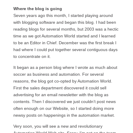
Where the blog is going
Seven years ago this month, I started playing around
with blogging software and began this blog. I had been
reading blogs for several months, but 2003 was a hectic
time as we got Automation World started and I learned
to be an Editor in Chief. December was the first break I
had where I could put together several contiguous days
to concentrate on it.
It began as a person blog where I wrote as much about
soccer as business and automation. For several
reasons, the blog got co-opted by Automation World.
First the sales department discovered it could sell
advertising for an email newsletter with the blog as
contents. Then I discovered we just couldn’t post news
often enough on our Website, so I started doing more
newsy posts on happenings in the automation market.
Very soon, you will see a new and revolutionary