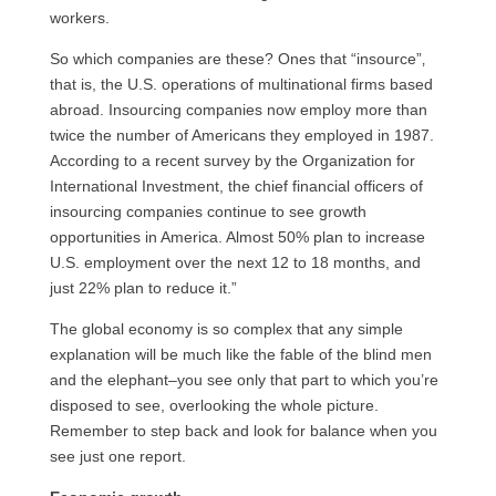
workers.
So which companies are these? Ones that “insource”‚
that is, the
U.S.
operations of multinational firms based
abroad. Insourcing companies now employ more than
twice the number of Americans they employed in 1987.
According to a recent survey by the Organization for
International Investment, the chief financial officers of
insourcing companies continue to see growth
opportunities in America. Almost 50% plan to increase
U.S.
employment over the next 12 to 18 months, and
just 22% plan to reduce it.”
The global economy is so complex that any simple
explanation will be much like the fable of the blind men
and the elephant–you see only that part to which you’re
disposed to see, overlooking the whole picture.
Remember to step back and look for balance when you
see just one report.