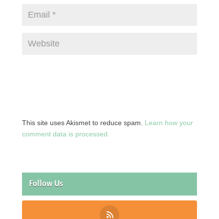
This site uses Akismet to reduce spam.
Learn how your
comment data is processed.
Follow Us