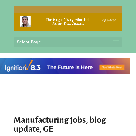
Select Page
Manufacturing jobs, blog
update, GE