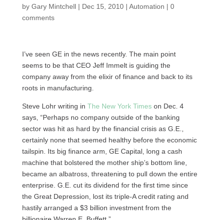
by
Gary Mintchell
|
Dec 15, 2010
|
Automation
|
0
comments
I’ve seen GE in the news recently. The main point
seems to be that
CEO
Jeff Immelt is guiding the
company away from the elixir of finance and back to its
roots in manufacturing.
Steve Lohr writing in
The New York Times
on Dec. 4
says, “Perhaps no company outside of the banking
sector was hit as hard by the financial crisis as
G.E.,
certainly none that seemed healthy before the economic
tailspin. Its big finance arm, GE Capital, long a cash
machine that bolstered the mother ship’s bottom line,
became an albatross, threatening to pull down the entire
enterprise.
G.E.
cut its dividend for the first time since
the Great Depression, lost its triple-A credit rating and
hastily arranged a $3 billion investment from the
billionaire Warren E. Buffett.”