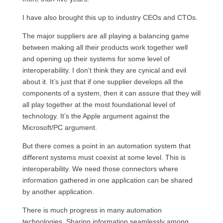
I have also brought this up to industry
CEO
s and
CTO
s.
The major suppliers are all playing a balancing game
between making all their products work together well
and opening up their systems for some level of
interoperability. I don’t think they are cynical and evil
about it. It’s just that if one supplier develops all the
components of a system, then it can assure that they will
all play together at the most foundational level of
technology. It’s the Apple argument against the
Microsoft/PC argument.
But there comes a point in an automation system that
different systems must coexist at some level. This is
interoperability. We need those connectors where
information gathered in one application can be shared
by another application.
There is much progress in many automation
technologies. Sharing information seamlessly among