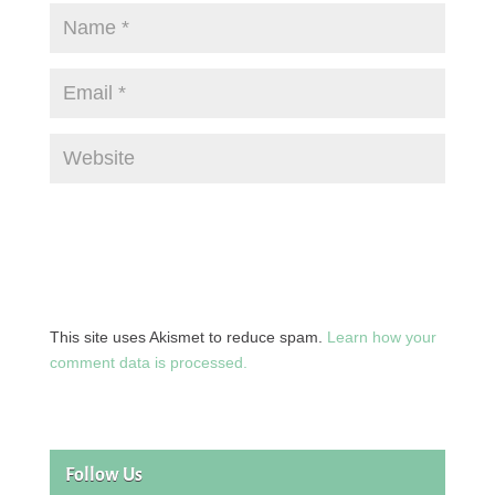
This site uses Akismet to reduce spam.
Learn how your
comment data is processed.
Follow Us