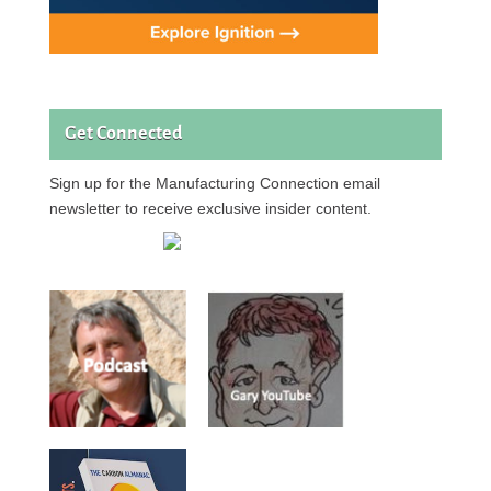
Get Connected
Sign up for the Manufacturing Connection email
newsletter to receive exclusive insider content.