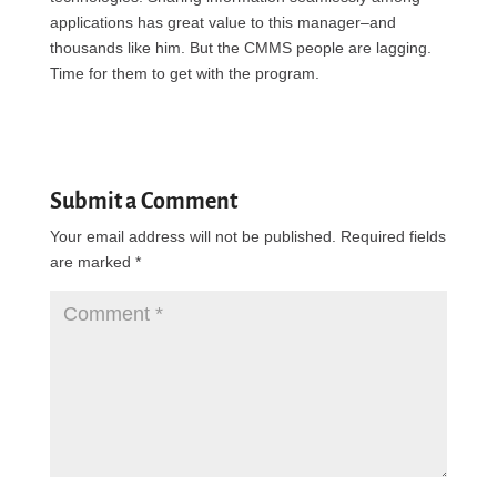
applications has great value to this manager–and
thousands like him. But the
CMMS
people are lagging.
Time for them to get with the program.
Submit a Comment
Your email address will not be published.
Required fields
are marked
*