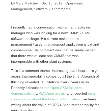
by
Gary Mintchell
|
Dec 18, 2012
|
Operations
Management
,
Software
|
0 comments
I recently had a conversation with a manufacturing
manager who was looking for a new
CMMS
/
EAM
software package. His current maintenance
management / asset management application is old and
cumbersome. His comment was that he surely wished
that there was at least one
CMMS
that was
interoperable with other plant systems.
This is a common theme. Interesting that I heard this yet
again. Interoperability comes up all the time. A search of
this blog revealed 115 citations over 8 years or so.
Recently I discussed
the Open
O&M
Initiative
demonstration
, a
PLCO
pen activity
and reported
on a
conversation about the Open
O&M
Initiative
. I’ve been
writing about the value of
OPC
UA for interoperability for
more than five years.