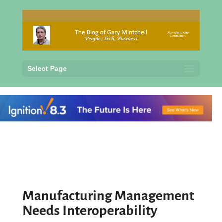
Select Page
Manufacturing Management
Needs Interoperability