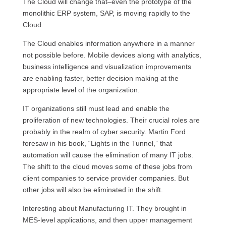
The Cloud will change that–even the prototype of the
monolithic
ERP
system,
SAP,
is moving rapidly to the
Cloud.
The Cloud enables information anywhere in a manner
not possible before. Mobile devices along with analytics,
business intelligence and visualization improvements
are enabling faster, better decision making at the
appropriate level of the organization.
IT organizations still must lead and enable the
proliferation of new technologies. Their crucial roles are
probably in the realm of cyber security. Martin Ford
foresaw in his book, “Lights in the Tunnel,” that
automation will cause the elimination of many IT jobs.
The shift to the cloud moves some of these jobs from
client companies to service provider companies. But
other jobs will also be eliminated in the shift.
Interesting about Manufacturing
IT.
They brought in
MES
-level applications, and then upper management