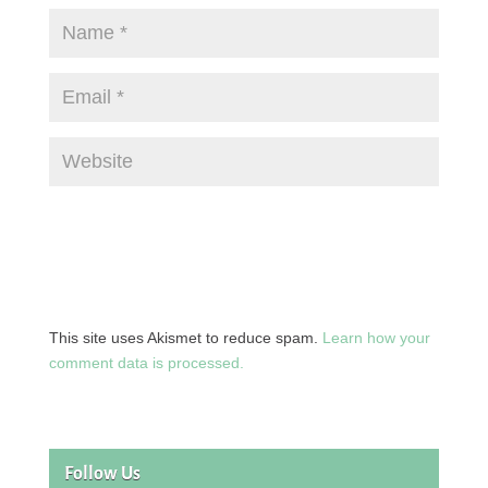
This site uses Akismet to reduce spam.
Learn how your
comment data is processed.
Follow Us