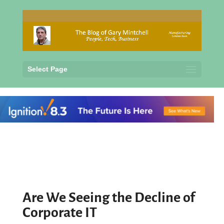
Select Page
Are We Seeing the Decline of
Corporate IT