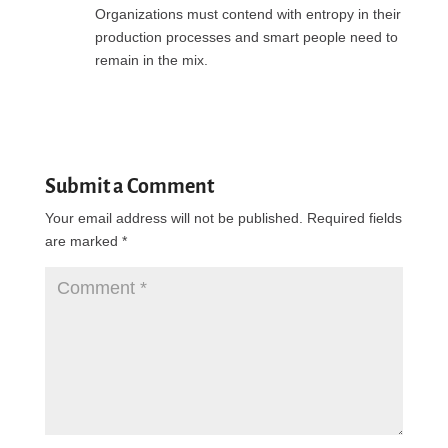
Organizations must contend with entropy in their
production processes and smart people need to
remain in the mix.
Reply
Submit a Comment
Your email address will not be published.
Required fields
are marked
*