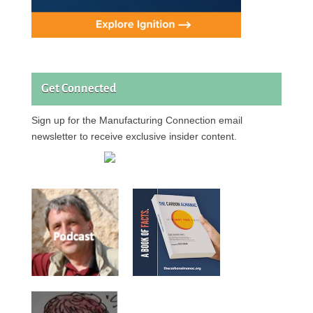
Get Connected
Sign up for the Manufacturing Connection email
newsletter to receive exclusive insider content.