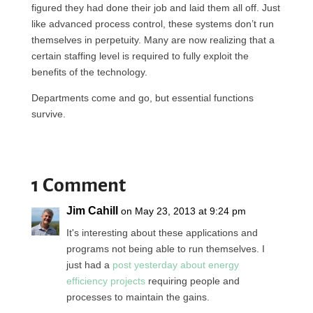
figured they had done their job and laid them all off. Just
like advanced process control, these systems don’t run
themselves in perpetuity. Many are now realizing that a
certain staffing level is required to fully exploit the
benefits of the technology.
Departments come and go, but essential functions
survive.
1 Comment
Jim Cahill
on May 23, 2013 at 9:24 pm
It's interesting about these applications and
programs not being able to run themselves. I
just had a
post yesterday about energy
efficiency projects
requiring people and
processes to maintain the gains.