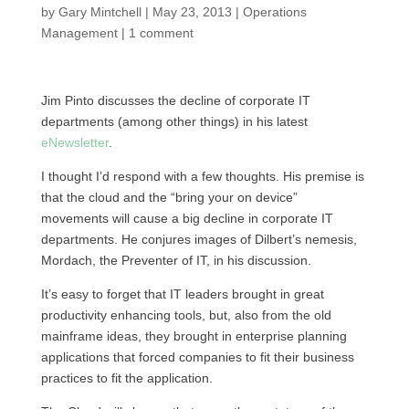
by
Gary Mintchell
|
May 23, 2013
|
Operations
Management
|
1 comment
Jim Pinto discusses the decline of corporate IT
departments (among other things) in his latest
eNewsletter
.
I thought I’d respond with a few thoughts. His premise is
that the cloud and the “bring your on device”
movements will cause a big decline in corporate IT
departments. He conjures images of Dilbert’s nemesis,
Mordach, the Preventer of
IT,
in his discussion.
It’s easy to forget that IT leaders brought in great
productivity enhancing tools, but, also from the old
mainframe ideas, they brought in enterprise planning
applications that forced companies to fit their business
practices to fit the application.