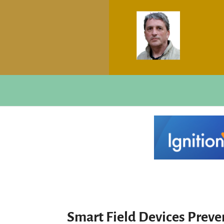
Smart Field Devices Prev