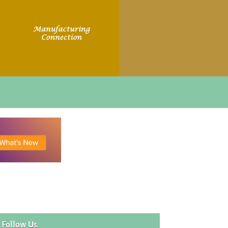
Follow Us