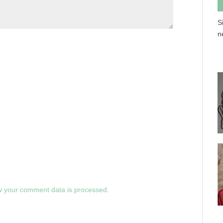
S
n
 your comment data is processed.