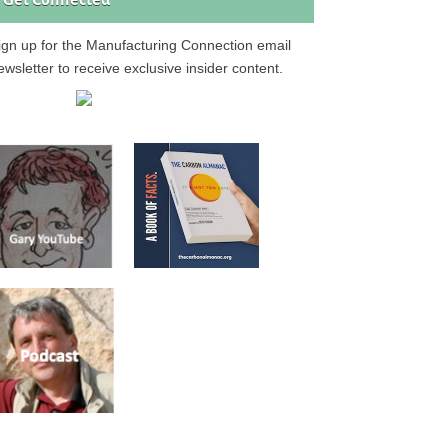
Get Connected
ign up for the Manufacturing Connection email
ewsletter to receive exclusive insider content.