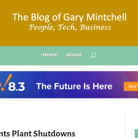
Home
About
ents Plant Shutdowns