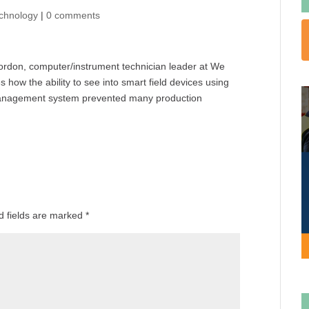
chnology
|
0 comments
 Gordon, computer/instrument technician leader at We
how the ability to see into smart field devices using
 management system prevented many production
d fields are marked
*