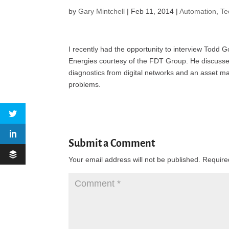
by
Gary Mintchell
|
Feb 11, 2014
|
Automation
,
Te
I recently had the opportunity to interview Todd
Energies courtesy of the FDT Group. He discusses 
diagnostics from digital networks and an asset
problems.
Submit a Comment
Your email address will not be published.
Require