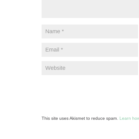
This site uses Akismet to reduce spam.
Learn how