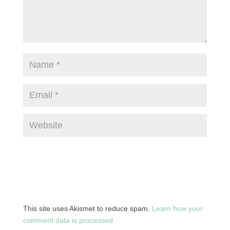
This site uses Akismet to reduce spam.
Learn how your
comment data is processed.