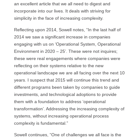
an excellent article that we all need to digest and
incorporate into our lives. It deals with striving for
simplicity in the face of increasing complexity.
Reflecting upon 2014, Sowell notes, “In the last half of
2014 we saw a significant increase in companies
engaging with us on ‘Operational System, Operational
Environment in 2020 – 25’. These were not inquires;
these were real engagements where companies were
reflecting on their systems relative to the new
operational landscape we are all facing over the next 10
years. I suspect that 2015 will continue this trend and
different programs been taken by companies to guide
investments, and technological adoptions to provide
them with a foundation to address ‘operational
transformation’. Addressing the increasing complexity of
systems, without increasing operational process
complexity is fundamental.”
Sowell continues, “One of challenges we all face is the