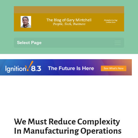
Select Page
We Must Reduce Complexity
In Manufacturing Operations