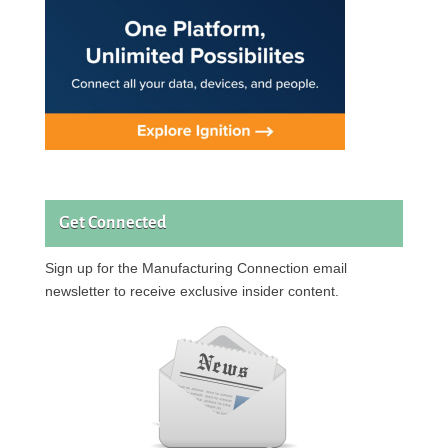
Get Connected
Sign up for the Manufacturing Connection email
newsletter to receive exclusive insider content.