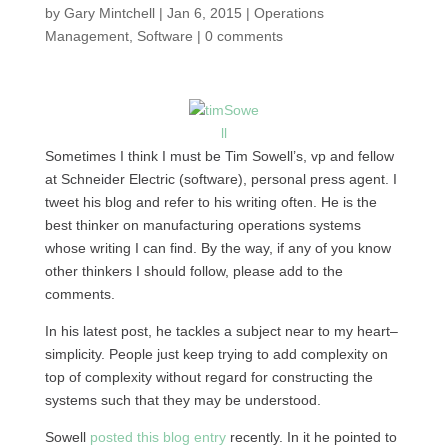
by
Gary Mintchell
|
Jan 6, 2015
|
Operations
Management
,
Software
|
0 comments
Sometimes I think I must be Tim Sowell’s, vp and fellow
at Schneider Electric (software), personal press agent. I
tweet his blog and refer to his writing often. He is the
best thinker on manufacturing operations systems
whose writing I can find. By the way, if any of you know
other thinkers I should follow, please add to the
comments.
In his latest post, he tackles a subject near to my heart–
simplicity. People just keep trying to add complexity on
top of complexity without regard for constructing the
systems such that they may be understood.
Sowell
posted this blog entry
recently. In it he pointed to