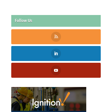
Follow Us