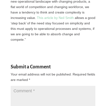
new operational landscape with changing products, a
flat world of competition and changing workforce, we
have a tendency to think and create complexity is
increasing value.
This article by Neil Smith
allows a good
‘step back’ of the need stay focused on simplicity and
this must apply to operational processes and systems, if
we are going to be able to absorb change and
compete.”
Submit a Comment
Your email address will not be published.
Required fields
are marked
*