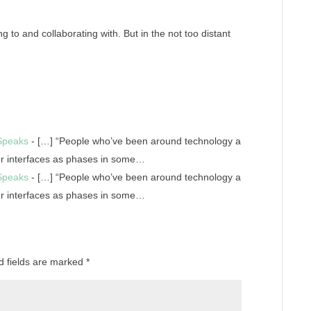
g to and collaborating with. But in the not too distant
 Speaks
- […] “People who’ve been around technology a
er interfaces as phases in some…
 Speaks
- […] “People who’ve been around technology a
er interfaces as phases in some…
d fields are marked
*