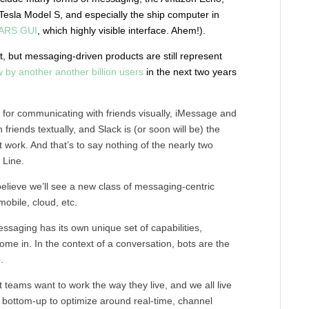
 Tesla Model S, and especially the ship computer in
ARS GUI
, which highly visible interface. Ahem!).
t, but messaging-driven products are still represent
 by another another billion users
in the next two years
e for communicating with friends visually, iMessage and
riends textually, and Slack is (or soon will be) the
 work. And that’s to say nothing of the nearly two
 Line.
 believe we’ll see a new class of messaging-centric
obile, cloud, etc.
ssaging has its own unique set of capabilities,
come in. In the context of a conversation, bots are the
.
t teams want to work the way they live, and we all live
e bottom-up to optimize around real-time, channel