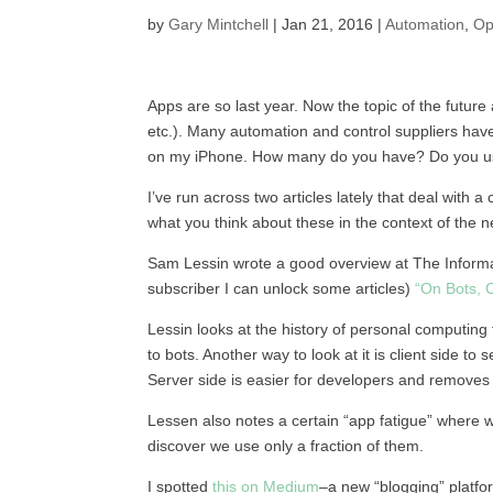
by
Gary Mintchell
|
Jan 21, 2016
|
Automation
,
Op
Apps are so last year. Now the topic of the future
etc.). Many automation and control suppliers ha
on my iPhone. How many do you have? Do you use
I’ve run across two articles lately that deal wit
what you think about these in the context of the
Sam Lessin wrote a good overview at The Informati
subscriber I can unlock some articles)
“On Bots, 
Lessin looks at the history of personal computing
to bots. Another way to look at it is client side to
Server side is easier for developers and remove
Lessen also notes a certain “app fatigue” where
discover we use only a fraction of them.
I spotted
this on Medium
–a new “blogging” platfo