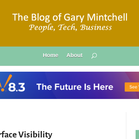
Home
About
face Visibility