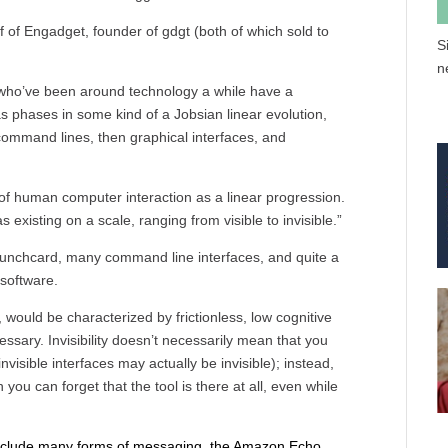
f of Engadget, founder of gdgt (both of which sold to
S
n
who’ve been around technology a while have a
s phases in some kind of a Jobsian linear evolution,
command lines, then graphical interfaces, and
ng of human computer interaction as a linear progression.
 existing on a scale, ranging from visible to invisible.”
 punchcard, many command line interfaces, and quite a
 software.
, would be characterized by frictionless, low cognitive
cessary. Invisibility doesn’t necessarily mean that you
nvisible interfaces may actually be invisible); instead,
you can forget that the tool is there at all, even while
y include many forms of messaging, the Amazon Echo,