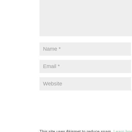
This site uses Akismet to reduce spam.
Learn how