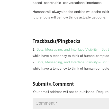
based, searchable, conversational interfaces.
Humans will always be the entities we desire talkin
future, bots will be how things actually get done.
Trackbacks/Pingbacks
Bots, Messaging, and Interface Visibility – Bot
while have a tendency to think of human-comput
Bots, Messaging, and Interface Visibility – Bot
while have a tendency to think of human-comput
Submit a Comment
Your email address will not be published.
Require