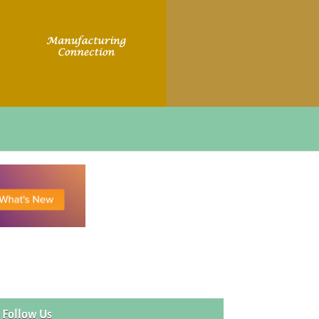
Follow Us