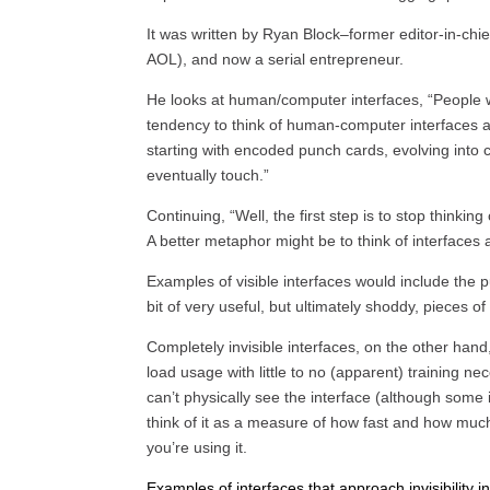
It was written by Ryan Block–former editor-in-chie
AOL), and now a serial entrepreneur.
He looks at human/computer interfaces, “People 
tendency to think of human-computer interfaces a
starting with encoded punch cards, evolving into 
eventually touch.”
Continuing, “Well, the first step is to stop thinki
A better metaphor might be to think of interfaces as
Examples of visible interfaces would include the
bit of very useful, but ultimately shoddy, pieces of
Completely invisible interfaces, on the other hand
load usage with little to no (apparent) training ne
can’t physically see the interface (although some i
think of it as a measure of how fast and how much 
you’re using it.
Examples of interfaces that approach invisibilit