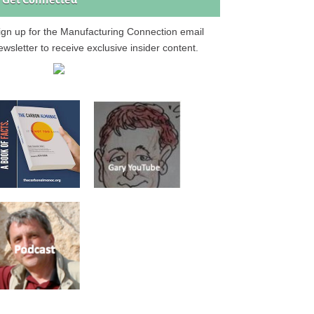
Get Connected
ign up for the Manufacturing Connection email
ewsletter to receive exclusive insider content.