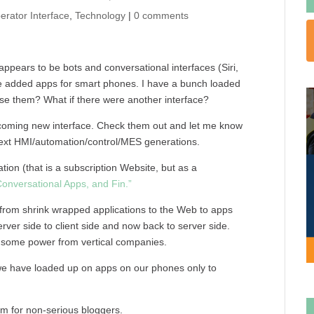
erator Interface
,
Technology
|
0 comments
 appears to be bots and conversational interfaces (Siri,
ve added apps for smart phones. I have a bunch loaded
 them? What if there were another interface?
h a coming new interface. Check them out and let me know
 next HMI/automation/control/MES generations.
on (that is a subscription Website, but as a
Conversational Apps, and Fin.”
 from shrink wrapped applications to the Web to apps
 server side to client side and now back to server side.
s some power from vertical companies.
 we have loaded up on apps on our phones only to
rm for non-serious bloggers.