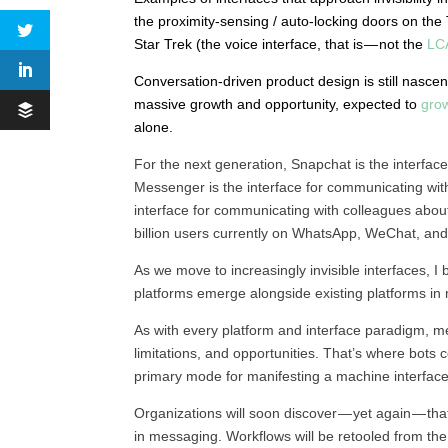
the proximity-sensing / auto-locking doors on the
Star Trek (the voice interface, that is — not the
LC
Conversation-driven product design is still nascen
massive growth and opportunity, expected to
grow
alone.
For the next generation, Snapchat is the interfac
Messenger is the interface for communicating with f
interface for communicating with colleagues about
billion users currently on WhatsApp, WeChat, and
As we move to increasingly invisible interfaces, I
platforms emerge alongside existing platforms in m
As with every platform and interface paradigm, me
limitations, and opportunities. That’s where bots 
primary mode for manifesting a machine interface
Organizations will soon discover — yet again — tha
in messaging. Workflows will be retooled from th