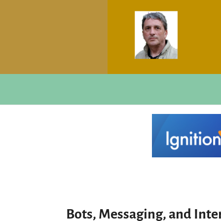
Bots, Messaging, and Inter