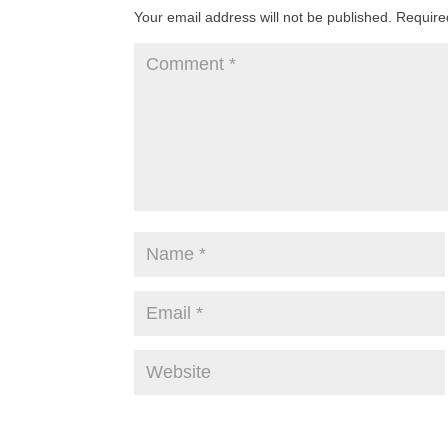
Your email address will not be published.
Require