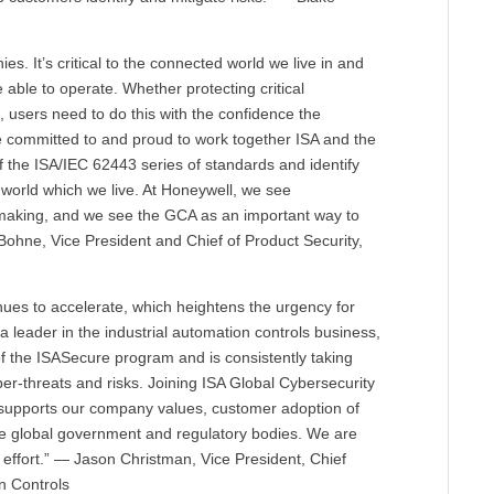
es. It’s critical to the connected world we live in and
 able to operate. Whether protecting critical
, users need to do this with the confidence the
 committed to and proud to work together ISA and the
 the ISA/IEC 62443 series of standards and identify
 world which we live. At Honeywell, we see
e making, and we see the GCA as an important way to
ohne, Vice President and Chief of Product Security,
tinues to accelerate, which heightens the urgency for
a leader in the industrial automation controls business,
f the ISASecure program and is consistently taking
ber-threats and risks. Joining ISA Global Cybersecurity
t supports our company values, customer adoption of
te global government and regulatory bodies. We are
t effort.” — Jason Christman, Vice President, Chief
n Controls