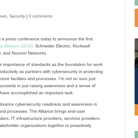
ews
,
Security
|
0 comments
d a press conference today to announce the first
ty Alliance (GCA)
: Schneider Electric, Rockwell
y, and Nozomi Networks.
 importance of standards as the foundation for work
roductivity as partners with cybersecurity in protecting
ture facilities and processes. I’m not so sure just
t succeeds in just raising awareness and a sense of
l have accomplished an important task.
 advance cybersecurity readiness and awareness in
es and processes. The Alliance brings end-user
rs, IT infrastructure providers, services providers,
akeholder organizations together to proactively