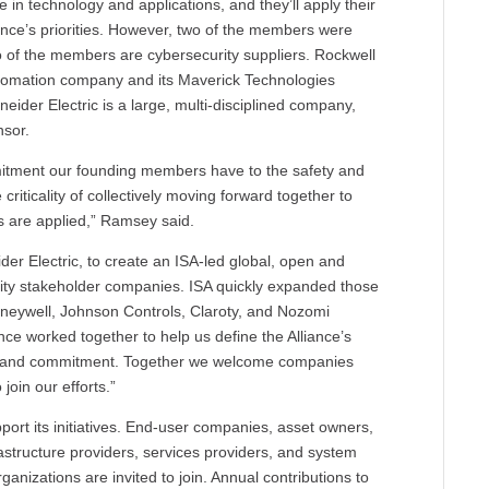
e in technology and applications, and they’ll apply their
nce’s priorities. However, two of the members were
o of the members are cybersecurity suppliers. Rockwell
utomation company and its Maverick Technologies
eider Electric is a large, multi-disciplined company,
nsor.
ommitment our founding members have to the safety and
 criticality of collectively moving forward together to
s are applied,” Ramsey said.
der Electric, to create an ISA-led global, open and
urity stakeholder companies. ISA quickly expanded those
oneywell, Johnson Controls, Claroty, and Nozomi
e worked together to help us define the Alliance’s
tion and commitment. Together we welcome companies
join our efforts.”
port its initiatives. End-user companies, asset owners,
astructure providers, services providers, and system
ganizations are invited to join. Annual contributions to