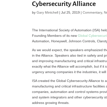
Cybersecurity Alliance
by
Gary Mintchell
|
Jul 25, 2019
|
Commentary
,
N
The International Society of Automation (ISA) hel
Founding Members of its new
Global Cybersecuri
Automation, Honeywell, Johnson Controls, Clarot
As we would expect, the speakers emphasized the
in the Alliance. Speakers also tied in safety and p
and improving manufacturing and critical infrastruc
exactly what the Alliance will accomplish, but if i
urgency among companies it the industries, it wil
ISA created the Global Cybersecurity Alliance to
manufacturing and critical infrastructure faciliti
companies, automation and control systems provide
and system integrators and other cybersecurity st
address growing threats.