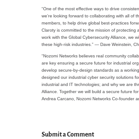
“One of the most effective ways to drive consisten
we’re looking forward to collaborating with all of
members, to help drive global best-practices forwa
Claroty is committed to the mission of protecting
work with the Global Cybersecurity Alliance, we wil
these high-risk industries.” — Dave Weinstein, Chi
“Nozomi Networks believes real community collabo
are key ensuring a secure future for industrial o
develop secure-by-design standards as a workin
designed our industrial cyber security solutions f
industrial and IT technologies; and why we are thr
Alliance. Together we will build a secure future for
Andrea Carcano, Nozomi Networks Co-founder and
Submit a Comment