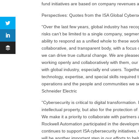
fund initiatives are based on company revenues a
Perspectives: Quotes from the ISA Global Cybers
“Over the last few years, global industry has rec
risks can’t be limited to a single company, segmen
ability to respond as a unified whole to these wor
collaborative, and transparent body, with a focus
we can drive true cultural change. We are please
working openly and collaboratively with them, ou
with global industry, especially end users. Togeth
technology, expertise, and special skills required 
operations and the people and communities we ser
Schneider Electric
“Cybersecurity is critical to digital transformation. 
intellectual property, but also for the protection 
We make it a priority to collaborate with partners
Rockwell Automation participated in the develop
continues to support ISA cybersecurity initiative
will be another important step in our efforts to he