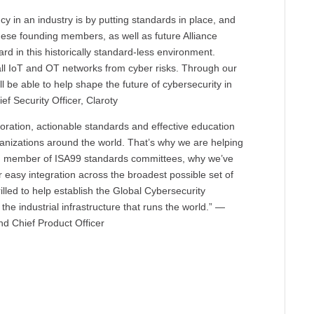
cy in an industry is by putting standards in place, and
 these founding members, as well as future Alliance
rd in this historically standard-less environment.
 all IoT and OT networks from cyber risks. Through our
l be able to help shape the future of cybersecurity in
ef Security Officer, Claroty
ration, actionable standards and effective education
rganizations around the world. That’s why we are helping
g member of ISA99 standards committees, why we’ve
or easy integration across the broadest possible set of
illed to help establish the Global Cybersecurity
 the industrial infrastructure that runs the world.” —
 Chief Product Officer