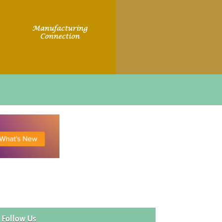
Follow Us