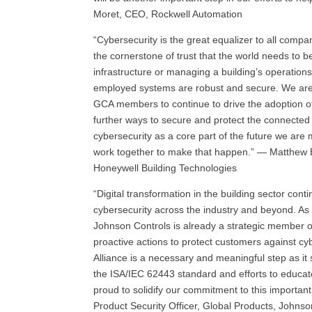
Moret, CEO, Rockwell Automation
“Cybersecurity is the great equalizer to all compani
the cornerstone of trust that the world needs to be
infrastructure or managing a building’s operations
employed systems are robust and secure. We are
GCA members to continue to drive the adoption of
further ways to secure and protect the connected
cybersecurity as a core part of the future we ar
work together to make that happen.” — Matthew B
Honeywell Building Technologies
“Digital transformation in the building sector con
cybersecurity across the industry and beyond. As 
Johnson Controls is already a strategic member o
proactive actions to protect customers against cy
Alliance is a necessary and meaningful step as i
the ISA/IEC 62443 standard and efforts to educa
proud to solidify our commitment to this importan
Product Security Officer, Global Products, Johnso