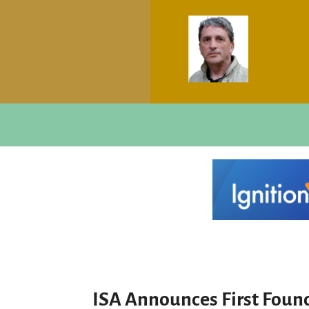
ISA Announces First Foun