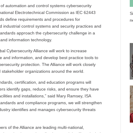
s of automation and control systems cybersecurity
national Electrotechnical Commission as IEC 62443
S
ds define requirements and procedures for
n
 industrial control systems and security practices and
tandards approach the cybersecurity challenge in a
 and information technology.
l Cybersecurity Alliance will work to increase
and information, and develop best practice tools to
ersecurity protection. The Alliance will work closely
 stakeholder organizations around the world.
ndards, certification, and education programs will
rs identify gaps, reduce risks, and ensure they have
cilities and installations,” said Mary Ramsey, ISA
 standards and compliance programs, we will strengthen
dustry identifies and manages cybersecurity threats
rs of the Alliance are leading multi-national,