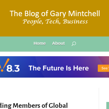
Home
About
ding Members of Global