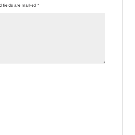
d fields are marked
*