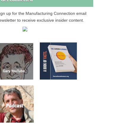
Get Connected
ign up for the Manufacturing Connection email
ewsletter to receive exclusive insider content.