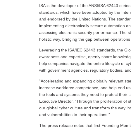
ISA is the developer of the ANSI/ISA 62443 serie
standards, which have been adopted by the Inter
and endorsed by the United Nations. The standar
implementing electronically secure automation and
assessing electronic security performance. The s
holistic way, bridging the gap between operations
Leveraging the ISA/IEC 62443 standards, the Globa
awareness and expertise, openly share knowledge 
help companies navigate the entire lifecycle of cyb
with government agencies, regulatory bodies, and
“Accelerating and expanding globally relevant sta
increase workforce competence, and help end use
the tools and systems they need to protect their fa
Executive Director. “Through the proliferation of
our global cyber culture and transform the way in
and vulnerabilities to their operations.”
The press release notes that first Founding Membe