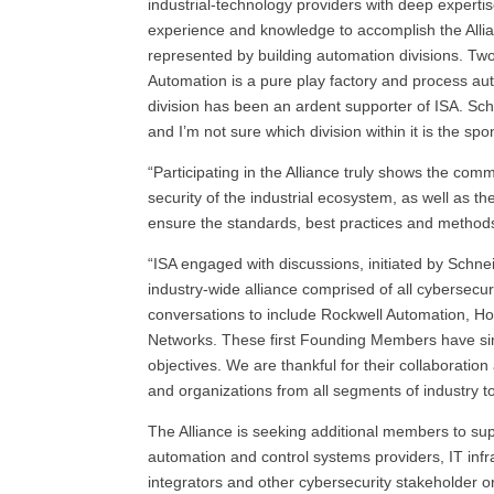
industrial-technology providers with deep expertis
experience and knowledge to accomplish the Allia
represented by building automation divisions. Tw
Automation is a pure play factory and process a
division has been an ardent supporter of ISA. Schn
and I’m not sure which division within it is the spo
“Participating in the Alliance truly shows the c
security of the industrial ecosystem, as well as the
ensure the standards, best practices and method
“ISA engaged with discussions, initiated by Schnei
industry-wide alliance comprised of all cybersec
conversations to include Rockwell Automation, H
Networks. These first Founding Members have sinc
objectives. We are thankful for their collabora
and organizations from all segments of industry to 
The Alliance is seeking additional members to sup
automation and control systems providers, IT infr
integrators and other cybersecurity stakeholder or