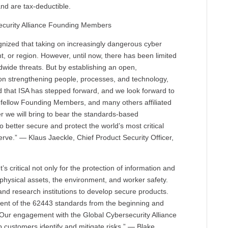
nd are tax-deductible.
ecurity Alliance Founding Members
ognized that taking on increasingly dangerous cyber
t, or region. However, until now, there has been limited
ldwide threats. But by establishing an open,
 on strengthening people, processes, and technology,
d that ISA has stepped forward, and we look forward to
r fellow Founding Members, and many others affiliated
er we will bring to bear the standards-based
to better secure and protect the world’s most critical
ve.” — Klaus Jaeckle, Chief Product Security Officer,
It’s critical not only for the protection of information and
of physical assets, the environment, and worker safety.
 and research institutions to develop secure products.
ment of the 62443 standards from the beginning and
s. Our engagement with the Global Cybersecurity Alliance
lp customers identify and mitigate risks.” — Blake