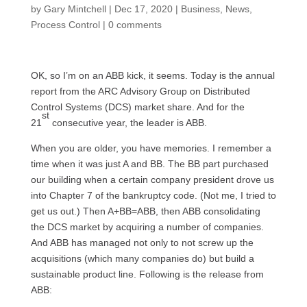
by
Gary Mintchell
|
Dec 17, 2020
|
Business
,
News
,
Process Control
|
0 comments
OK, so I’m on an ABB kick, it seems. Today is the annual
report from the ARC Advisory Group on Distributed
Control Systems (DCS) market share. And for the
st
21
consecutive year, the leader is ABB.
When you are older, you have memories. I remember a
time when it was just A and BB. The BB part purchased
our building when a certain company president drove us
into Chapter 7 of the bankruptcy code. (Not me, I tried to
get us out.) Then A+BB=ABB, then ABB consolidating
the DCS market by acquiring a number of companies.
And ABB has managed not only to not screw up the
acquisitions (which many companies do) but build a
sustainable product line. Following is the release from
ABB: