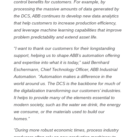
control benefits for customers. For example, by
processing the massive amounts of data generated by
the DCS, ABB continues to develop new data analytics
that help customers to increase production efficiency,
and leverage machine learning capabilities that improve
problem predictability and extend asset life.
“I want to thank our customers for their longstanding
support, helping us to shape ABB’s automation offering
and expertise into what it is today,” said Bernhard
Eschermann, Chief Technology Officer, ABB Industrial
Automation. “Automation makes a difference in the
world around us. The DCS is the backbone for much of
the digitalization transforming our customers’ industries.
It helps to provide many of the elements essential to
modern society, such as the water we drink, the energy
we consume, or the materials used to build our
homes.”
“During more robust economic times, process industry