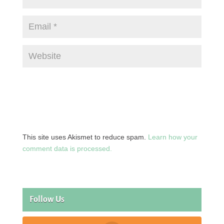
This site uses Akismet to reduce spam.
Learn how your
comment data is processed.
Follow Us