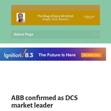
Select Page
ABB confirmed as DCS
market leader