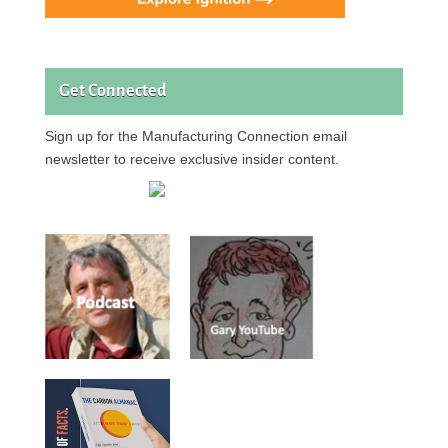
Get Connected
Sign up for the Manufacturing Connection email
newsletter to receive exclusive insider content.