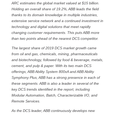
ARC estimates the global market valued at $15 billion.
Holding an overall share of 19.2%, ABB leads the field
thanks to its domain knowledge in multiple industries,
extensive service network and a continued investment in
technology and digital solutions that meet rapidly
changing customer requirements. This puts ABB more
than two points ahead of the nearest DCS competitor.
The largest share of 2019 DCS market growth came
from oil and gas, chemicals, mining, pharmaceuticals
and biotechnology, followed by food & beverage, metals,
cement, and pulp & paper. With its two main DCS
offerings, ABB Ability System 800xA and ABB Ability
Symphony Plus, ABB has a strong presence in each of
these segments. ABB is also a leader in several of the
key DCS trends identified in the report, including
Modular Automation, Batch, Characterizable I/O, and
Remote Services.
As the DCS leader, ABB continuously develops new