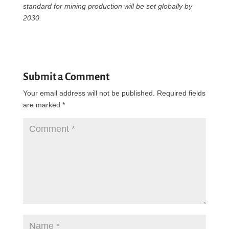
standard for mining production will be set globally by
2030.
Submit a Comment
Your email address will not be published.
Required fields
are marked
*