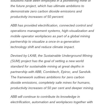
solutions have been employed in a pioneering mine of
the future project, which has ultimate ambitions to
demonstrate zero carbon dioxide emissions and
productivity increases of 50 percent.
ABB has provided electrification, connected control and
operations management systems, high-visualization and
mobile operator workplaces as part of a global mining
partnership to visualize a once-in-a-generation
technology shift and reduce climate impact.
Devised by LKAB, the Sustainable Underground Mining
(SUM) project has the goal of setting a new world
standard for sustainable mining at great depths in
partnership with ABB, Combitech, Epiroc, and Sandvik.
The framework outlines ambitions for zero carbon
dioxide emissions, completely safe mines for humans,
productivity increases of 50 per cent and deeper mining.
ABB will continue to contribute its knowledge in
electrification, automation and workplaces together with