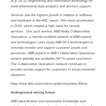
(e.g. DCS), engineering and information technology for
multi-dimensional data analytics and decision support.
Services saw the highest growth in relation to software
and hardware in the ARC report. This trend accelerated
in 2020, which created a high need for remote
services. One such service, ABB Ability Collaborative
Operations, a remote-enabled network of ABB experts
and technologies, uses many ABB DCS technologies to
remotely monitor and support customer assets and
processes. ABB experts in ABB Collaborative Operations
centers globally are available 24/7 to assist customers.
The Collaborative Operations network continues to
provide remote support for customers in travel-restricted
situations.
https://new.abb.com/control-systems/system-800xa
Underground mining future
ABB electrification and automation knowledge and