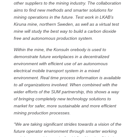
other suppliers to the mining industry. The collaboration
aims to find new methods and smarter solutions for
mining operations in the future. Test work in LKAB’s
Kiruna mine, northern Sweden, as well as a virtual test
mine will study the best way to build a carbon dioxide
free and autonomous production system.
Within the mine, the Konsuln orebody is used to
demonstrate future workplaces in a decentralized
environment with efficient use of an autonomous
electrical mobile transport system in a mixed
environment. Real time process information is available
to all organizations involved. When combined with the
wider efforts of the SUM partnership, this shows a way
of bringing completely new technology solutions to
market for safer, more sustainable and more efficient
mining production processes.
“We are taking significant strides towards a vision of the
future operator environment through smarter working