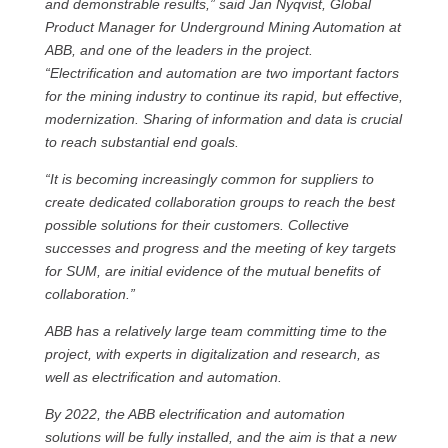
and demonstrable results,” said Jan Nyqvist, Global
Product Manager for Underground Mining Automation at
ABB, and one of the leaders in the project.
“Electrification and automation are two important factors
for the mining industry to continue its rapid, but effective,
modernization. Sharing of information and data is crucial
to reach substantial end goals.
“It is becoming increasingly common for suppliers to
create dedicated collaboration groups to reach the best
possible solutions for their customers. Collective
successes and progress and the meeting of key targets
for SUM, are initial evidence of the mutual benefits of
collaboration.”
ABB has a relatively large team committing time to the
project, with experts in digitalization and research, as
well as electrification and automation.
By 2022, the ABB electrification and automation
solutions will be fully installed, and the aim is that a new