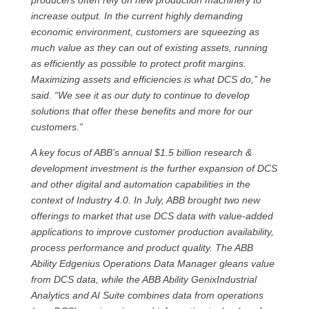
producers often rely on new production machinery to
increase output. In the current highly demanding
economic environment, customers are squeezing as
much value as they can out of existing assets, running
as efficiently as possible to protect profit margins.
Maximizing assets and efficiencies is what DCS do,” he
said. “We see it as our duty to continue to develop
solutions that offer these benefits and more for our
customers.”
A key focus of ABB’s annual $1.5 billion research &
development investment is the further expansion of DCS
and other digital and automation capabilities in the
context of Industry 4.0. In July, ABB brought two new
offerings to market that use DCS data with value-added
applications to improve customer production availability,
process performance and product quality. The ABB
Ability Edgenius Operations Data Manager gleans value
from DCS data, while the ABB Ability GenixIndustrial
Analytics and AI Suite combines data from operations