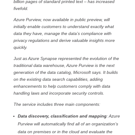
billion pages of standard printed text – has increased
fivefold.
Azure Purview, now available in public preview, will
initially enable customers to understand exactly what
data they have, manage the data’s compliance with
privacy regulations and derive valuable insights more
quickly.
Just as Azure Synapse represented the evolution of the
traditional data warehouse, Azure Purview is the next
generation of the data catalog, Microsoft says. It builds
on the existing data search capabilities, adding
enhancements to help customers comply with data
handling laws and incorporate security controls.
The service includes three main components:
Data discovery, classification and mapping
: Azure
Purview will automatically find all of an organization’s
data on premises or in the cloud and evaluate the