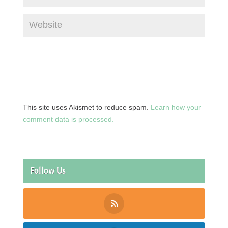
This site uses Akismet to reduce spam.
Learn how your
comment data is processed.
Follow Us