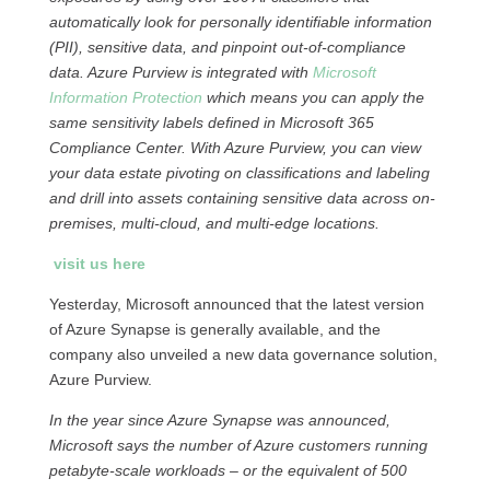
automatically look for personally identifiable information
(PII), sensitive data, and pinpoint out-of-compliance
data. Azure Purview is integrated with
Microsoft
Information Protection
which means you can apply the
same sensitivity labels defined in Microsoft 365
Compliance Center. With Azure Purview, you can view
your data estate pivoting on classifications and labeling
and drill into assets containing sensitive data across on-
premises, multi-cloud, and multi-edge locations.
visit us here
Yesterday, Microsoft announced that the latest version
of Azure Synapse is generally available, and the
company also unveiled a new data governance solution,
Azure Purview.
In the year since Azure Synapse was announced,
Microsoft says the number of Azure customers running
petabyte-scale workloads – or the equivalent of 500