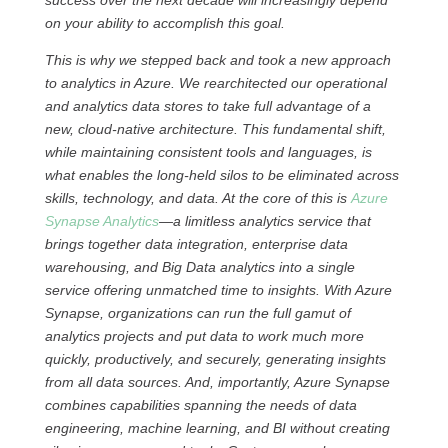
success over the next decade will increasingly depend
on your ability to accomplish this goal.
This is why we stepped back and took a new approach
to analytics in Azure. We rearchitected our operational
and analytics data stores to take full advantage of a
new, cloud-native architecture. This fundamental shift,
while maintaining consistent tools and languages, is
what enables the long-held silos to be eliminated across
skills, technology, and data. At the core of this is
Azure
Synapse Analytics
—a limitless analytics service that
brings together data integration, enterprise data
warehousing, and Big Data analytics into a single
service offering unmatched time to insights. With Azure
Synapse, organizations can run the full gamut of
analytics projects and put data to work much more
quickly, productively, and securely, generating insights
from all data sources. And, importantly, Azure Synapse
combines capabilities spanning the needs of data
engineering, machine learning, and BI without creating