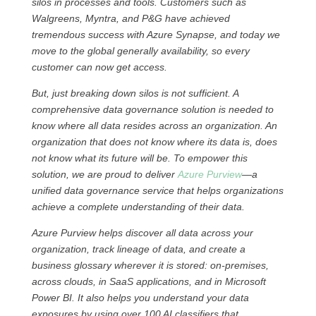
silos in processes and tools. Customers such as
Walgreens, Myntra, and P&G have achieved
tremendous success with Azure Synapse, and today we
move to the global generally availability, so every
customer can now get access.
But, just breaking down silos is not sufficient. A
comprehensive data governance solution is needed to
know where all data resides across an organization. An
organization that does not know where its data is, does
not know what its future will be. To empower this
solution, we are proud to deliver
Azure Purview
—a
unified data governance service that helps organizations
achieve a complete understanding of their data.
Azure Purview helps discover all data across your
organization, track lineage of data, and create a
business glossary wherever it is stored: on-premises,
across clouds, in SaaS applications, and in Microsoft
Power BI. It also helps you understand your data
exposures by using over 100 AI classifiers that