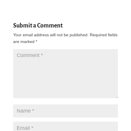
Submit a Comment
Your email address will not be published.
Required fields
are marked
*