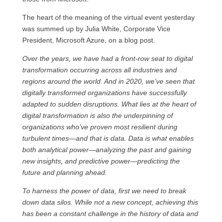
The heart of the meaning of the virtual event yesterday
was summed up by Julia White, Corporate Vice
President, Microsoft Azure, on a blog post.
Over the years, we have had a front-row seat to digital
transformation occurring across all industries and
regions around the world. And in 2020, we’ve seen that
digitally transformed organizations have successfully
adapted to sudden disruptions. What lies at the heart of
digital transformation is also the underpinning of
organizations who’ve proven most resilient during
turbulent times—and that is data. Data is what enables
both analytical power—analyzing the past and gaining
new insights, and predictive power—predicting the
future and planning ahead.
To harness the power of data, first we need to break
down data silos. While not a new concept, achieving this
has been a constant challenge in the history of data and