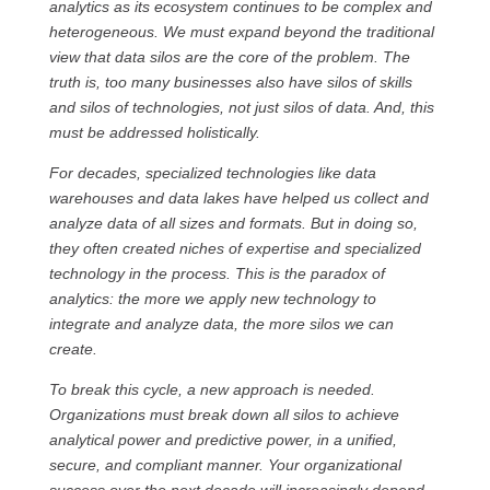
analytics as its ecosystem continues to be complex and
heterogeneous. We must expand beyond the traditional
view that data silos are the core of the problem. The
truth is, too many businesses also have silos of skills
and silos of technologies, not just silos of data. And, this
must be addressed holistically.
For decades, specialized technologies like data
warehouses and data lakes have helped us collect and
analyze data of all sizes and formats. But in doing so,
they often created niches of expertise and specialized
technology in the process. This is the paradox of
analytics: the more we apply new technology to
integrate and analyze data, the more silos we can
create.
To break this cycle, a new approach is needed.
Organizations must break down all silos to achieve
analytical power and predictive power, in a unified,
secure, and compliant manner. Your organizational