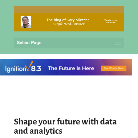
Select Page
Shape your future with data
and analytics