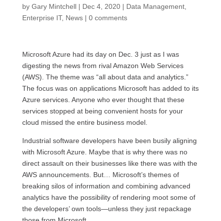
by
Gary Mintchell
|
Dec 4, 2020
|
Data Management
,
Enterprise IT
,
News
|
0 comments
Microsoft Azure had its day on Dec. 3 just as I was
digesting the news from rival Amazon Web Services
(AWS). The theme was “all about data and analytics.”
The focus was on applications Microsoft has added to its
Azure services. Anyone who ever thought that these
services stopped at being convenient hosts for your
cloud missed the entire business model.
Industrial software developers have been busily aligning
with Microsoft Azure. Maybe that is why there was no
direct assault on their businesses like there was with the
AWS announcements. But… Microsoft’s themes of
breaking silos of information and combining advanced
analytics have the possibility of rendering moot some of
the developers’ own tools—unless they just repackage
those from Microsoft.