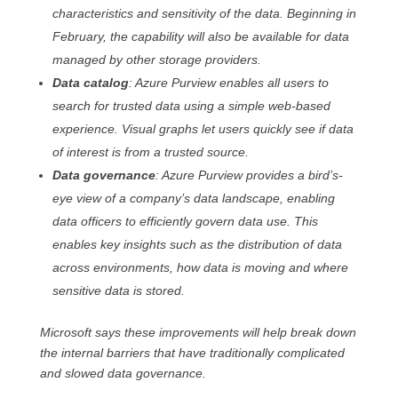
characteristics and sensitivity of the data. Beginning in
February, the capability will also be available for data
managed by other storage providers.
Data catalog
: Azure Purview enables all users to
search for trusted data using a simple web-based
experience. Visual graphs let users quickly see if data
of interest is from a trusted source.
Data governance
: Azure Purview provides a bird’s-
eye view of a company’s data landscape, enabling
data officers to efficiently govern data use. This
enables key insights such as the distribution of data
across environments, how data is moving and where
sensitive data is stored.
Microsoft says these improvements will help break down
the internal barriers that have traditionally complicated
and slowed data governance.