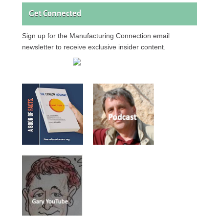
Get Connected
Sign up for the Manufacturing Connection email
newsletter to receive exclusive insider content.