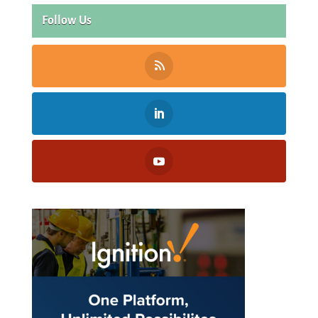
Follow Us