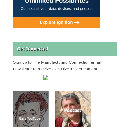
Get Connected
Sign up for the Manufacturing Connection email
newsletter to receive exclusive insider content.