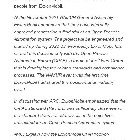
people from ExxonMobil.
At the November 2021 NAMUR General Assembly,
ExxonMobil announced that they have internally
approved progressing a field trial of an Open Process
Automation system. The project will be engineered and
started up during 2022-23. Previously, ExxonMobil has
shared this decision only with the Open Process
Automation Forum (OPAF), a forum of the Open Group
that is developing the related standards and compliance
processes. The NAMUR event was the first time
ExxonMobil had shared this decision at an industry
event.
In discussing with ARC, ExxonMobil emphasized that the
O-PAS standard (Rev 2.1) was sufficiently close even if
the standard does not address all of the objectives
articulated for an Open Process Automation system.
ARC: Explain how the ExxonMobil OPA Proof-of-