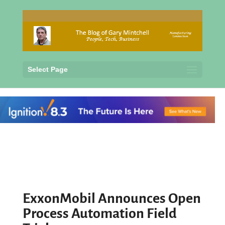
Select Page
ExxonMobil Announces Open
Process Automation Field