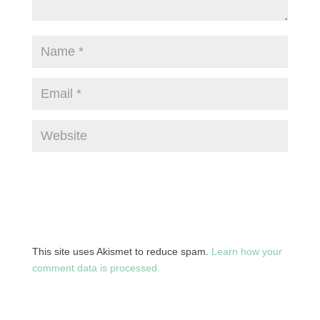
This site uses Akismet to reduce spam.
Learn how your
comment data is processed.