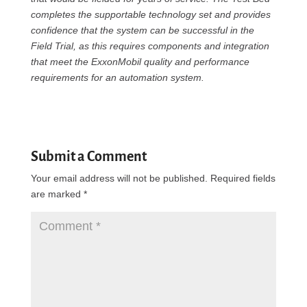
completes the supportable technology set and provides
confidence that the system can be successful in the
Field Trial, as this requires components and integration
that meet the ExxonMobil quality and performance
requirements for an automation system.
Submit a Comment
Your email address will not be published.
Required fields
are marked
*