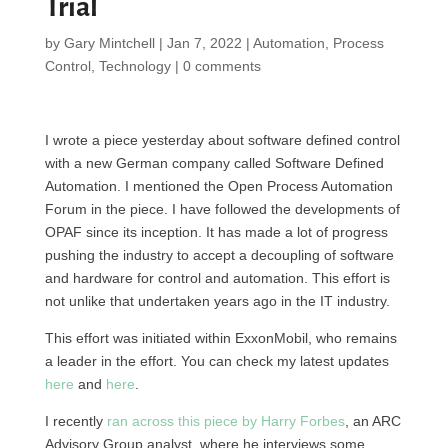
Trial
by
Gary Mintchell
|
Jan 7, 2022
|
Automation
,
Process
Control
,
Technology
|
0 comments
I wrote a piece yesterday about software defined control
with a new German company called Software Defined
Automation. I mentioned the Open Process Automation
Forum in the piece. I have followed the developments of
OPAF since its inception. It has made a lot of progress
pushing the industry to accept a decoupling of software
and hardware for control and automation. This effort is
not unlike that undertaken years ago in the IT industry.
This effort was initiated within ExxonMobil, who remains
a leader in the effort. You can check my latest updates
here
and
here
.
I recently
ran across this piece by Harry Forbes
, an ARC
Advisory Group analyst, where he interviews some