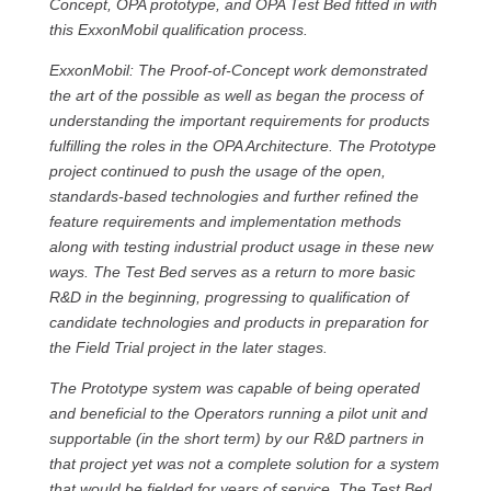
Concept, OPA prototype, and OPA Test Bed fitted in with
this ExxonMobil qualification process.
ExxonMobil: The Proof-of-Concept work demonstrated
the art of the possible as well as began the process of
understanding the important requirements for products
fulfilling the roles in the OPA Architecture. The Prototype
project continued to push the usage of the open,
standards-based technologies and further refined the
feature requirements and implementation methods
along with testing industrial product usage in these new
ways. The Test Bed serves as a return to more basic
R&D in the beginning, progressing to qualification of
candidate technologies and products in preparation for
the Field Trial project in the later stages.
The Prototype system was capable of being operated
and beneficial to the Operators running a pilot unit and
supportable (in the short term) by our R&D partners in
that project yet was not a complete solution for a system
that would be fielded for years of service. The Test Bed