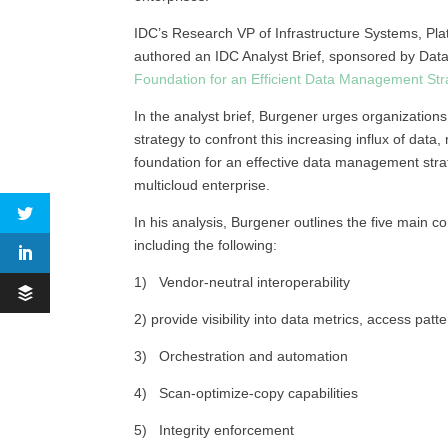
IDC’s Research VP of Infrastructure Systems, Pl
authored an IDC Analyst Brief, sponsored by Data
Foundation for an Efficient Data Management Str
In the analyst brief, Burgener urges organizati
strategy to confront this increasing influx of data,
foundation for an effective data management strate
multicloud enterprise.
In his analysis, Burgener outlines the five main c
including the following:
1) Vendor-neutral interoperability
2) provide visibility into data metrics, access patt
3) Orchestration and automation
4) Scan-optimize-copy capabilities
5) Integrity enforcement