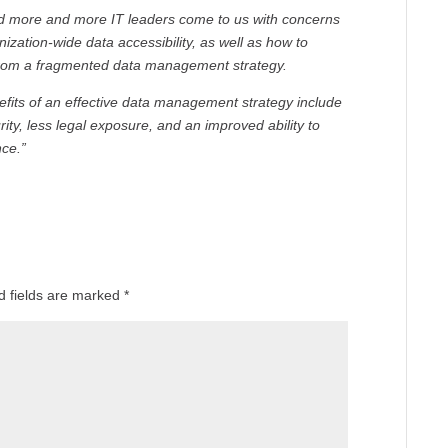
had more and more IT leaders come to us with concerns
anization-wide data accessibility, as well as how to
 from a fragmented data management strategy.
enefits of an effective data management strategy include
rity, less legal exposure, and an improved ability to
ce.”
d fields are marked
*