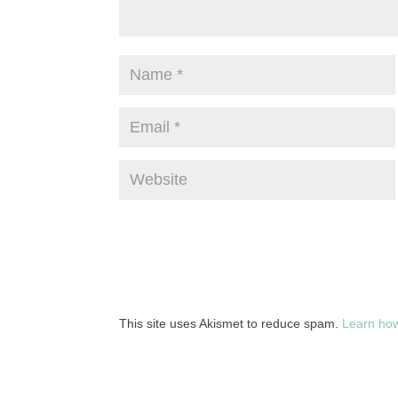
This site uses Akismet to reduce spam.
Learn how