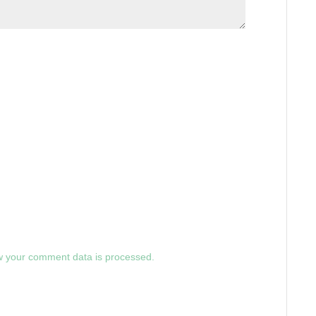
 your comment data is processed.