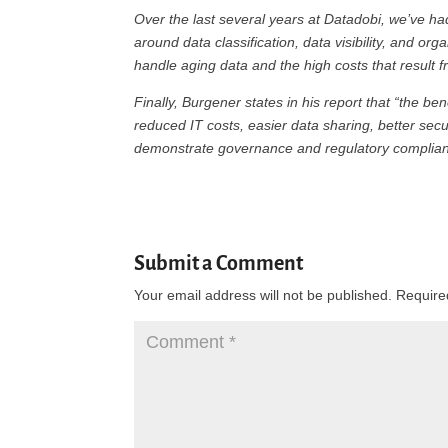
Over the last several years at Datadobi, we’ve 
around data classification, data visibility, and org
handle aging data and the high costs that result
Finally, Burgener states in his report that “the b
reduced IT costs, easier data sharing, better secu
demonstrate governance and regulatory complian
Submit a Comment
Your email address will not be published.
Require