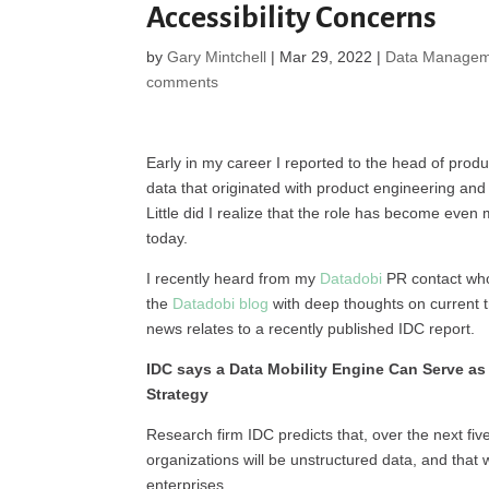
Accessibility Concerns
by
Gary Mintchell
|
Mar 29, 2022
|
Data Managem
comments
Early in my career I reported to the head of prod
data that originated with product engineering and
Little did I realize that the role has become even 
today.
I recently heard from my
Datadobi
PR contact who
the
Datadobi blog
with deep thoughts on current
news relates to a recently published IDC report.
IDC says a Data Mobility Engine Can Serve as
Strategy
Research firm IDC predicts that, over the next fi
organizations will be unstructured data, and that 
enterprises.