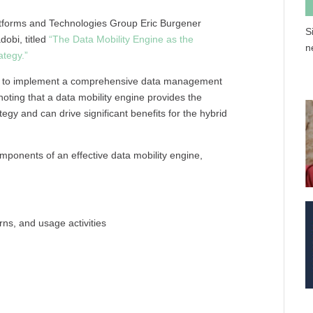
atforms and Technologies Group Eric Burgener
S
dobi, titled
“The Data Mobility Engine as the
n
ategy.”
ons to implement a comprehensive data management
 noting that a data mobility engine provides the
gy and can drive significant benefits for the hybrid
omponents of an effective data mobility engine,
erns, and usage activities