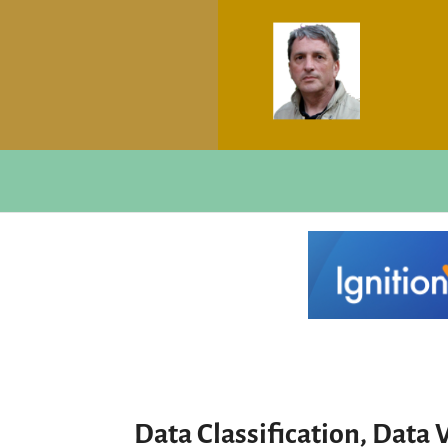
Data Classification, Data V