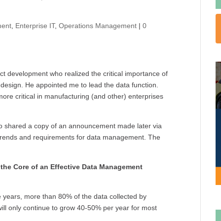
ent
,
Enterprise IT
,
Operations Management
|
0
uct development who realized the critical importance of
 design. He appointed me to lead the data function.
more critical in manufacturing (and other) enterprises
 shared a copy of an announcement made later via
 trends and requirements for data management. The
 the Core of an Effective Data Management
ve years, more than 80% of the data collected by
will only continue to grow 40-50% per year for most