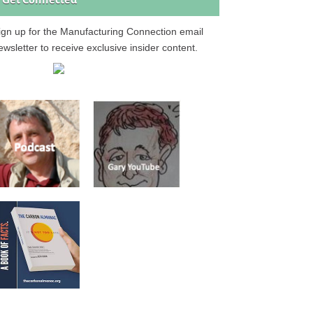
Get Connected
ign up for the Manufacturing Connection email
ewsletter to receive exclusive insider content.