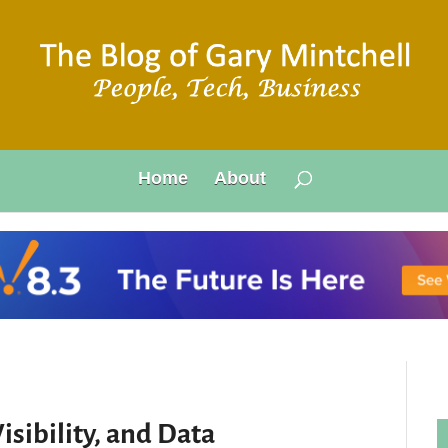
Home
About
isibility, and Data