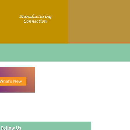
Follow Us