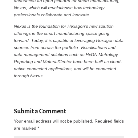
announced an open platform for smart manufacturing,
Nexus, which will revolutionise how technology
professionals collaborate and innovate.
Nexus is the foundation for Hexagon’s new solution
offerings in the smart manufacturing space going
forward. Today, it is capable of leveraging Hexagon data
sources from across the portfolio. Visualisations and
data management solutions such as HxGN Metrology
Reporting and MaterialCenter have been built as cloud-
native connected applications, and will be connected
through Nexus.
Submit a Comment
Your email address will not be published.
Required fields
are marked
*