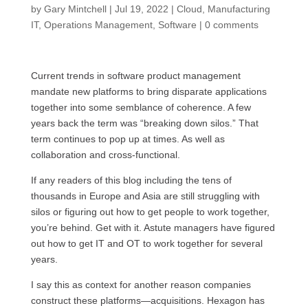
by
Gary Mintchell
|
Jul 19, 2022
|
Cloud
,
Manufacturing
IT
,
Operations Management
,
Software
|
0 comments
Current trends in software product management
mandate new platforms to bring disparate applications
together into some semblance of coherence. A few
years back the term was “breaking down silos.” That
term continues to pop up at times. As well as
collaboration and cross-functional.
If any readers of this blog including the tens of
thousands in Europe and Asia are still struggling with
silos or figuring out how to get people to work together,
you’re behind. Get with it. Astute managers have figured
out how to get IT and OT to work together for several
years.
I say this as context for another reason companies
construct these platforms—acquisitions. Hexagon has