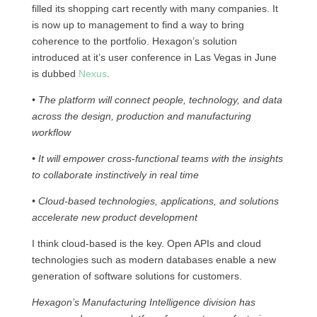
filled its shopping cart recently with many companies. It
is now up to management to find a way to bring
coherence to the portfolio. Hexagon’s solution
introduced at it’s user conference in Las Vegas in June
is dubbed
Nexus
.
• The platform will connect people, technology, and data
across the design, production and manufacturing
workflow
• It will empower cross-functional teams with the insights
to collaborate instinctively in real time
• Cloud-based technologies, applications, and solutions
accelerate new product development
I think cloud-based is the key. Open APIs and cloud
technologies such as modern databases enable a new
generation of software solutions for customers.
Hexagon’s Manufacturing Intelligence division has