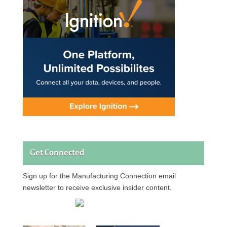
Get Connected
Sign up for the Manufacturing Connection email
newsletter to receive exclusive insider content.