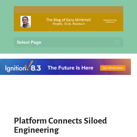
Select Page
Platform Connects Siloed
Engineering