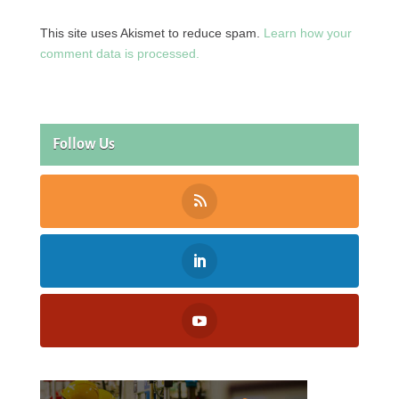
This site uses Akismet to reduce spam.
Learn how your
comment data is processed.
Follow Us