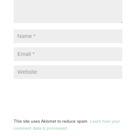
This site uses Akismet to reduce spam.
Learn how your
comment data is processed.