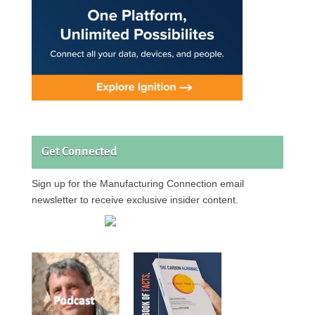
Get Connected
Sign up for the Manufacturing Connection email
newsletter to receive exclusive insider content.