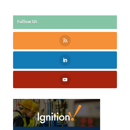
Follow Us