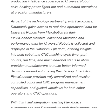
production intelligence coverage to Universal Robot
cells, helping power lights-out and automated operations
at precision manufacturers.
As part of the technology partnership with Flexxbotics,
Datanomix gains access to real-time operational data for
Universal Robots from Flexxbotics via their
FlexxConnect platform. Advanced utilization and
performance data for Universal Robots is collected and
displayed in the Datanomix platform, offering insights
into both cobot and CNC machine cycle time, part
counts, run time, and machine/robot status to allow
precision manufacturers to make better-informed
decisions around automating their factory. In addition,
FlexxConnect provides truly centralized and revision
controlled cobot and CNC program management
capabilities, and guided workflows for both cobot
operators and CNC operators.
With this initial integration, existing Flexxbotics
customers can add Datanomix to their deployments, and