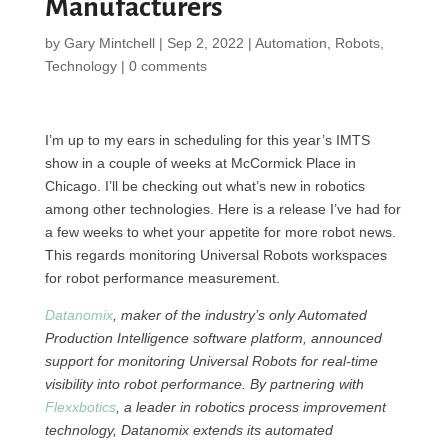
Manufacturers
by
Gary Mintchell
|
Sep 2, 2022
|
Automation
,
Robots
,
Technology
|
0 comments
I’m up to my ears in scheduling for this year’s IMTS
show in a couple of weeks at McCormick Place in
Chicago. I’ll be checking out what’s new in robotics
among other technologies. Here is a release I’ve had for
a few weeks to whet your appetite for more robot news.
This regards monitoring Universal Robots workspaces
for robot performance measurement.
Datanomix
, maker of the industry’s only Automated
Production Intelligence software platform, announced
support for monitoring Universal Robots for real-time
visibility into robot performance. By partnering with
Flexxbotics
, a leader in robotics process improvement
technology, Datanomix extends its automated