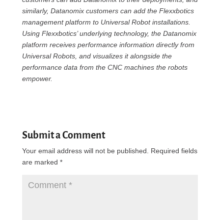
similarly, Datanomix customers can add the Flexxbotics
management platform to Universal Robot installations.
Using Flexxbotics’ underlying technology, the Datanomix
platform receives performance information directly from
Universal Robots, and visualizes it alongside the
performance data from the CNC machines the robots
empower.
Submit a Comment
Your email address will not be published.
Required fields
are marked
*