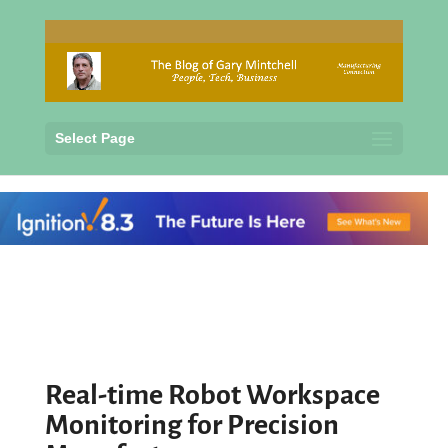
Select Page
Real-time Robot Workspace
Monitoring for Precision