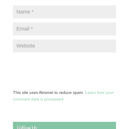
This site uses Akismet to reduce spam.
Learn how your
comment data is processed.
Follow Us