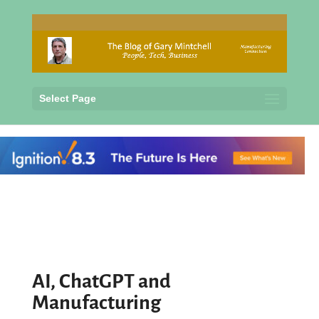
Select Page
AI, ChatGPT and
Manufacturing