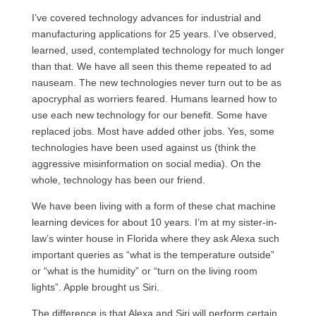
I’ve covered technology advances for industrial and
manufacturing applications for 25 years. I’ve observed,
learned, used, contemplated technology for much longer
than that. We have all seen this theme repeated to ad
nauseam. The new technologies never turn out to be as
apocryphal as worriers feared. Humans learned how to
use each new technology for our benefit. Some have
replaced jobs. Most have added other jobs. Yes, some
technologies have been used against us (think the
aggressive misinformation on social media). On the
whole, technology has been our friend.
We have been living with a form of these chat machine
learning devices for about 10 years. I’m at my sister-in-
law’s winter house in Florida where they ask Alexa such
important queries as “what is the temperature outside”
or “what is the humidity” or “turn on the living room
lights”. Apple brought us Siri.
The difference is that Alexa and Siri will perform certain