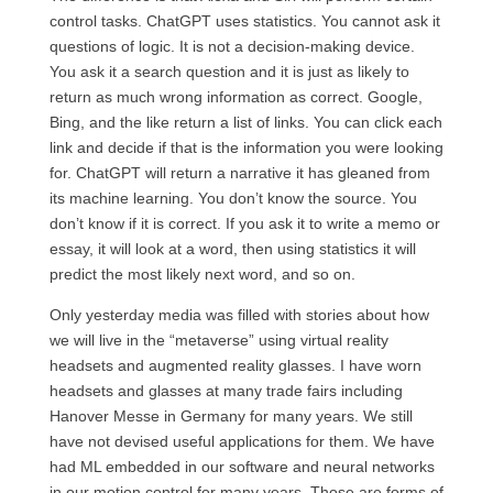
control tasks. ChatGPT uses statistics. You cannot ask it
questions of logic. It is not a decision-making device.
You ask it a search question and it is just as likely to
return as much wrong information as correct. Google,
Bing, and the like return a list of links. You can click each
link and decide if that is the information you were looking
for. ChatGPT will return a narrative it has gleaned from
its machine learning. You don’t know the source. You
don’t know if it is correct. If you ask it to write a memo or
essay, it will look at a word, then using statistics it will
predict the most likely next word, and so on.
Only yesterday media was filled with stories about how
we will live in the “metaverse” using virtual reality
headsets and augmented reality glasses. I have worn
headsets and glasses at many trade fairs including
Hanover Messe in Germany for many years. We still
have not devised useful applications for them. We have
had ML embedded in our software and neural networks
in our motion control for many years. Those are forms of