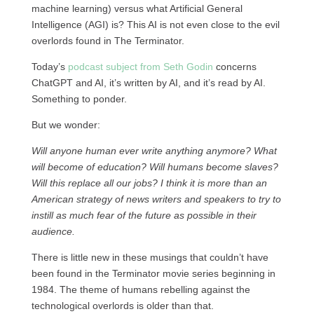
machine learning) versus what Artificial General
Intelligence (AGI) is? This AI is not even close to the evil
overlords found in The Terminator.
Today’s
podcast subject from Seth Godin
concerns
ChatGPT and AI, it’s written by AI, and it’s read by AI.
Something to ponder.
But we wonder:
Will anyone human ever write anything anymore? What
will become of education? Will humans become slaves?
Will this replace all our jobs? I think it is more than an
American strategy of news writers and speakers to try to
instill as much fear of the future as possible in their
audience.
There is little new in these musings that couldn’t have
been found in the Terminator movie series beginning in
1984. The theme of humans rebelling against the
technological overlords is older than that.