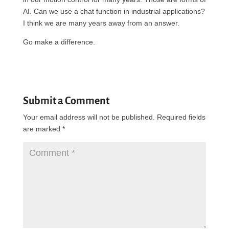
AI. Can we use a chat function in industrial applications?
I think we are many years away from an answer.
Go make a difference.
Submit a Comment
Your email address will not be published.
Required fields
are marked
*