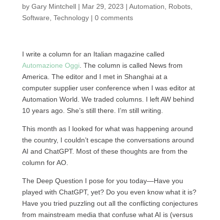
by
Gary Mintchell
|
Mar 29, 2023
|
Automation
,
Robots
,
Software
,
Technology
|
0 comments
I write a column for an Italian magazine called
Automazione Oggi
. The column is called News from
America. The editor and I met in Shanghai at a
computer supplier user conference when I was editor at
Automation World. We traded columns. I left AW behind
10 years ago. She’s still there. I’m still writing.
This month as I looked for what was happening around
the country, I couldn’t escape the conversations around
AI and ChatGPT. Most of these thoughts are from the
column for AO.
The Deep Question I pose for you today—Have you
played with ChatGPT, yet? Do you even know what it is?
Have you tried puzzling out all the conflicting conjectures
from mainstream media that confuse what AI is (versus