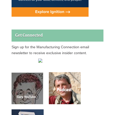
Get Connected
Sign up for the Manufacturing Connection email
newsletter to receive exclusive insider content.