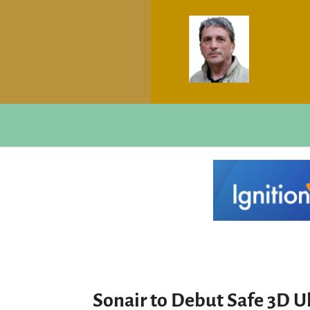
Sonair to Debut Safe 3D Ul