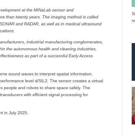
evelopment at the MiNaLab sensor and
S
re than twenty years. The imaging method is called
n
r SONAR and RADAR, as well as in medical ultrasound
cations.
nufacturers, industrial manufacturing conglomerates,
hin the autonomous health and cleaning industries,
ffectiveness as part of a successful Early Access
rne sound waves to interpret spatial information.
rformance level d/SIL2. The sensor creates a virtual
les people and robots to share space safely. The
ransducers with efficient signal processing for
t in July 2025.