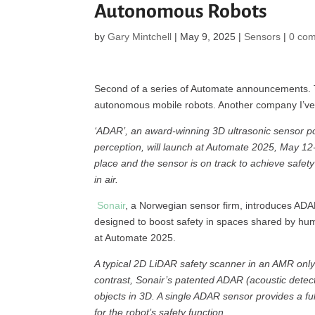
Autonomous Robots
by
Gary Mintchell
|
May 9, 2025
|
Sensors
|
0 co
Second of a series of Automate announcements. T
autonomous mobile robots. Another company I’ve 
‘ADAR’, an award-winning 3D ultrasonic sensor po
perception, will launch at Automate 2025, May 12-1
place and the sensor is on track to achieve safety c
in air.
Sonair
, a Norwegian sensor firm, introduces ADAR,
designed to boost safety in spaces shared by h
at Automate 2025.
A typical 2D LiDAR safety scanner in an AMR only 
contrast, Sonair’s patented ADAR (acoustic detec
objects in 3D. A single ADAR sensor provides a ful
for the robot’s safety function.