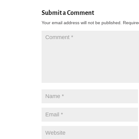
Submit a Comment
Your email address will not be published.
Require