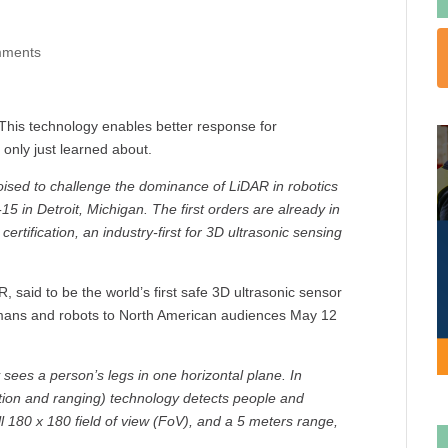
mments
his technology enables better response for
only just learned about.
ised to challenge the dominance of LiDAR in robotics
5 in Detroit, Michigan. The first orders are already in
ertification, an industry-first for 3D ultrasonic sensing
 said to be the world’s first safe 3D ultrasonic sensor
umans and robots to North American audiences May 12
sees a person’s legs in one horizontal plane. In
tion and ranging) technology detects people and
l 180 x 180 field of view (FoV), and a 5 meters range,