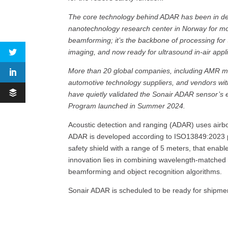
The core technology behind ADAR has been in d
nanotechnology research center in Norway for mo
beamforming; it’s the backbone of processing fo
imaging, and now ready for ultrasound in-air appli
More than 20 global companies, including AMR ma
automotive technology suppliers, and vendors wit
have quietly validated the Sonair ADAR sensor’s e
Program launched in Summer 2024.
Acoustic detection and ranging (ADAR) uses airbo
ADAR is developed according to ISO13849:2023 pe
safety shield with a range of 5 meters, that enab
innovation lies in combining wavelength-matched t
beamforming and object recognition algorithms.
Sonair ADAR is scheduled to be ready for shipmen