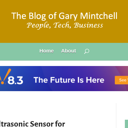
Home
About
trasonic Sensor for