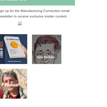
Get Connected
ign up for the Manufacturing Connection email
ewsletter to receive exclusive insider content.