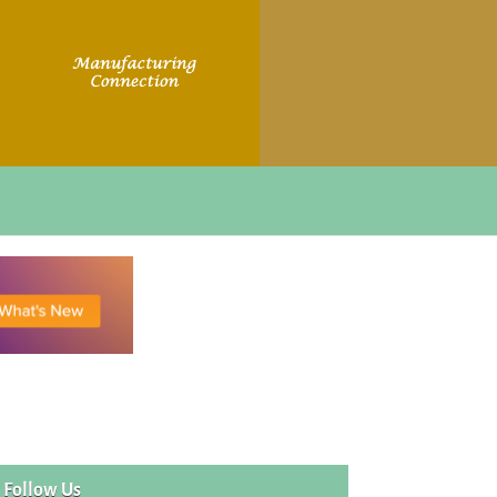
Follow Us