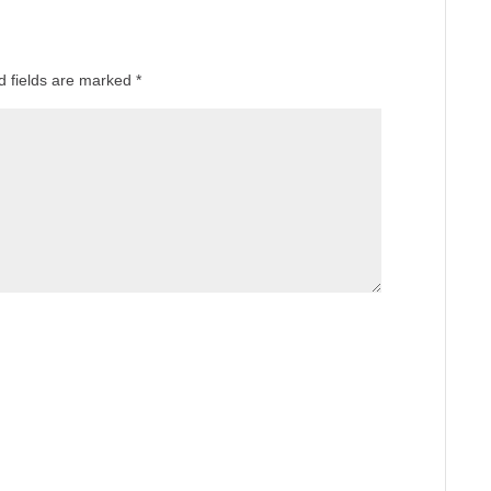
d fields are marked
*