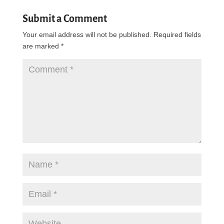
Submit a Comment
Your email address will not be published.
Required fields
are marked
*