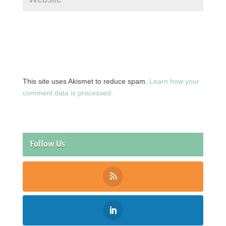
This site uses Akismet to reduce spam.
Learn how your
comment data is processed.
Follow Us