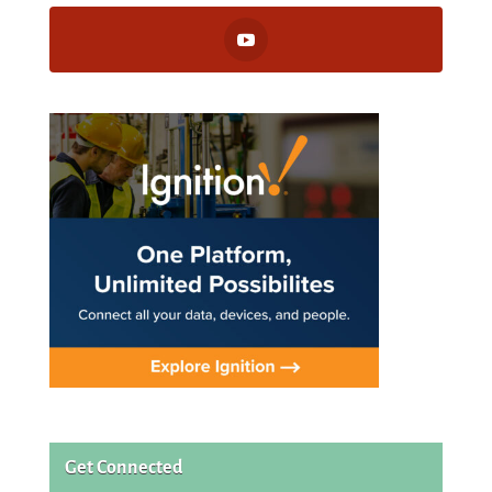
Get Connected