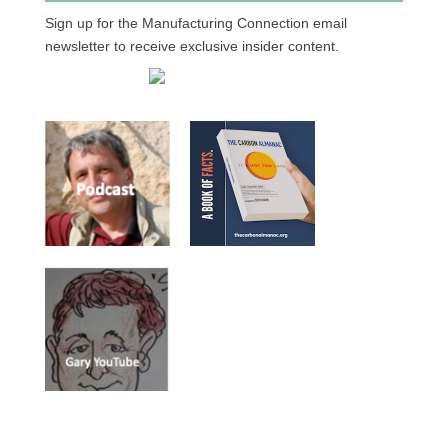
Sign up for the Manufacturing Connection email
newsletter to receive exclusive insider content.