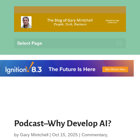
Select Page
Podcast–Why Develop AI?
by
Gary Mintchell
|
Oct 15, 2025
|
Commentary
,