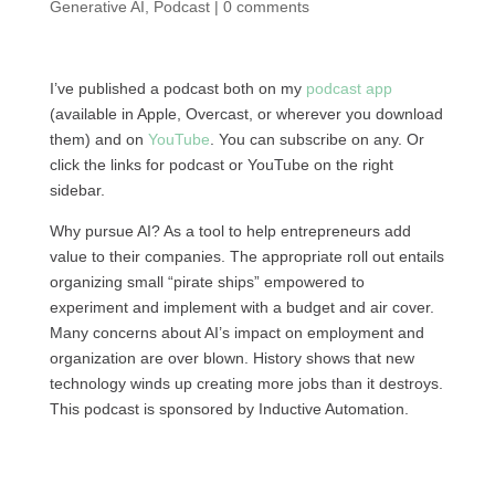
Generative AI
,
Podcast
|
0 comments
I’ve published a podcast both on my
podcast app
(available in Apple, Overcast, or wherever you download
them) and on
YouTube
. You can subscribe on any. Or
click the links for podcast or YouTube on the right
sidebar.
Why pursue AI? As a tool to help entrepreneurs add
value to their companies. The appropriate roll out entails
organizing small “pirate ships” empowered to
experiment and implement with a budget and air cover.
Many concerns about AI’s impact on employment and
organization are over blown. History shows that new
technology winds up creating more jobs than it destroys.
This podcast is sponsored by Inductive Automation.