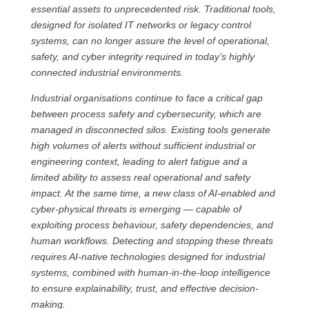
essential assets to unprecedented risk. Traditional tools,
designed for isolated IT networks or legacy control
systems, can no longer assure the level of operational,
safety, and cyber integrity required in today’s highly
connected industrial environments.
Industrial organisations continue to face a critical gap
between process safety and cybersecurity, which are
managed in disconnected silos. Existing tools generate
high volumes of alerts without sufficient industrial or
engineering context, leading to alert fatigue and a
limited ability to assess real operational and safety
impact. At the same time, a new class of AI-enabled and
cyber-physical threats is emerging — capable of
exploiting process behaviour, safety dependencies, and
human workflows. Detecting and stopping these threats
requires AI-native technologies designed for industrial
systems, combined with human-in-the-loop intelligence
to ensure explainability, trust, and effective decision-
making.