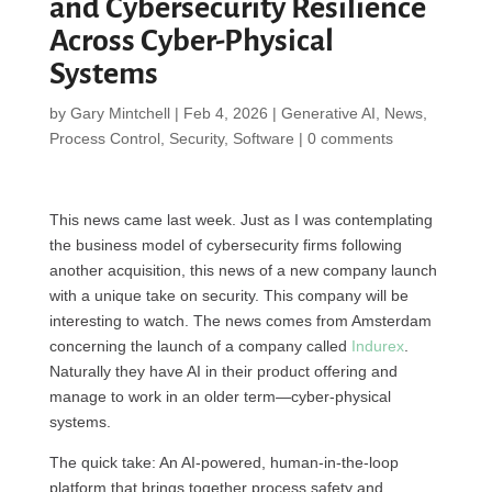
and Cybersecurity Resilience
Across Cyber-Physical
Systems
by
Gary Mintchell
|
Feb 4, 2026
|
Generative AI
,
News
,
Process Control
,
Security
,
Software
|
0 comments
This news came last week. Just as I was contemplating
the business model of cybersecurity firms following
another acquisition, this news of a new company launch
with a unique take on security. This company will be
interesting to watch. The news comes from Amsterdam
concerning the launch of a company called
Indurex
.
Naturally they have AI in their product offering and
manage to work in an older term—cyber-physical
systems.
The quick take: An AI-powered, human-in-the-loop
platform that brings together process safety and