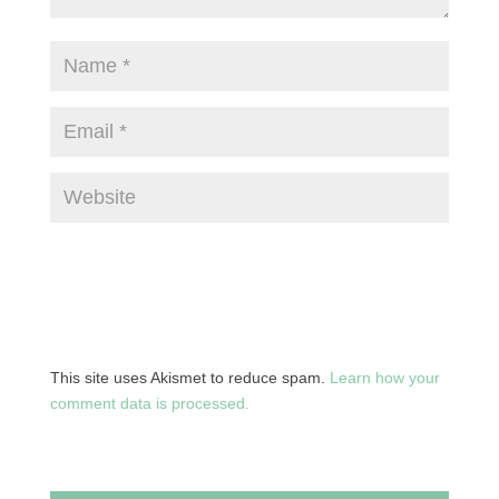
This site uses Akismet to reduce spam.
Learn how your
comment data is processed.