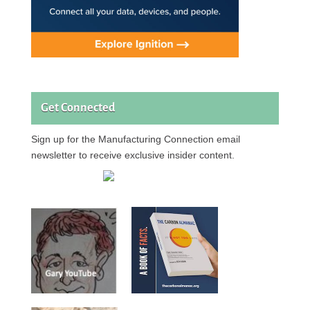
Get Connected
Sign up for the Manufacturing Connection email
newsletter to receive exclusive insider content.