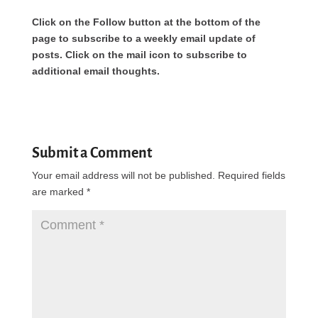
Click on the Follow button at the bottom of the
page to subscribe to a weekly email update of
posts. Click on the mail icon to subscribe to
additional email thoughts.
Submit a Comment
Your email address will not be published.
Required fields
are marked
*