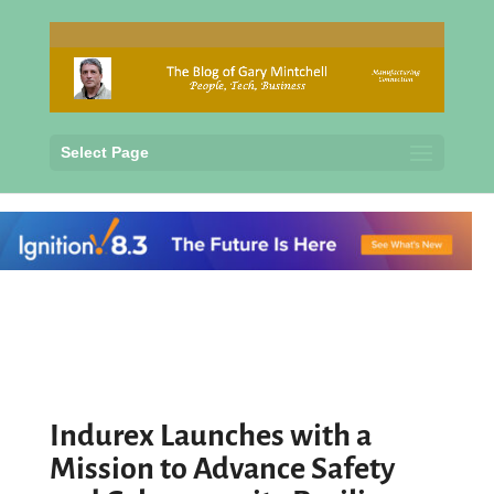
Select Page
Indurex Launches with a
Mission to Advance Safety