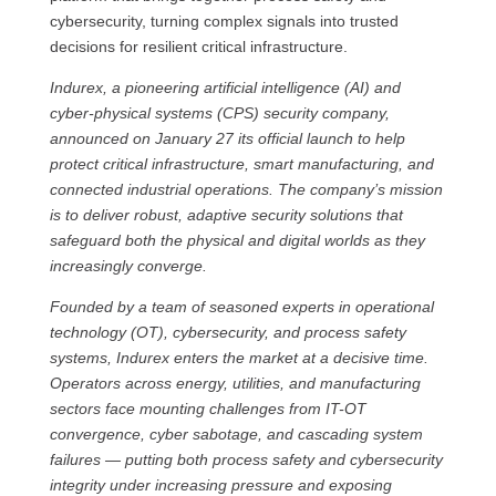
cybersecurity, turning complex signals into trusted
decisions for resilient critical infrastructure.
Indurex, a pioneering artificial intelligence (AI) and
cyber-physical systems (CPS) security company,
announced on January 27 its official launch to help
protect critical infrastructure, smart manufacturing, and
connected industrial operations. The company’s mission
is to deliver robust, adaptive security solutions that
safeguard both the physical and digital worlds as they
increasingly converge.
Founded by a team of seasoned experts in operational
technology (OT), cybersecurity, and process safety
systems, Indurex enters the market at a decisive time.
Operators across energy, utilities, and manufacturing
sectors face mounting challenges from IT-OT
convergence, cyber sabotage, and cascading system
failures — putting both process safety and cybersecurity
integrity under increasing pressure and exposing