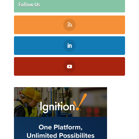
Follow Us