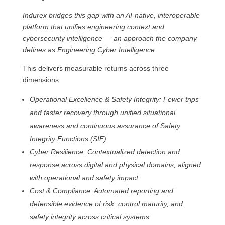
Indurex bridges this gap with an AI-native, interoperable
platform that unifies engineering context and
cybersecurity intelligence — an approach the company
defines as Engineering Cyber Intelligence.
This delivers measurable returns across three
dimensions:
Operational Excellence & Safety Integrity: Fewer trips
and faster recovery through unified situational
awareness and continuous assurance of Safety
Integrity Functions (SIF)
Cyber Resilience: Contextualized detection and
response across digital and physical domains, aligned
with operational and safety impact
Cost & Compliance: Automated reporting and
defensible evidence of risk, control maturity, and
safety integrity across critical systems