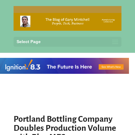
Select Page
Portland Bottling Company
Doubles Production Volume