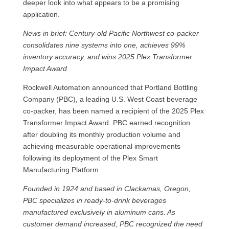
deeper look into what appears to be a promising
application.
News in brief: Century-old Pacific Northwest co-packer
consolidates nine systems into one, achieves 99%
inventory accuracy, and wins 2025 Plex Transformer
Impact Award
Rockwell Automation announced that Portland Bottling
Company (PBC), a leading U.S. West Coast beverage
co‑packer, has been named a recipient of the 2025 Plex
Transformer Impact Award. PBC earned recognition
after doubling its monthly production volume and
achieving measurable operational improvements
following its deployment of the Plex Smart
Manufacturing Platform.
Founded in 1924 and based in Clackamas, Oregon,
PBC specializes in ready-to-drink beverages
manufactured exclusively in aluminum cans. As
customer demand increased, PBC recognized the need