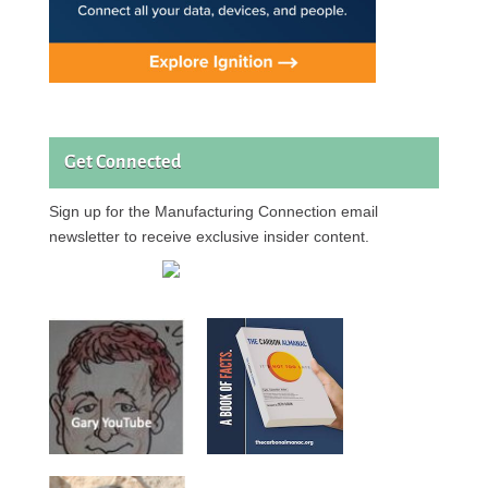
Get Connected
Sign up for the Manufacturing Connection email
newsletter to receive exclusive insider content.