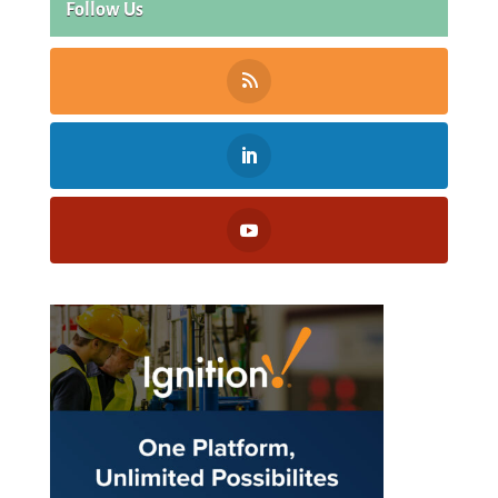
Follow Us