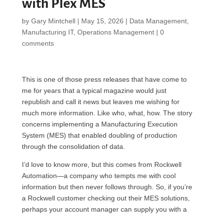
with Plex MES
by
Gary Mintchell
|
May 15, 2026
|
Data Management
,
Manufacturing IT
,
Operations Management
|
0
comments
This is one of those press releases that have come to
me for years that a typical magazine would just
republish and call it news but leaves me wishing for
much more information. Like who, what, how. The story
concerns implementing a Manufacturing Execution
System (MES) that enabled doubling of production
through the consolidation of data.
I’d love to know more, but this comes from Rockwell
Automation—a company who tempts me with cool
information but then never follows through. So, if you’re
a Rockwell customer checking out their MES solutions,
perhaps your account manager can supply you with a