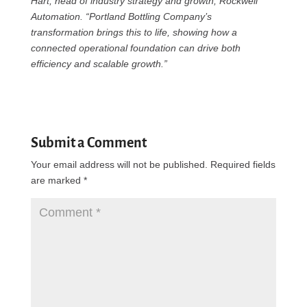
Hart, head of industry strategy and growth, Rockwell
Automation. “Portland Bottling Company’s
transformation brings this to life, showing how a
connected operational foundation can drive both
efficiency and scalable growth.”
Submit a Comment
Your email address will not be published.
Required fields
are marked
*