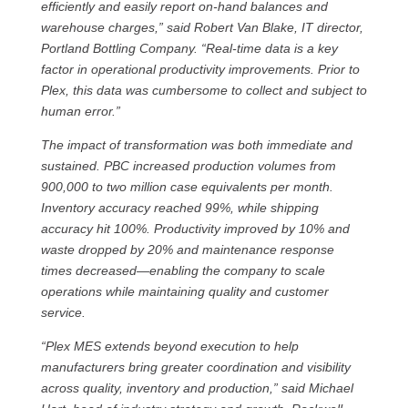
efficiently and easily report on-hand balances and
warehouse charges,” said Robert Van Blake, IT director,
Portland Bottling Company. “Real-time data is a key
factor in operational productivity improvements. Prior to
Plex, this data was cumbersome to collect and subject to
human error.”
The impact of transformation was both immediate and
sustained. PBC increased production volumes from
900,000 to two million case equivalents per month.
Inventory accuracy reached 99%, while shipping
accuracy hit 100%. Productivity improved by 10% and
waste dropped by 20% and maintenance response
times decreased—enabling the company to scale
operations while maintaining quality and customer
service.
“Plex MES extends beyond execution to help
manufacturers bring greater coordination and visibility
across quality, inventory and production,” said Michael