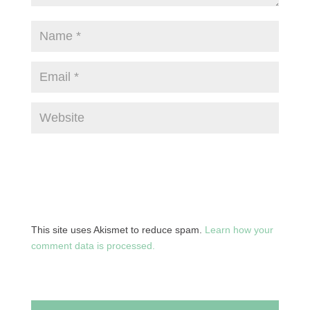
This site uses Akismet to reduce spam.
Learn how your
comment data is processed.