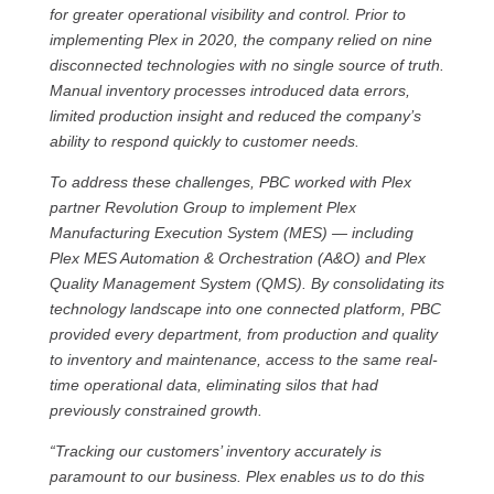
for greater operational visibility and control. Prior to
implementing Plex in 2020, the company relied on nine
disconnected technologies with no single source of truth.
Manual inventory processes introduced data errors,
limited production insight and reduced the company’s
ability to respond quickly to customer needs.
To address these challenges, PBC worked with Plex
partner Revolution Group to implement Plex
Manufacturing Execution System (MES) — including
Plex MES Automation & Orchestration (A&O) and Plex
Quality Management System (QMS). By consolidating its
technology landscape into one connected platform, PBC
provided every department, from production and quality
to inventory and maintenance, access to the same real-
time operational data, eliminating silos that had
previously constrained growth.
“Tracking our customers’ inventory accurately is
paramount to our business. Plex enables us to do this