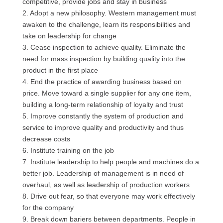
competitive, provide jobs and stay in business
2. Adopt a new philosophy. Western management must
awaken to the challenge, learn its responsibilities and
take on leadership for change
3. Cease inspection to achieve quality. Eliminate the
need for mass inspection by building quality into the
product in the first place
4. End the practice of awarding business based on
price. Move toward a single supplier for any one item,
building a long-term relationship of loyalty and trust
5. Improve constantly the system of production and
service to improve quality and productivity and thus
decrease costs
6. Institute training on the job
7. Institute leadership to help people and machines do a
better job. Leadership of management is in need of
overhaul, as well as leadership of production workers
8. Drive out fear, so that everyone may work effectively
for the company
9. Break down bariers between departments. People in