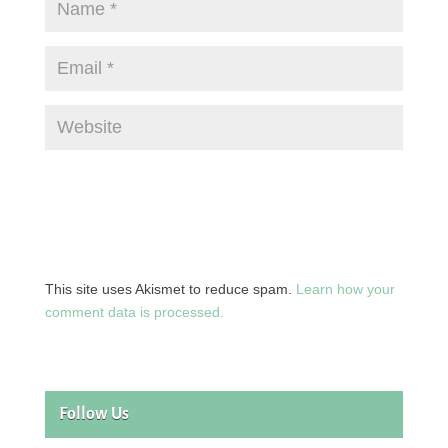
This site uses Akismet to reduce spam.
Learn how your
comment data is processed.
Follow Us