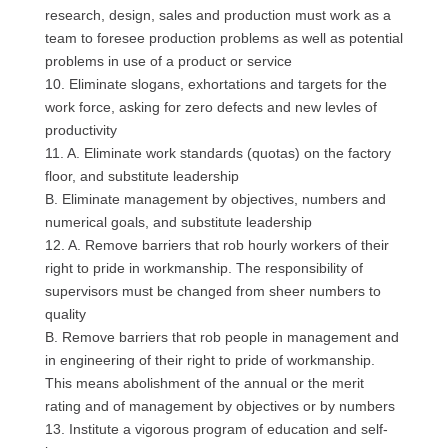
research, design, sales and production must work as a
team to foresee production problems as well as potential
problems in use of a product or service
10. Eliminate slogans, exhortations and targets for the
work force, asking for zero defects and new levles of
productivity
11. A. Eliminate work standards (quotas) on the factory
floor, and substitute leadership
B. Eliminate management by objectives, numbers and
numerical goals, and substitute leadership
12. A. Remove barriers that rob hourly workers of their
right to pride in workmanship. The responsibility of
supervisors must be changed from sheer numbers to
quality
B. Remove barriers that rob people in management and
in engineering of their right to pride of workmanship.
This means abolishment of the annual or the merit
rating and of management by objectives or by numbers
13. Institute a vigorous program of education and self-