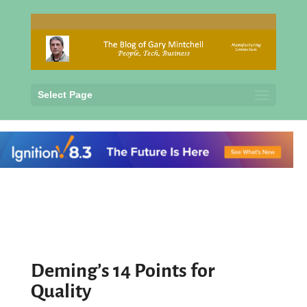
Select Page
Deming’s 14 Points for
Quality