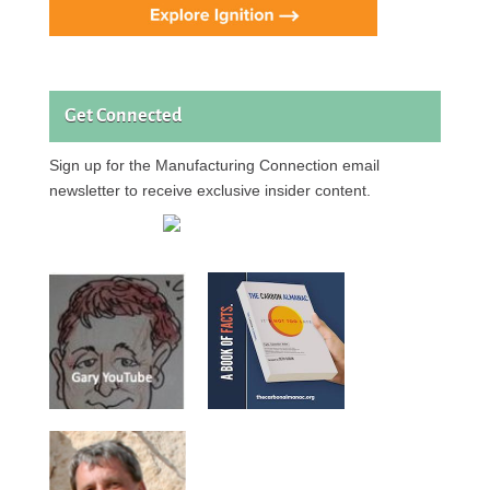
Get Connected
Sign up for the Manufacturing Connection email
newsletter to receive exclusive insider content.