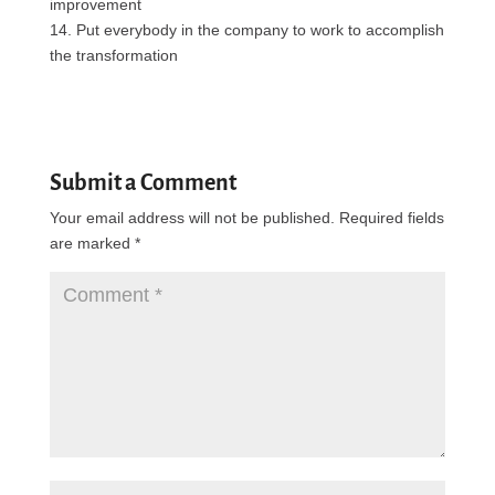
improvement
14. Put everybody in the company to work to accomplish
the transformation
Submit a Comment
Your email address will not be published.
Required fields
are marked
*