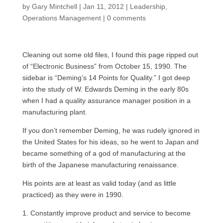
by
Gary Mintchell
|
Jan 11, 2012
|
Leadership
,
Operations Management
|
0 comments
Cleaning out some old files, I found this page ripped out
of “Electronic Business” from October 15, 1990. The
sidebar is “Deming’s 14 Points for Quality.” I got deep
into the study of W. Edwards Deming in the early 80s
when I had a quality assurance manager position in a
manufacturing plant.
If you don’t remember Deming, he was rudely ignored in
the United States for his ideas, so he went to Japan and
became something of a god of manufacturing at the
birth of the Japanese manufacturing renaissance.
His points are at least as valid today (and as little
practiced) as they were in 1990.
1. Constantly improve product and service to become