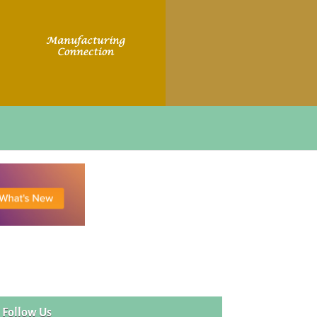
Follow Us