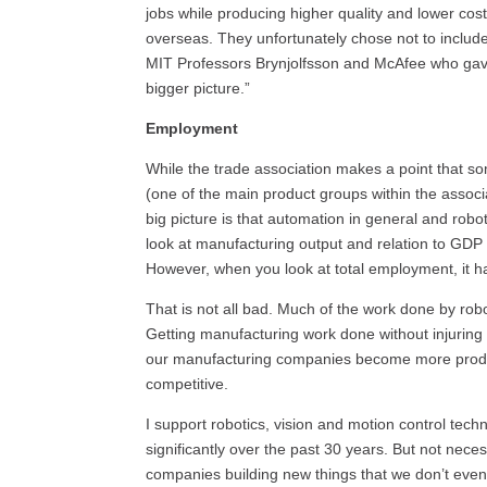
jobs while producing higher quality and lower cos
overseas. They unfortunately chose not to includ
MIT
Professors Brynjolfsson and McAfee who gave 
bigger picture.”
Employment
While the trade association makes a point that 
(one of the main product groups within the associ
big picture is that automation in general and rob
look at manufacturing output and relation to
GD
However, when you look at total employment, it h
That is not all bad. Much of the work done by rob
Getting manufacturing work done without injuring p
our manufacturing companies become more product
competitive.
I support robotics, vision and motion control te
significantly over the past 30 years. But not nece
companies building new things that we don’t even