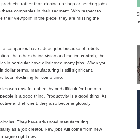
t products, rather than closing up shop or sending jobs
e these companies in their segment. With respect to
S
their viewpoint in the piece, they are missing the
n
some companies have added jobs because of robots
ation–the others being vision and motion control), the
otics in particular have eliminated many jobs. When you
P
in dollar terms, manufacturing is still significant.
as been declining for some time.
otics was unsafe, unhealthy and difficult for humans.
eople is a good thing. Productivity is a good thing. As
ive and efficient, they also become globally
chnologies. They have advanced manufacturing
ssarily as a job creator. New jobs will come from new
 imagine right now.