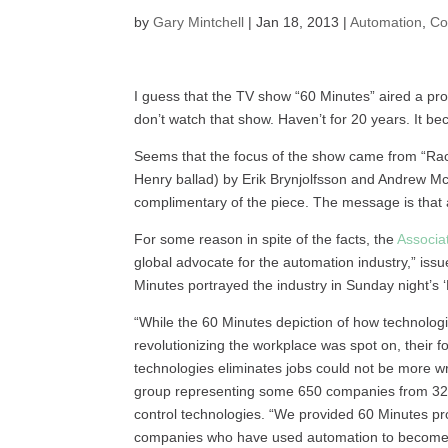
by
Gary Mintchell
|
Jan 18, 2013
|
Automation
,
Co
I guess that the TV show “60 Minutes” aired a pr
don’t watch that show. Haven’t for 20 years. It bec
Seems that the focus of the show came from “Rac
Henry ballad) by Erik Brynjolfsson and Andrew Mc
complimentary of the piece. The message is that 
For some reason in spite of the facts, the
Associat
global advocate for the automation industry,” issu
Minutes portrayed the industry in Sunday night’s
“While the 60 Minutes depiction of how technolog
revolutionizing the workplace was spot on, their
technologies eliminates jobs could not be more wr
group representing some 650 companies from 32 co
control technologies. “We provided 60 Minutes p
companies who have used automation to become s