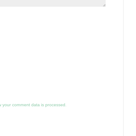
 your comment data is processed.