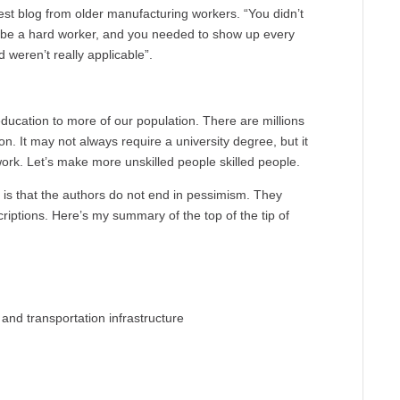
st blog from older manufacturing workers. “You didn’t
o be a hard worker, and you needed to show up every
d weren’t really applicable”.
education to more of our population. There are millions
on. It may not always require a university degree, but it
ork. Let’s make more unskilled people skilled people.
 is that the authors do not end in pessimism. They
scriptions. Here’s my summary of the top of the tip of
and transportation infrastructure