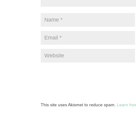
This site uses Akismet to reduce spam.
Learn how