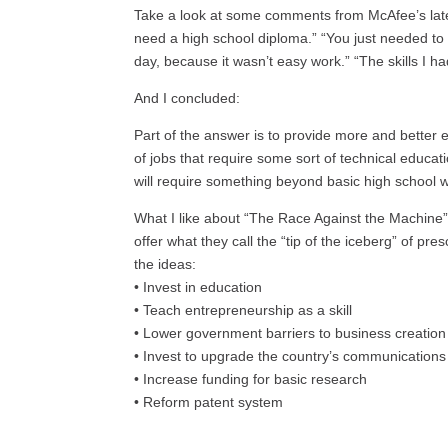
Take a look at some comments from McAfee’s late
need a high school diploma.” “You just needed t
day, because it wasn’t easy work.” “The skills I ha
And I concluded:
Part of the answer is to provide more and better 
of jobs that require some sort of technical educati
will require something beyond basic high school w
What I like about “The Race Against the Machine”
offer what they call the “tip of the iceberg” of pre
the ideas:
• Invest in education
• Teach entrepreneurship as a skill
• Lower government barriers to business creation
• Invest to upgrade the country’s communications 
• Increase funding for basic research
• Reform patent system