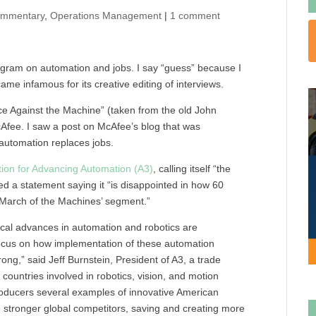
mmentary
,
Operations Management
|
1 comment
ogram on automation and jobs. I say “guess” because I
ame infamous for its creative editing of interviews.
e Against the Machine” (taken from the old John
Afee. I saw a post on McAfee’s blog that was
automation replaces jobs.
ion for Advancing Automation (A3)
, calling itself “the
ed a statement saying it “is disappointed in how 60
 ‘March of the Machines’ segment.”
ical advances in automation and robotics are
 focus on how implementation of these automation
ong,” said Jeff Burnstein, President of
A3,
a trade
untries involved in robotics, vision, and motion
roducers several examples of innovative American
tronger global competitors, saving and creating more