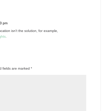
10 pm
Reply
cation isn't the solution, for example,
ghts
.
d fields are marked
*