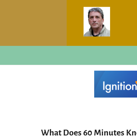
What Does 60 Minutes K