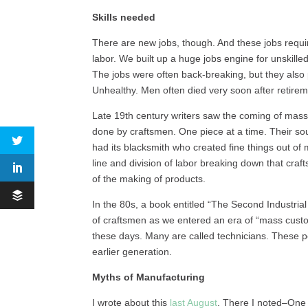
Skills needed
There are new jobs, though. And these jobs requir
labor. We built up a huge jobs engine for unskilled
The jobs were often back-breaking, but they also
Unhealthy. Men often died very soon after retir
Late 19th century writers saw the coming of mass 
done by craftsmen. One piece at a time. Their soul
had its blacksmith who created fine things out of
line and division of labor breaking down that craf
of the making of products.
In the 80s, a book entitled “The Second Industrial
of craftsmen as we entered an era of “mass cust
these days. Many are called technicians. These pe
earlier generation.
Myths of Manufacturing
I wrote about this
last August
. There I noted–One 