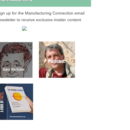
Get Connected
ign up for the Manufacturing Connection email
ewsletter to receive exclusive insider content.