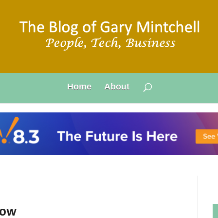
Home
About
now