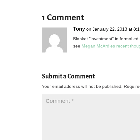
1 Comment
Tony
on January 22, 2013 at 8:
Blanket "investment" in formal edu
see
Megan McArdles recent thou
Submit a Comment
Your email address will not be published.
Require