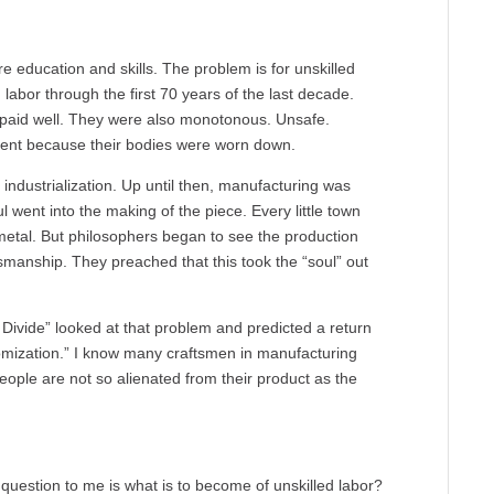
e education and skills. The problem is for unskilled
 labor through the first 70 years of the last decade.
 paid well. They were also monotonous. Unsafe.
ement because their bodies were worn down.
industrialization. Up until then, manufacturing was
 went into the making of the piece. Every little town
 metal. But philosophers began to see the production
tsmanship. They preached that this took the “soul” out
 Divide” looked at that problem and predicted a return
omization.” I know many craftsmen in manufacturing
ople are not so alienated from their product as the
question to me is what is to become of unskilled labor?