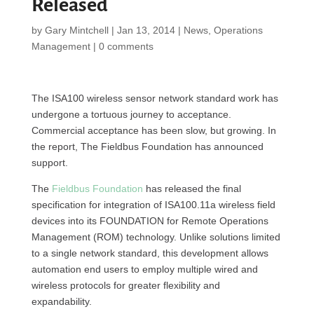
Released
by
Gary Mintchell
|
Jan 13, 2014
|
News
,
Operations
Management
|
0 comments
The ISA100 wireless sensor network standard work has
undergone a tortuous journey to acceptance.
Commercial acceptance has been slow, but growing. In
the report, The Fieldbus Foundation has announced
support.
The
Fieldbus Foundation
has released the final
specification for integration of ISA100.11a wireless field
devices into its FOUNDATION for Remote Operations
Management (ROM) technology. Unlike solutions limited
to a single network standard, this development allows
automation end users to employ multiple wired and
wireless protocols for greater flexibility and
expandability.