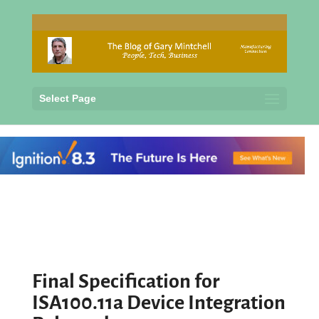
Select Page
Final Specification for
ISA100.11a Device Integration