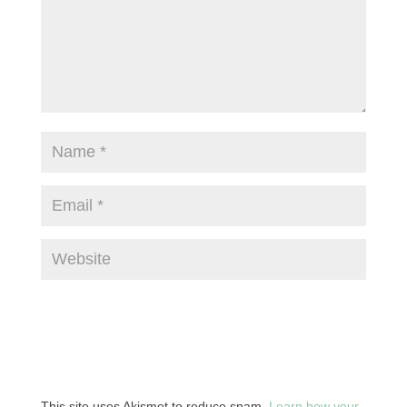
This site uses Akismet to reduce spam.
Learn how your