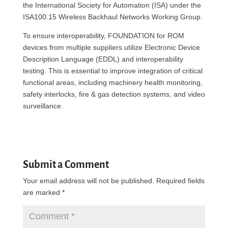
the International Society for Automation (ISA) under the
ISA100.15 Wireless Backhaul Networks Working Group.
To ensure interoperability, FOUNDATION for ROM
devices from multiple suppliers utilize Electronic Device
Description Language (EDDL) and interoperability
testing. This is essential to improve integration of critical
functional areas, including machinery health monitoring,
safety interlocks, fire & gas detection systems, and video
surveillance.
Submit a Comment
Your email address will not be published.
Required fields
are marked
*