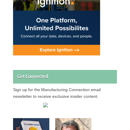
Get Connected
Sign up for the Manufacturing Connection email
newsletter to receive exclusive insider content.