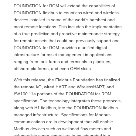
FOUNDATION for ROM will extend the capabilities of
FOUNDATION fieldbus to countless wired and wireless
devices installed in some of the world’s harshest and
most remote locations. This includes the implementation
of a true predictive and proactive maintenance strategy
for remote assets that could not previously support one.
FOUNDATION for ROM provides a unified digital
infrastructure for asset management in applications
ranging from tank farms and terminals to pipelines,
offshore platforms, and even OEM skids.
With this release, the Fieldbus Foundation has finalized
the remote I/O, wired HART and WirelessHART, and
ISA100.11a portions of the FOUNDATION for ROM
specification. The technology integrates these protocols,
along with H1 fieldbus, into the FOUNDATION fieldbus
managed infrastructure. Specifications for Modbus
communications are in development that will enable
Modbus devices such as wellhead flow meters and
submersible pump controllers to be integrated in a