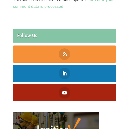
comment data is processed.
Follow Us