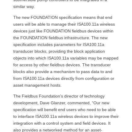
similar way.
The new FOUNDATION specification means that end
users will be able to manage their ISA100.11a wireless
devices just like FOUNDATION fieldbus devices within
the FOUNDATION fieldbus infrastructure. The new
specification includes parameters for ISA100.11a
transducer blocks, providing the block application
objects into which ISA100.11a variables may be mapped
for access by other fieldbus devices. The transducer
blocks also provide a mechanism to pass data to and
from ISA100.11a devices directly from configuration or
asset management hosts.
The Fieldbus Foundation’s director of technology
development, Dave Glanzer, commented, “Our new
specification will benefit end users who need to be able
to interface ISA100.11a wireless devices to improve their
integration with a control system and field devices. It
also provides a networked method for an asset-