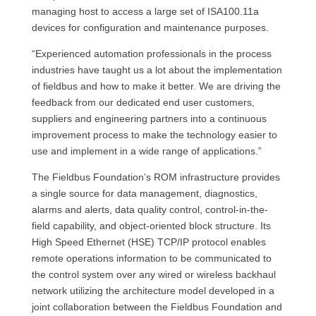
managing host to access a large set of ISA100.11a
devices for configuration and maintenance purposes.
“Experienced automation professionals in the process
industries have taught us a lot about the implementation
of fieldbus and how to make it better. We are driving the
feedback from our dedicated end user customers,
suppliers and engineering partners into a continuous
improvement process to make the technology easier to
use and implement in a wide range of applications.”
The Fieldbus Foundation’s ROM infrastructure provides
a single source for data management, diagnostics,
alarms and alerts, data quality control, control-in-the-
field capability, and object-oriented block structure. Its
High Speed Ethernet (HSE) TCP/IP protocol enables
remote operations information to be communicated to
the control system over any wired or wireless backhaul
network utilizing the architecture model developed in a
joint collaboration between the Fieldbus Foundation and