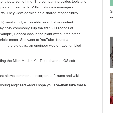
l contribute something. The company provides tools and
topics and feedback. Millennials view managers
S
s. They view learning as a shared responsibility.
n
hink) want short, accessible, searchable content.
y, they commonly skip the first 30 seconds of
example, Danaca was in the plant without the other
riolis meter. She went to YouTube, found a
m. In the old days, an engineer would have fumbled
luding the MicroMotion YouTube channel, OSIsoft
 that allows comments. Incorporate forums and wikis.
to young engineers–and I hope you are–then take these