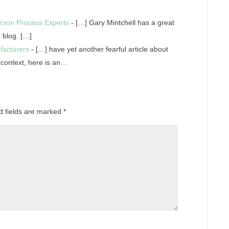
rson Process Experts
- […] Gary Mintchell has a great
 blog. […]
facturers
- […] have yet another fearful article about
e context, here is an…
d fields are marked
*