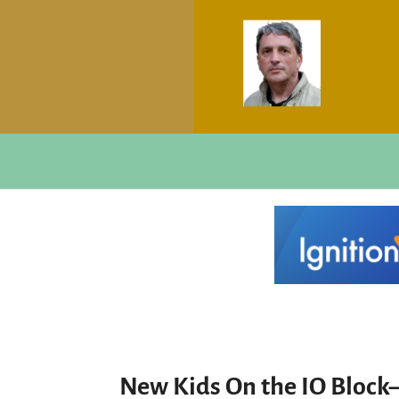
New Kids On the IO Block–