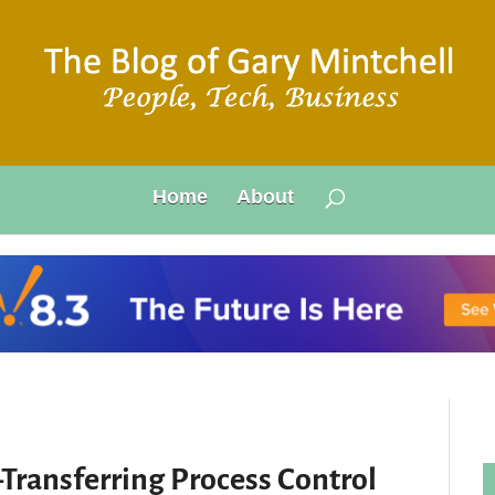
Home
About
Transferring Process Control