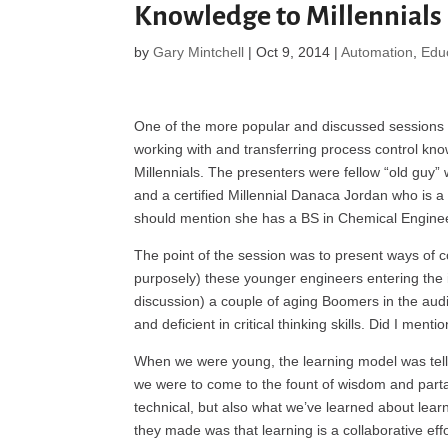
Knowledge to Millennials
by
Gary Mintchell
|
Oct 9, 2014
|
Automation
,
Edu
One of the more popular and discussed session
working with and transferring process control kn
Millennials. The presenters were fellow “old guy”
and a certified Millennial Danaca Jordan who is a
should mention she has a BS in Chemical Engine
The point of the session was to present ways of 
purposely) these younger engineers entering the i
discussion) a couple of aging Boomers in the audi
and deficient in critical thinking skills. Did I me
When we were young, the learning model was tell
we were to come to the fount of wisdom and partak
technical, but also what we’ve learned about learni
they made was that learning is a collaborative effo