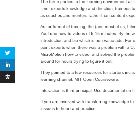
The three parties to the learning environment al
time; experts knowledge and direction; trainees 
as coaches and mentors rather than content expert
As for format of training, the (and most of us, I t
YouTube how-to videos of 5-15 minutes. By the wa
introduction and bio which is non value add. For 
point experts when there was a problem with a Co
MicroMotion how-to video, and solved the proble
around for hours trying to figure it out.
They pointed to a few resources for starters inc
learning channel, MIT Open Courseware.
Interaction is third principal. Use documentation
If you are involved with transferring knowledge 
lessons to heart and practice.