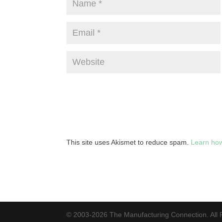
This site uses Akismet to reduce spam.
Learn how
© 2003-2026 The Manufacturing Connection. All 