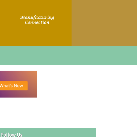
Follow Us