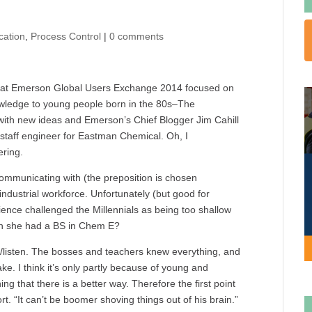
cation
,
Process Control
|
0 comments
s at Emerson Global Users Exchange 2014 focused on
owledge to young people born in the 80s–The
 with new ideas and Emerson’s Chief Blogger Jim Cahill
 staff engineer for Eastman Chemical. Oh, I
ering.
communicating with (the preposition is chosen
ndustrial workforce. Unfortunately (but good for
ence challenged the Millennials as being too shallow
ntion she had a BS in Chem E?
/listen. The bosses and teachers knew everything, and
e. I think it’s only partly because of young and
ng that there is a better way. Therefore the first point
rt. “It can’t be boomer shoving things out of his brain.”