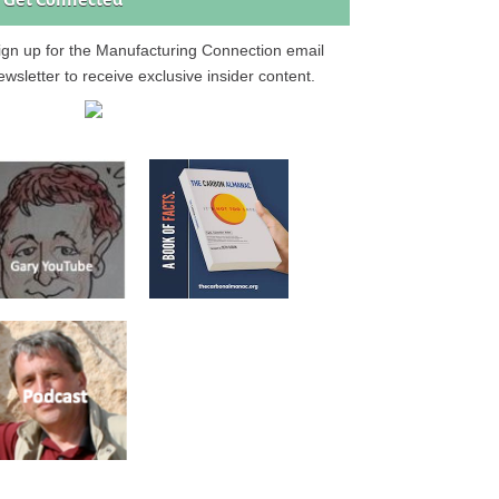
Get Connected
ign up for the Manufacturing Connection email
ewsletter to receive exclusive insider content.