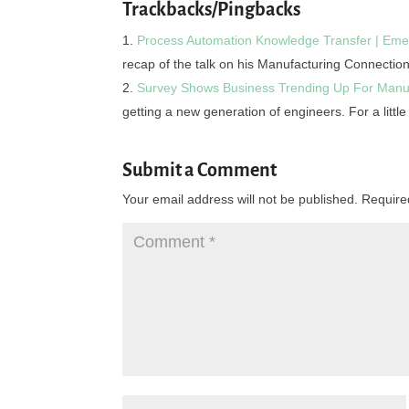
Trackbacks/Pingbacks
Process Automation Knowledge Transfer | Eme
recap of the talk on his Manufacturing Connection
Survey Shows Business Trending Up For Manu
getting a new generation of engineers. For a littl
Submit a Comment
Your email address will not be published.
Require