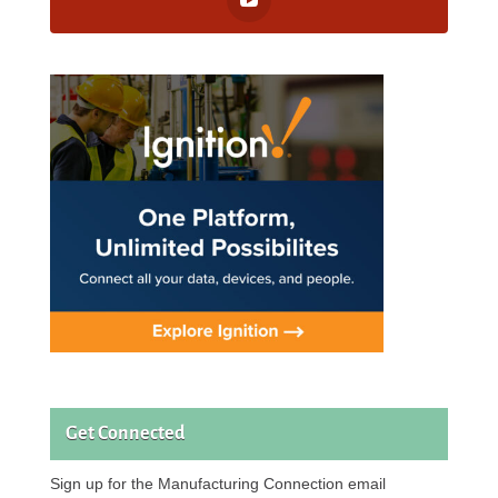
Get Connected
Sign up for the Manufacturing Connection email