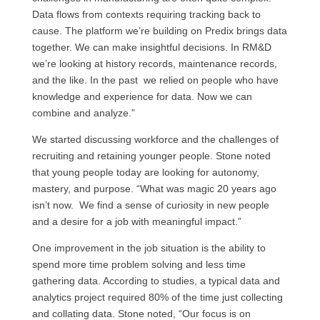
Data flows from contexts requiring tracking back to
cause. The platform we’re building on Predix brings data
together. We can make insightful decisions. In RM&D
we’re looking at history records, maintenance records,
and the like. In the past we relied on people who have
knowledge and experience for data. Now we can
combine and analyze.”
We started discussing workforce and the challenges of
recruiting and retaining younger people. Stone noted
that young people today are looking for autonomy,
mastery, and purpose. “What was magic 20 years ago
isn’t now. We find a sense of curiosity in new people
and a desire for a job with meaningful impact.”
One improvement in the job situation is the ability to
spend more time problem solving and less time
gathering data. According to studies, a typical data and
analytics project required 80% of the time just collecting
and collating data. Stone noted, “Our focus is on