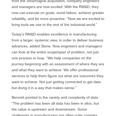
from the SmartSignal acquisition, company engineers
and managers are now excited. With the RM&D, they
now can execute on goals, avoid failure, achieve greater
reliability, and be more proactive. “Now we are excited to
bring tools we use to the rest of the industrial world.”
Today’s RM&D enables excellence in manufacturing
from a larger, systemic view, in order to deliver business
advances, added Stone. Now engineers and managers
can look at the entire scope/span of problem, not just
one process or loop. “We help companies on the
journey beginning with an assessment of where they are
and what they want to achieve. We offer professional
services to help them figure out what are outcomes they
want to achieve. Not just getting connected to get data
but doing it in a way that makes sense.”
Bennett pointed to the variety and complexity of data.
“The problem has been all data has been in silos, but
the value is upstream and downstream. Some
challenges in manufacturing are often quite complex.