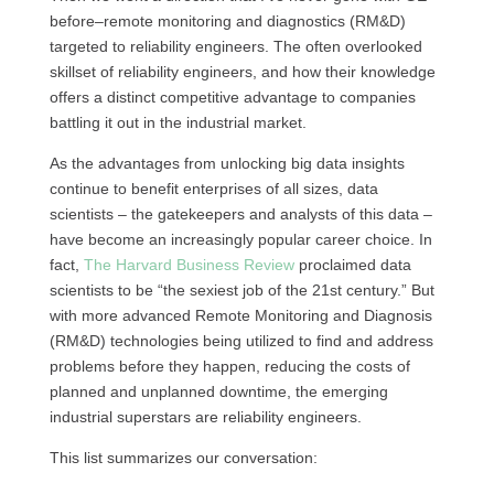
before–remote monitoring and diagnostics (RM&D)
targeted to reliability engineers. The often overlooked
skillset of reliability engineers, and how their knowledge
offers a distinct competitive advantage to companies
battling it out in the industrial market.
As the advantages from unlocking big data insights
continue to benefit enterprises of all sizes, data
scientists – the gatekeepers and analysts of this data –
have become an increasingly popular career choice. In
fact,
The Harvard Business Review
proclaimed data
scientists to be “the sexiest job of the 21st century.” But
with more advanced Remote Monitoring and Diagnosis
(RM&D) technologies being utilized to find and address
problems before they happen, reducing the costs of
planned and unplanned downtime, the emerging
industrial superstars are reliability engineers.
This list summarizes our conversation: