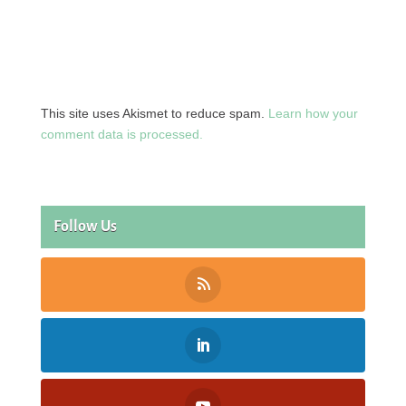
This site uses Akismet to reduce spam.
Learn how your
comment data is processed.
Follow Us