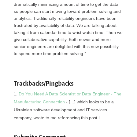
dramatically minimizing amount of time to get the data
so people can start moving toward problem solving and
analytics. Traditionally reliability engineers have been
frustrated by availability of data. We are talking about
taking it from calendar time to wrist watch time. Then we
give collaborative capability. Both newer and more
senior engineers are delighted with this new possibility
to spend more time problem solving.”
Trackbacks/Pingbacks
Do You Need A Data Scientist or Data Engineer - The
Manufacturing Connection
- […] which looks to be a
Ukrainian software development and IT services
company, wrote to me referencing this post I…