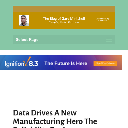
Select Page
Data Drives A New
Manufacturing Hero The