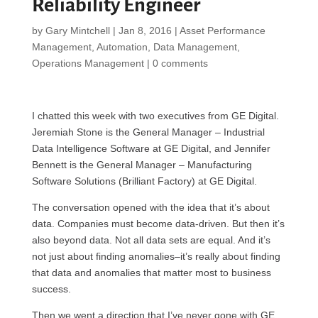
Reliability Engineer
by
Gary Mintchell
|
Jan 8, 2016
|
Asset Performance
Management
,
Automation
,
Data Management
,
Operations Management
|
0 comments
I chatted this week with two executives from GE Digital.
Jeremiah Stone is the General Manager – Industrial
Data Intelligence Software at GE Digital, and Jennifer
Bennett is the General Manager – Manufacturing
Software Solutions (Brilliant Factory) at GE Digital.
The conversation opened with the idea that it’s about
data. Companies must become data-driven. But then it’s
also beyond data. Not all data sets are equal. And it’s
not just about finding anomalies–it’s really about finding
that data and anomalies that matter most to business
success.
Then we went a direction that I’ve never gone with GE