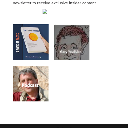
newsletter to receive exclusive insider content.