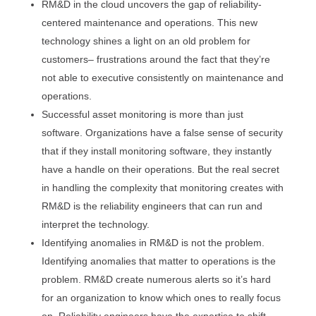
RM&D in the cloud uncovers the gap of reliability-
centered maintenance and operations. This new
technology shines a light on an old problem for
customers– frustrations around the fact that they’re
not able to executive consistently on maintenance and
operations.
Successful asset monitoring is more than just
software. Organizations have a false sense of security
that if they install monitoring software, they instantly
have a handle on their operations. But the real secret
in handling the complexity that monitoring creates with
RM&D is the reliability engineers that can run and
interpret the technology.
Identifying anomalies in RM&D is not the problem.
Identifying anomalies that matter to operations is the
problem. RM&D create numerous alerts so it’s hard
for an organization to know which ones to really focus