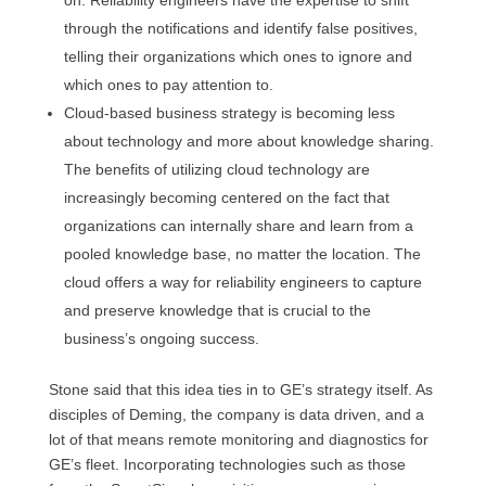
on. Reliability engineers have the expertise to shift
through the notifications and identify false positives,
telling their organizations which ones to ignore and
which ones to pay attention to.
Cloud-based business strategy is becoming less
about technology and more about knowledge sharing.
The benefits of utilizing cloud technology are
increasingly becoming centered on the fact that
organizations can internally share and learn from a
pooled knowledge base, no matter the location. The
cloud offers a way for reliability engineers to capture
and preserve knowledge that is crucial to the
business’s ongoing success.
Stone said that this idea ties in to GE’s strategy itself. As
disciples of Deming, the company is data driven, and a
lot of that means remote monitoring and diagnostics for
GE’s fleet. Incorporating technologies such as those