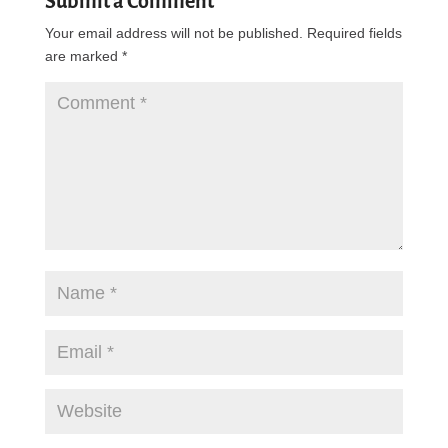
Submit a Comment
Your email address will not be published.
Required fields
are marked
*