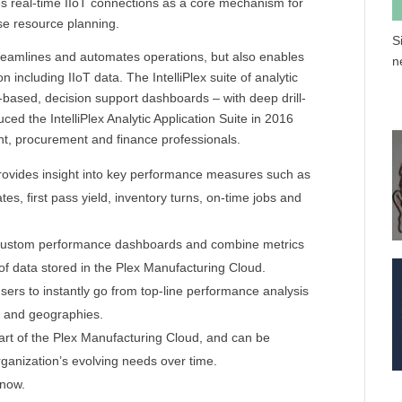
s real-time IIoT connections as a core mechanism for
e resource planning.
S
eamlines and automates operations, but also enables
n
ncluding IIoT data. The IntelliPlex suite of analytic
le-based, decision support dashboards – with deep drill-
duced the IntelliPlex Analytic Application Suite in 2016
nt, procurement and finance professionals.
 provides insight into key performance measures such as
es, first pass yield, inventory turns, on-time jobs and
ate custom performance dashboards and combine metrics
of data stored in the Plex Manufacturing Cloud.
g users to instantly go from top-line performance analysis
me and geographies.
 part of the Plex Manufacturing Cloud, and can be
ganization’s evolving needs over time.
 now.