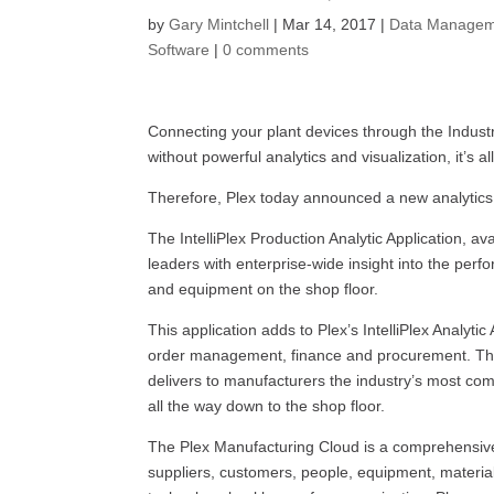
by
Gary Mintchell
|
Mar 14, 2017
|
Data Managem
Software
|
0 comments
Connecting your plant devices through the Industri
without powerful analytics and visualization, it’s a
Therefore, Plex today announced a new analytics
The IntelliPlex Production Analytic Application, a
leaders with enterprise-wide insight into the per
and equipment on the shop floor.
This application adds to Plex’s IntelliPlex Analytic
order management, finance and procurement. This s
delivers to manufacturers the industry’s most comp
all the way down to the shop floor.
The Plex Manufacturing Cloud is a comprehensive
suppliers, customers, people, equipment, materials