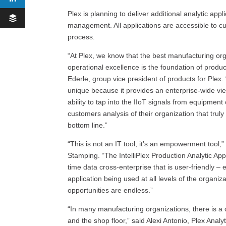
Plex is planning to deliver additional analytic app
management. All applications are accessible to c
process.
“At Plex, we know that the best manufacturing orga
operational excellence is the foundation of product
Ederle, group vice president of products for Plex. 
unique because it provides an enterprise-wide v
ability to tap into the IIoT signals from equipment
customers analysis of their organization that trul
bottom line.”
“This is not an IT tool, it’s an empowerment tool,”
Stamping. “The IntelliPlex Production Analytic App
time data cross-enterprise that is user-friendly –
application being used at all levels of the organi
opportunities are endless.”
“In many manufacturing organizations, there is 
and the shop floor,” said Alexi Antonio, Plex Ana