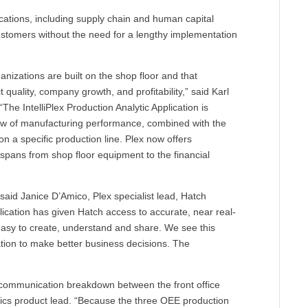
lications, including supply chain and human capital
ustomers without the need for a lengthy implementation
nizations are built on the shop floor and that
 quality, company growth, and profitability,” said Karl
“The IntelliPlex Production Analytic Application is
iew of manufacturing performance, combined with the
 on a specific production line. Plex now offers
y spans from shop floor equipment to the financial
 said Janice D’Amico, Plex specialist lead, Hatch
lication has given Hatch access to accurate, near real-
 easy to create, understand and share. We see this
zation to make better business decisions. The
a communication breakdown between the front office
lytics product lead. “Because the three OEE production