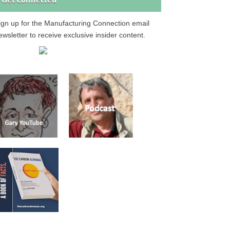
Get Connected
ign up for the Manufacturing Connection email
ewsletter to receive exclusive insider content.