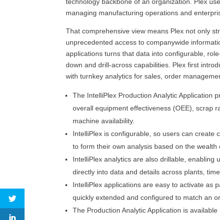
technology backbone of an organization. Plex use
managing manufacturing operations and enterpris
That comprehensive view means Plex not only str
unprecedented access to companywide information i
applications turns that data into configurable, ro
down and drill-across capabilities. Plex first intro
with turnkey analytics for sales, order manageme
The IntelliPlex Production Analytic Application
overall equipment effectiveness (OEE), scrap rat
machine availability.
IntelliPlex is configurable, so users can cre
to form their own analysis based on the wealth 
IntelliPlex analytics are also drillable, enablin
directly into data and details across plants, ti
IntelliPlex applications are easy to activate as
quickly extended and configured to match an or
The Production Analytic Application is available