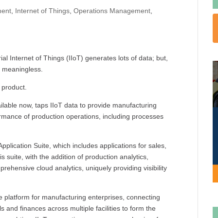
ent
,
Internet of Things
,
Operations Management
,
al Internet of Things (IIoT) generates lots of data; but,
ll meaningless.
 product.
vailable now, taps IIoT data to provide manufacturing
formance of production operations, including processes
 Application Suite, which includes applications for sales,
uite, with the addition of production analytics,
rehensive cloud analytics, uniquely providing visibility
 platform for manufacturing enterprises, connecting
 and finances across multiple facilities to form the