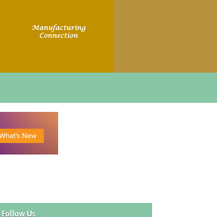
Follow Us