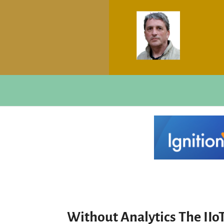
Without Analytics The IIo