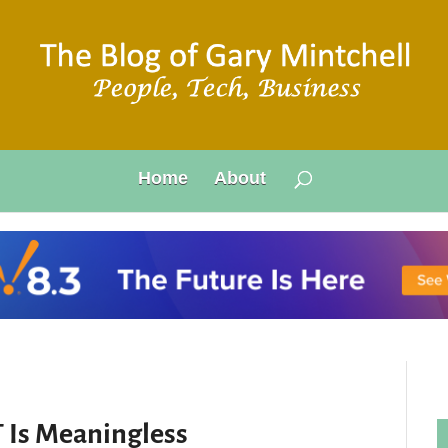
Home
About
T Is Meaningless