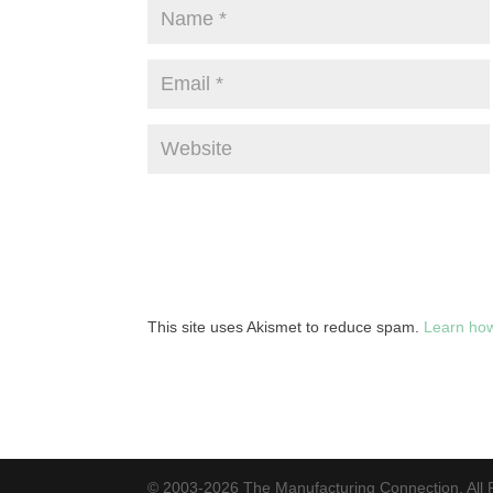
This site uses Akismet to reduce spam.
Learn how
© 2003-2026 The Manufacturing Connection. All 