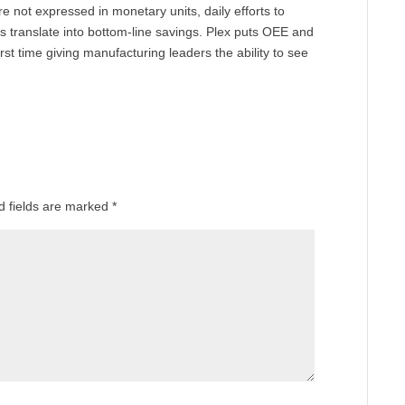
e not expressed in monetary units, daily efforts to
 translate into bottom-line savings. Plex puts OEE and
irst time giving manufacturing leaders the ability to see
d fields are marked
*