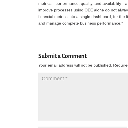
metrics—performance, quality, and availability—ar
improve processes using OEE alone do not always
financial metrics into a single dashboard, for the f
and manage complete business performance.”
Submit a Comment
Your email address will not be published.
Require